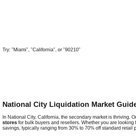
Try: "Miami", "California", or "90210"
National City Liquidation Market Gui
In National City, California, the secondary market is thriving. O
stores
for bulk buyers and resellers. Whether you are looking 
savings, typically ranging from 30% to 70% off standard retail p