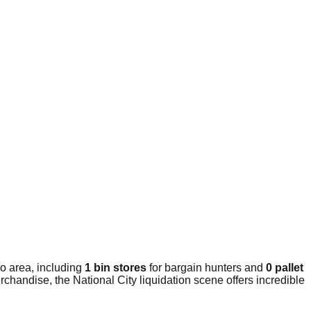
o area, including
1 bin stores
for bargain hunters and
0 pallet
chandise, the National City liquidation scene offers incredible