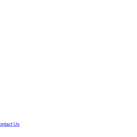
ontact Us