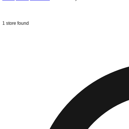
Liquidation & Bin Stores in
National C
1
store
found