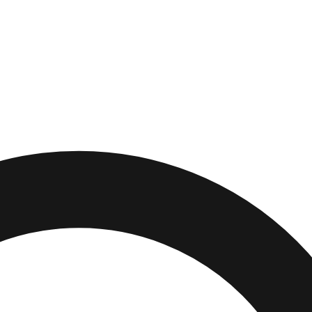
ity
,
California