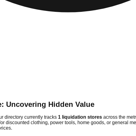
de: Uncovering Hidden Value
ur directory currently tracks
1 liquidation stores
across the metr
for discounted clothing, power tools, home goods, or general mer
rices.