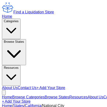
Find a Liquidation Store
Home
Categories
Browse States
Resources
About Us
Contact Us
+ Add Your Store
Home
Browse Categories
Browse States
Resources
About Us
C
+ Add Your Store
Home
/
States
/
California
/
National City