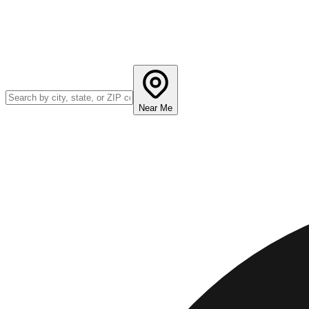
Near Me