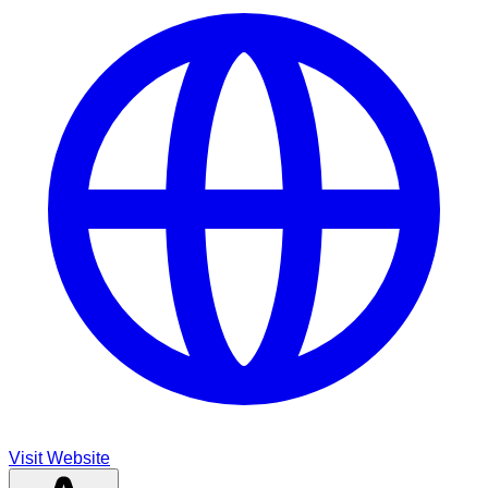
Visit Website