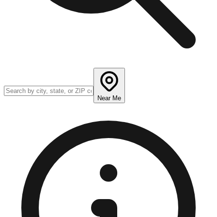
Near Me