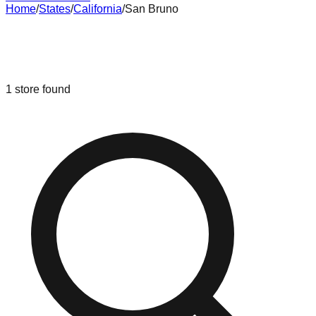
Home
/
States
/
California
/
San Bruno
Liquidation & Bin Stores in
San
Bruno
,
California
1
store
found