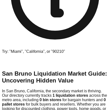
Try: "Miami", "California", or "90210"
San Bruno Liquidation Market Guide:
Uncovering Hidden Value
In San Bruno, California, the secondary market is thriving.
Our directory currently tracks
1 liquidation stores
across the
metro area, including
0 bin stores
for bargain hunters and
0
pallet stores
for bulk buyers and resellers. Whether you are
looking for discounted clothing, power tools, home goods, or