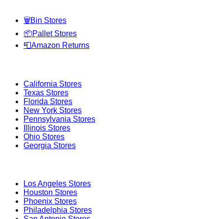
🗑️
Bin Stores
📦
Pallet Stores
📮
Amazon Returns
Popular States
California
Stores
Texas
Stores
Florida
Stores
New York
Stores
Pennsylvania
Stores
Illinois
Stores
Ohio
Stores
Georgia
Stores
Popular Cities
Los Angeles
Stores
Houston
Stores
Phoenix
Stores
Philadelphia
Stores
San Antonio
Stores