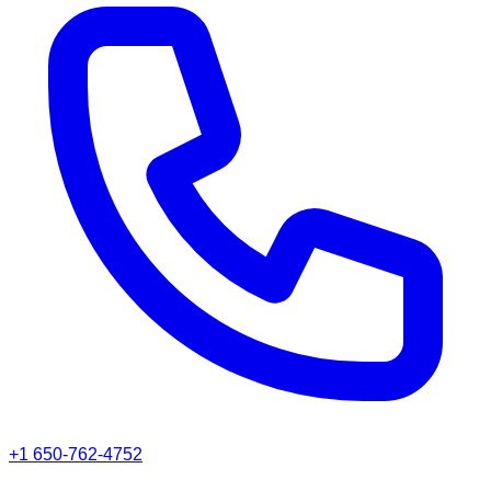
+1 650-762-4752