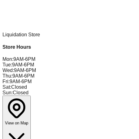
Liquidation Store
Store Hours
Mon
:
9AM-6PM
Tue
:
9AM-6PM
Wed
:
9AM-6PM
Thu
:
9AM-6PM
Fri
:
9AM-6PM
Sat
:
Closed
Sun
:
Closed
View on Map