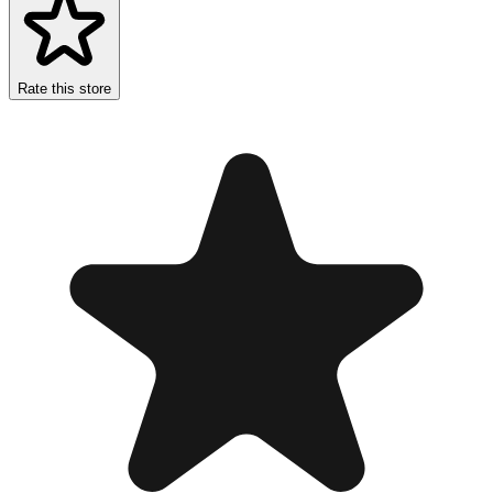
Rate this store