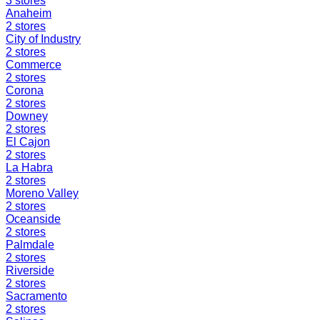
3
stores
Anaheim
2
stores
City of Industry
2
stores
Commerce
2
stores
Corona
2
stores
Downey
2
stores
El Cajon
2
stores
La Habra
2
stores
Moreno Valley
2
stores
Oceanside
2
stores
Palmdale
2
stores
Riverside
2
stores
Sacramento
2
stores