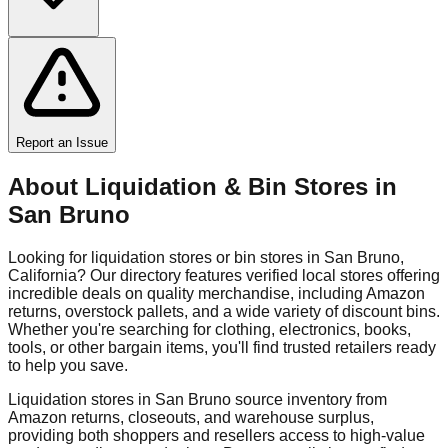
Report an Issue
About Liquidation & Bin Stores in
San Bruno
Looking for liquidation stores or bin stores in
San Bruno
,
California
? Our directory features verified local stores offering
incredible deals on quality merchandise, including Amazon
returns, overstock pallets, and a wide variety of discount bins.
Whether you're searching for clothing, electronics, books,
tools, or other bargain items, you'll find trusted retailers ready
to help you save.
Liquidation stores in
San Bruno
source inventory from
Amazon returns, closeouts, and warehouse surplus,
providing both shoppers and resellers access to high-value