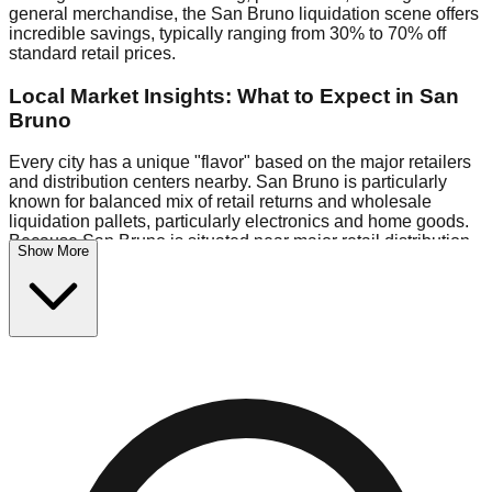
general merchandise, the San Bruno liquidation scene offers
incredible savings, typically ranging from 30% to 70% off
standard retail prices.
Local Market Insights: What to Expect in San
Bruno
Every city has a unique "flavor" based on the major retailers
and distribution centers nearby. San Bruno is particularly
known for balanced mix of retail returns and wholesale
liquidation pallets, particularly electronics and home goods.
Because San Bruno is situated near major retail distribution
Show More
routes, shoppers here often have access to higher-quality
freight than in smaller markets.
Bin Stores:
Expect the standard "falling price" model (e.g.,
$10 Fridays drop to $1 days).
Pallet Warehouses:
San Bruno has several pallet
warehouses in the logistics district, perfect for side-hustlers
looking to flip inventory.
Logistics: Parking and Best Times to Visit