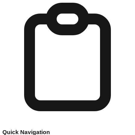
Quick Navigation