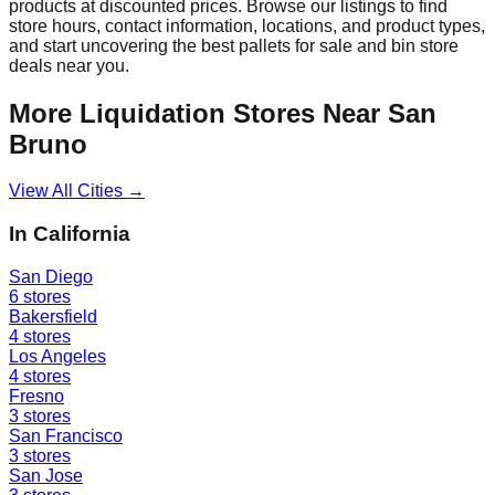
products at discounted prices. Browse our listings to find
store hours, contact information, locations, and product types,
and start uncovering the best pallets for sale and bin store
deals near you.
More Liquidation Stores Near
San
Bruno
View All Cities →
In
California
San Diego
6
stores
Bakersfield
4
stores
Los Angeles
4
stores
Fresno
3
stores
San Francisco
3
stores
San Jose