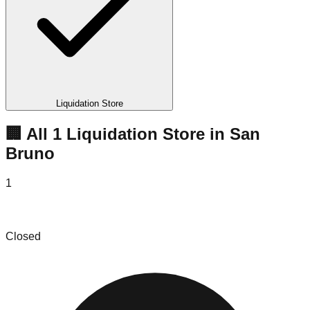
Liquidation Store
🏢 All
1
Liquidation
Store
in
San
Bruno
1
The Yes Company
Closed