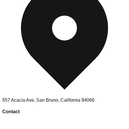
557 Acacia Ave
,
San Bruno
,
California
94066
Contact