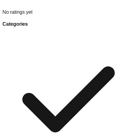
No ratings yet
Categories