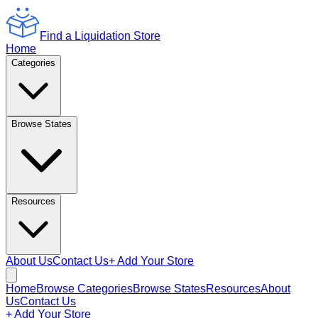
Find a Liquidation Store
Home
Categories
Browse States
Resources
About Us
Contact Us
+ Add Your Store
Home
Browse Categories
Browse States
Resources
About
Us
Contact Us
+ Add Your Store