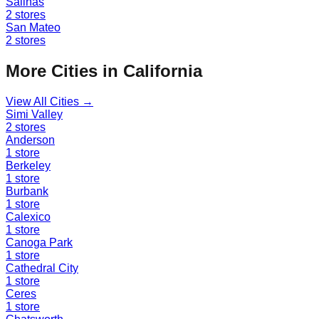
Salinas
2
stores
San Mateo
2
stores
More Cities in
California
View All Cities →
Simi Valley
2
stores
Anderson
1
store
Berkeley
1
store
Burbank
1
store
Calexico
1
store
Canoga Park
1
store
Cathedral City
1
store
Ceres
1
store