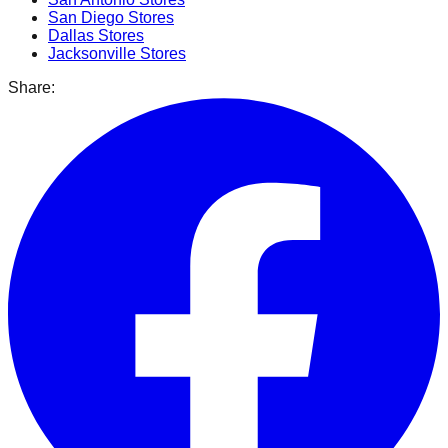
San Diego
Stores
Dallas
Stores
Jacksonville
Stores
Share: