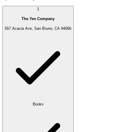
1
The Yes Company
557 Acacia Ave, San Bruno, CA 94066
Books