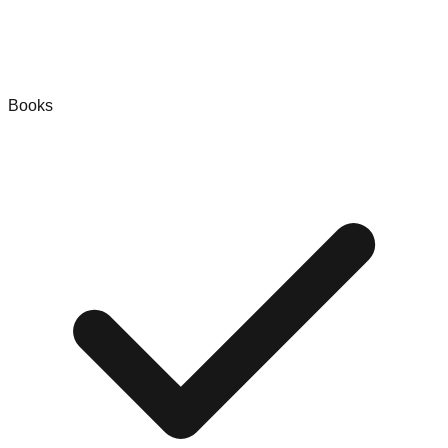
Books