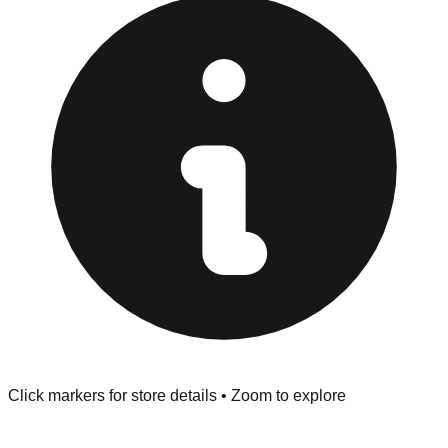
provided at the front of the store before you leave.
Browse our comprehensive directory below to find
addresses, hours, and direct contact information for every
store in the San Bruno area.
Click markers for store details • Zoom to explore