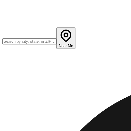
Near Me