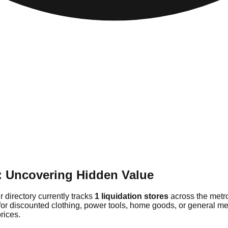
: Uncovering Hidden Value
r directory currently tracks
1 liquidation stores
across the metro
for discounted clothing, power tools, home goods, or general me
rices.