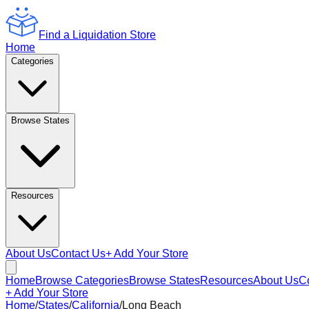
Find a Liquidation Store
Home
Categories
Browse States
Resources
About Us
Contact Us
+ Add Your Store
Home
Browse Categories
Browse States
Resources
About Us
C
+ Add Your Store
Home
/
States
/
California
/
Long Beach