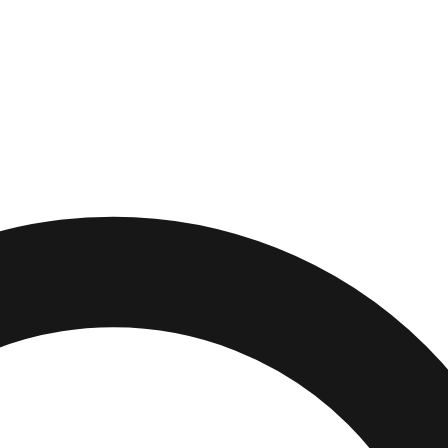
ch
,
California