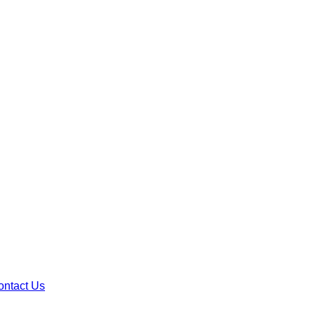
ontact Us