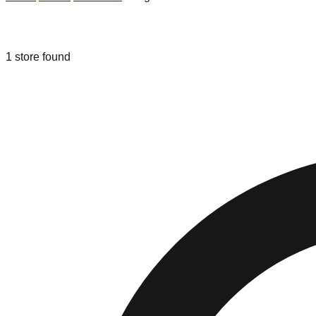
Liquidation & Bin Stores in
Long Bea
1
store
found