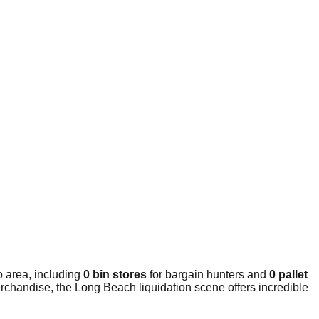
 area, including
0 bin stores
for bargain hunters and
0 pallet
rchandise, the Long Beach liquidation scene offers incredible