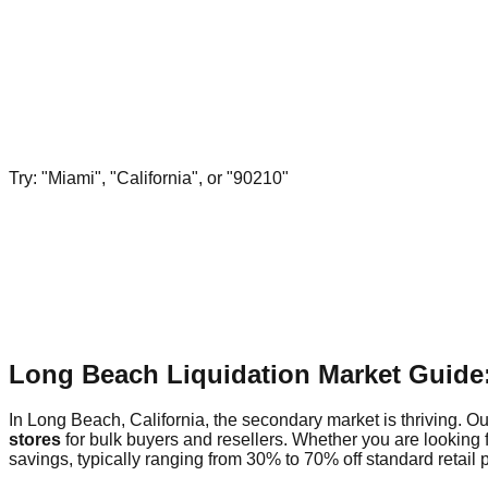
Try: "Miami", "California", or "90210"
Long Beach Liquidation Market Guide
In Long Beach, California, the secondary market is thriving. Ou
stores
for bulk buyers and resellers. Whether you are looking 
savings, typically ranging from 30% to 70% off standard retail p