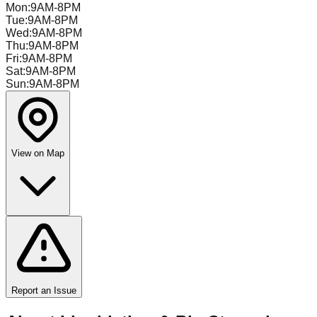
Mon
:
9AM-8PM
Tue
:
9AM-8PM
Wed
:
9AM-8PM
Thu
:
9AM-8PM
Fri
:
9AM-8PM
Sat
:
9AM-8PM
Sun
:
9AM-8PM
View on Map
Report an Issue