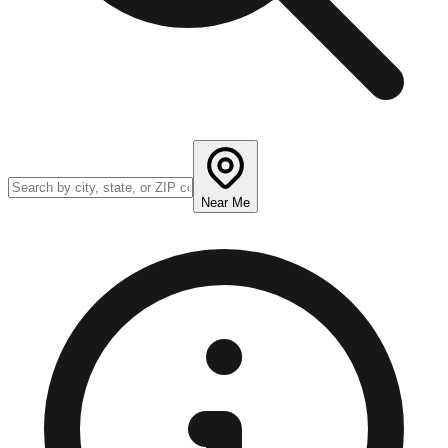
Near Me