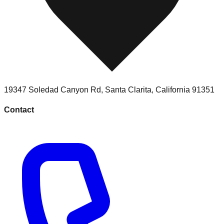
19347 Soledad Canyon Rd
,
Santa Clarita
,
California
91351
Contact