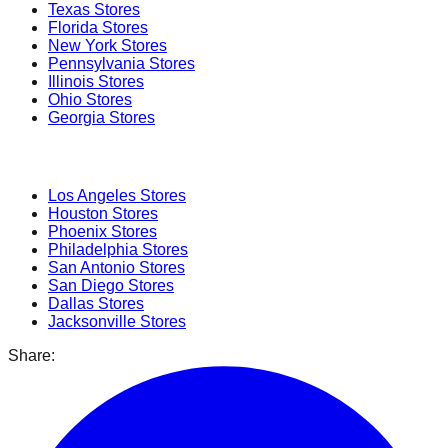
Texas
Stores
Florida
Stores
New York
Stores
Pennsylvania
Stores
Illinois
Stores
Ohio
Stores
Georgia
Stores
Popular Cities
Los Angeles
Stores
Houston
Stores
Phoenix
Stores
Philadelphia
Stores
San Antonio
Stores
San Diego
Stores
Dallas
Stores
Jacksonville
Stores
Share: