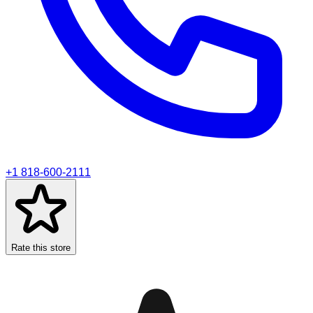
+1 818-600-2111
Rate this store