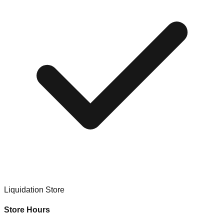
Liquidation Store
Store Hours