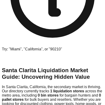
Try: "Miami", "California", or "90210"
Santa Clarita Liquidation Market
Guide: Uncovering Hidden Value
In Santa Clarita, California, the secondary market is thriving.
Our directory currently tracks
1 liquidation stores
across the
metro area, including
0 bin stores
for bargain hunters and
0
pallet stores
for bulk buyers and resellers. Whether you are
looking for discounted clothing, power tools, home goods, or