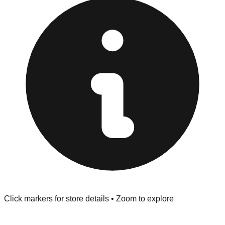
provided at the front of the store before you leave.
Browse our comprehensive directory below to find
addresses, hours, and direct contact information for every
store in the Santa Clarita area.
Click markers for store details • Zoom to explore