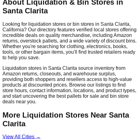
About Liquidation & Bin Stores in
Santa Clarita
Looking for liquidation stores or bin stores in
Santa Clarita
,
California
? Our directory features verified local stores offering
incredible deals on quality merchandise, including Amazon
returns, overstock pallets, and a wide variety of discount bins.
Whether you're searching for clothing, electronics, books,
tools, or other bargain items, you'll find trusted retailers ready
to help you save.
Liquidation stores in
Santa Clarita
source inventory from
Amazon returns, closeouts, and warehouse surplus,
providing both shoppers and resellers access to high-value
products at discounted prices. Browse our listings to find
store hours, contact information, locations, and product types,
and start uncovering the best pallets for sale and bin store
deals near you.
More Liquidation Stores Near
Santa
Clarita
View All Cities →