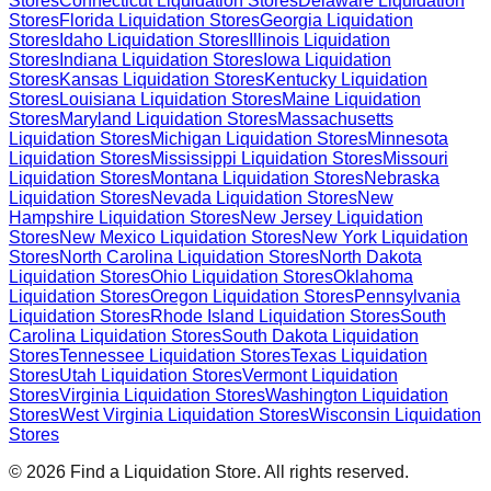
Stores
Connecticut
Liquidation Stores
Delaware
Liquidation
Stores
Florida
Liquidation Stores
Georgia
Liquidation
Stores
Idaho
Liquidation Stores
Illinois
Liquidation
Stores
Indiana
Liquidation Stores
Iowa
Liquidation
Stores
Kansas
Liquidation Stores
Kentucky
Liquidation
Stores
Louisiana
Liquidation Stores
Maine
Liquidation
Stores
Maryland
Liquidation Stores
Massachusetts
Liquidation Stores
Michigan
Liquidation Stores
Minnesota
Liquidation Stores
Mississippi
Liquidation Stores
Missouri
Liquidation Stores
Montana
Liquidation Stores
Nebraska
Liquidation Stores
Nevada
Liquidation Stores
New
Hampshire
Liquidation Stores
New Jersey
Liquidation
Stores
New Mexico
Liquidation Stores
New York
Liquidation
Stores
North Carolina
Liquidation Stores
North Dakota
Liquidation Stores
Ohio
Liquidation Stores
Oklahoma
Liquidation Stores
Oregon
Liquidation Stores
Pennsylvania
Liquidation Stores
Rhode Island
Liquidation Stores
South
Carolina
Liquidation Stores
South Dakota
Liquidation
Stores
Tennessee
Liquidation Stores
Texas
Liquidation
Stores
Utah
Liquidation Stores
Vermont
Liquidation
Stores
Virginia
Liquidation Stores
Washington
Liquidation
Stores
West Virginia
Liquidation Stores
Wisconsin
Liquidation
Stores
©
2026
Find a Liquidation Store. All rights reserved.