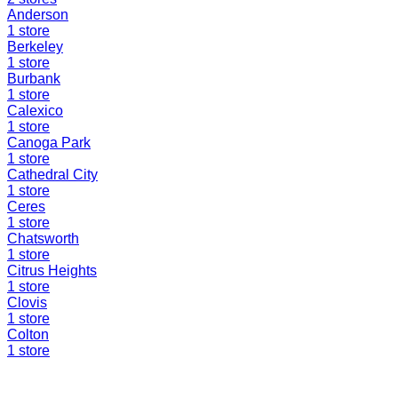
Anderson
1
store
Berkeley
1
store
Burbank
1
store
Calexico
1
store
Canoga Park
1
store
Cathedral City
1
store
Ceres
1
store
Chatsworth
1
store
Citrus Heights
1
store
Clovis
1
store
Colton
1
store
Find a Liquidation Store