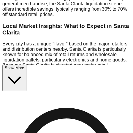
general merchandise, the Santa Clarita liquidation scene
offers incredible savings, typically ranging from 30% to 70%
off standard retail prices.
Local Market Insights: What to Expect in Santa
Clarita
Every city has a unique "flavor" based on the major retailers
and distribution centers nearby. Santa Clarita is particularly
known for balanced mix of retail returns and wholesale
liquidation pallets, particularly electronics and home goods.
Because Santa Clarita is situated near major retail
Show More
distribution routes, shoppers here often have access to
higher-quality freight than in smaller markets.
Bin Stores:
Expect the standard "falling price" model (e.g.,
$10 Fridays drop to $1 days).
Pallet Warehouses:
Santa Clarita has several pallet
warehouses in the commercial zone, perfect for side-hustlers
looking to flip inventory.
Logistics: Parking and Best Times to Visit