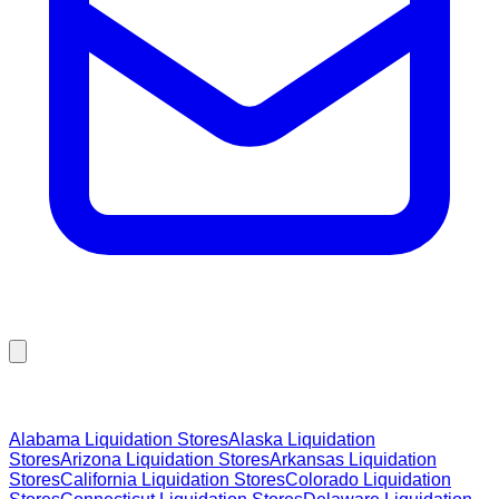
Browse Liquidation Stores by State
Alabama
Liquidation Stores
Alaska
Liquidation
Stores
Arizona
Liquidation Stores
Arkansas
Liquidation
Stores
California
Liquidation Stores
Colorado
Liquidation