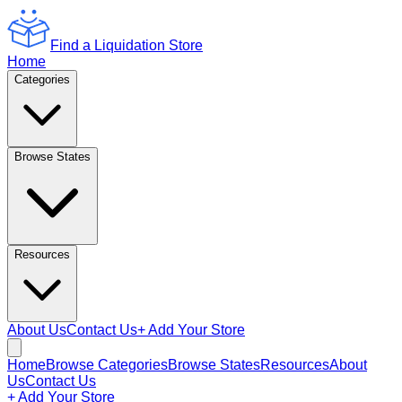
Find a Liquidation Store
Home
Categories
Browse States
Resources
About Us
Contact Us
+ Add Your Store
Home
Browse Categories
Browse States
Resources
About
Us
Contact Us
+ Add Your Store