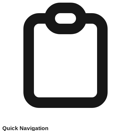
Quick Navigation