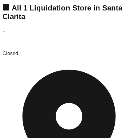
🏢 All
1
Liquidation
Store
in
Santa
Clarita
1
Halfazon Warehouse
Closed