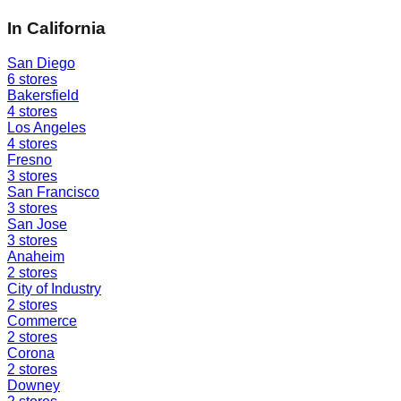
In
California
San Diego
6
stores
Bakersfield
4
stores
Los Angeles
4
stores
Fresno
3
stores
San Francisco
3
stores
San Jose
3
stores
Anaheim
2
stores
City of Industry
2
stores
Commerce
2
stores
Corona
2
stores
Downey