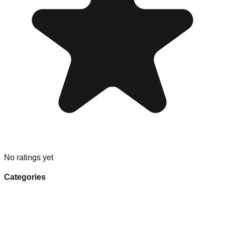
No ratings yet
Categories