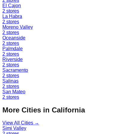
2
stores
El Cajon
2
stores
La Habra
2
stores
Moreno Valley
2
stores
Oceanside
2
stores
Palmdale
2
stores
Riverside
2
stores
Sacramento
2
stores
Salinas
2
stores
San Mateo
2
stores
More Cities in
California
View All Cities →
Simi Valley
2
stores