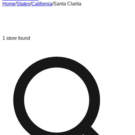
Home
/
States
/
California
/
Santa Clarita
Liquidation & Bin Stores in
Santa
Clarita
,
California
1
store
found