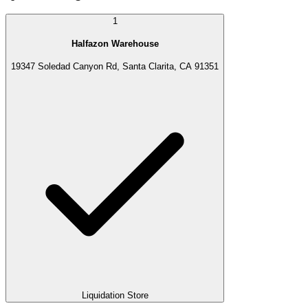
1
Halfazon Warehouse
19347 Soledad Canyon Rd, Santa Clarita, CA 91351
Liquidation Store