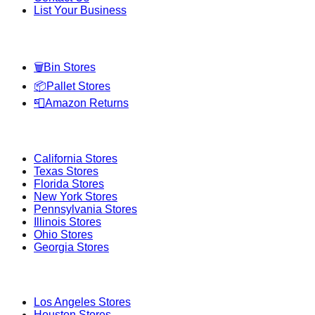
List Your Business
Categories
🗑️
Bin Stores
📦
Pallet Stores
📮
Amazon Returns
Popular States
California
Stores
Texas
Stores
Florida
Stores
New York
Stores
Pennsylvania
Stores
Illinois
Stores
Ohio
Stores
Georgia
Stores
Popular Cities
Los Angeles
Stores
Houston
Stores