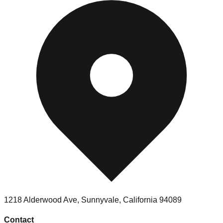
1218 Alderwood Ave
,
Sunnyvale
,
California
94089
Contact