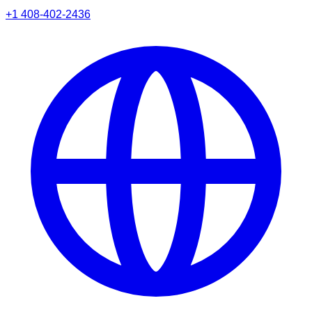
+1 408-402-2436