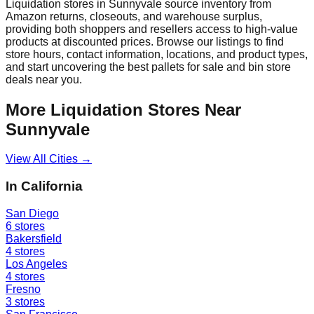
Liquidation stores in
Sunnyvale
source inventory from
Amazon returns, closeouts, and warehouse surplus,
providing both shoppers and resellers access to high-value
products at discounted prices. Browse our listings to find
store hours, contact information, locations, and product types,
and start uncovering the best pallets for sale and bin store
deals near you.
More Liquidation Stores Near
Sunnyvale
View All Cities →
In
California
San Diego
6
stores
Bakersfield
4
stores
Los Angeles
4
stores
Fresno
3
stores