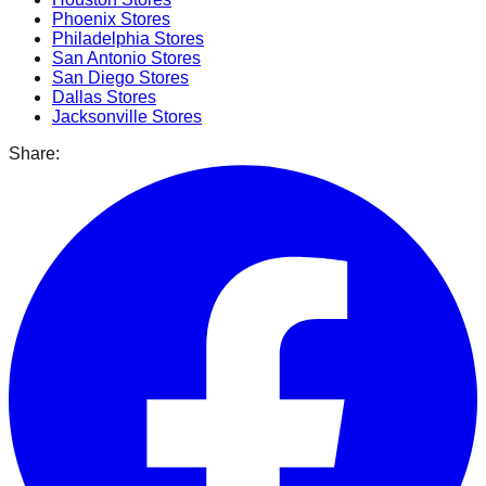
Phoenix
Stores
Philadelphia
Stores
San Antonio
Stores
San Diego
Stores
Dallas
Stores
Jacksonville
Stores
Share: