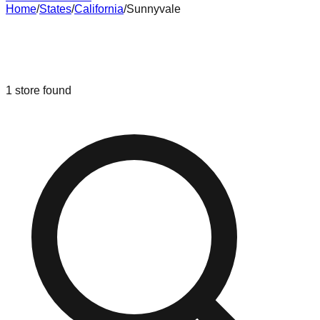
Home
/
States
/
California
/
Sunnyvale
Liquidation & Bin Stores in
Sunnyvale
,
California
1
store
found