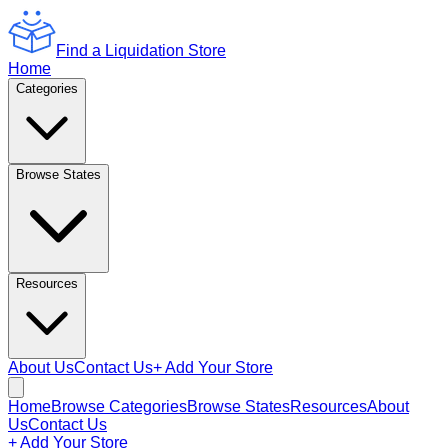
Find a Liquidation Store
Home
Categories
Browse States
Resources
About Us
Contact Us
+ Add Your Store
Home
Browse Categories
Browse States
Resources
About
Us
Contact Us
+ Add Your Store