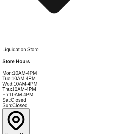
Liquidation Store
Store Hours
Mon
:
10AM-4PM
Tue
:
10AM-4PM
Wed
:
10AM-4PM
Thu
:
10AM-4PM
Fri
:
10AM-4PM
Sat
:
Closed
Sun
:
Closed