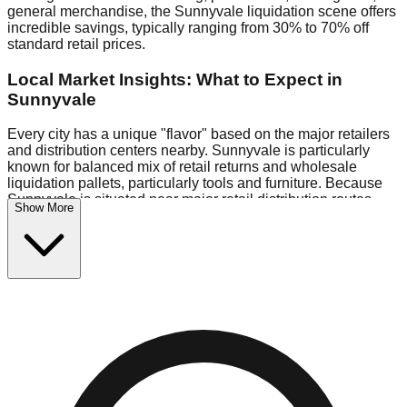
general merchandise, the Sunnyvale liquidation scene offers
incredible savings, typically ranging from 30% to 70% off
standard retail prices.
Local Market Insights: What to Expect in
Sunnyvale
Every city has a unique "flavor" based on the major retailers
and distribution centers nearby. Sunnyvale is particularly
known for balanced mix of retail returns and wholesale
liquidation pallets, particularly tools and furniture. Because
Sunnyvale is situated near major retail distribution routes,
Show More
shoppers here often have access to higher-quality freight
than in smaller markets.
Bin Stores:
Expect the standard "falling price" model (e.g.,
$10 Fridays drop to $1 days).
Pallet Warehouses:
Sunnyvale has several pallet
warehouses in the logistics district, perfect for side-hustlers
looking to flip inventory.
Logistics: Parking and Best Times to Visit