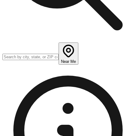
Near Me