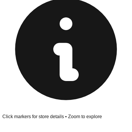
"No Returns" policy. Use the testing stations often
provided at the front of the store before you leave.
Browse our comprehensive directory below to find
addresses, hours, and direct contact information for every
store in the Sunnyvale area.
Click markers for store details • Zoom to explore