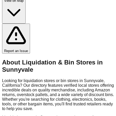
View on Map
Report an Issue
About Liquidation & Bin Stores in
Sunnyvale
Looking for liquidation stores or bin stores in
Sunnyvale
,
California
? Our directory features verified local stores offering
incredible deals on quality merchandise, including Amazon
returns, overstock pallets, and a wide variety of discount bins.
Whether you're searching for clothing, electronics, books,
tools, or other bargain items, you'll find trusted retailers ready
to help you save.