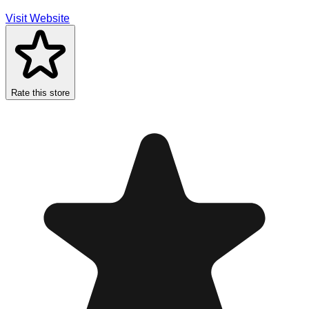
Visit Website
Rate this store