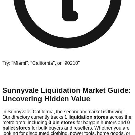
Try: "Miami", "California", or "90210"
Sunnyvale Liquidation Market Guide:
Uncovering Hidden Value
In Sunnyvale, California, the secondary market is thriving.
Our directory currently tracks
1 liquidation stores
across the
metro area, including
0 bin stores
for bargain hunters and
0
pallet stores
for bulk buyers and resellers. Whether you are
looking for discounted clothing, power tools, home goods, or