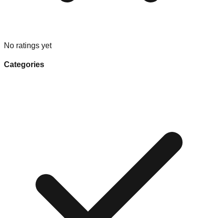
No ratings yet
Categories