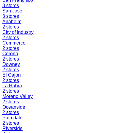
San Francisco
3
stores
San Jose
3
stores
Anaheim
2
stores
City of Industry
2
stores
Commerce
2
stores
Corona
2
stores
Downey
2
stores
El Cajon
2
stores
La Habra
2
stores
Moreno Valley
2
stores
Oceanside
2
stores
Palmdale
2
stores
Riverside