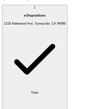
1
e-Dispositions
1218 Alderwood Ave, Sunnyvale, CA 94089
Tools