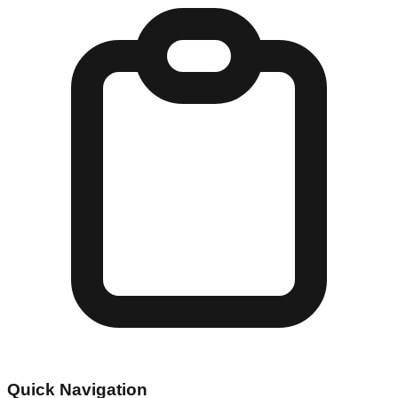
Quick Navigation