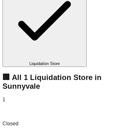
Liquidation Store
🏢 All
1
Liquidation
Store
in
Sunnyvale
1
e-Dispositions
Closed