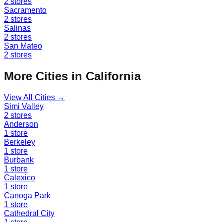
2
stores
Sacramento
2
stores
Salinas
2
stores
San Mateo
2
stores
More Cities in
California
View All Cities →
Simi Valley
2
stores
Anderson
1
store
Berkeley
1
store
Burbank
1
store
Calexico
1
store
Canoga Park
1
store
Cathedral City