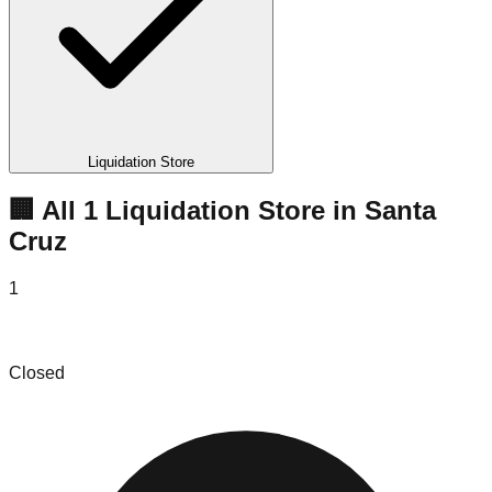
Liquidation Store
🏢 All
1
Liquidation
Store
in
Santa
Cruz
1
Tumbleweed Found
Closed