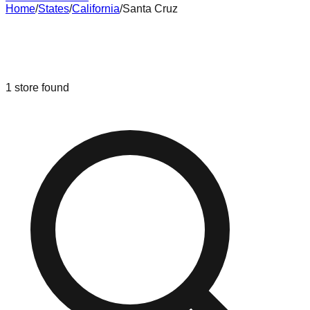
Home
/
States
/
California
/
Santa Cruz
Liquidation & Bin Stores in
Santa
Cruz
,
California
1
store
found