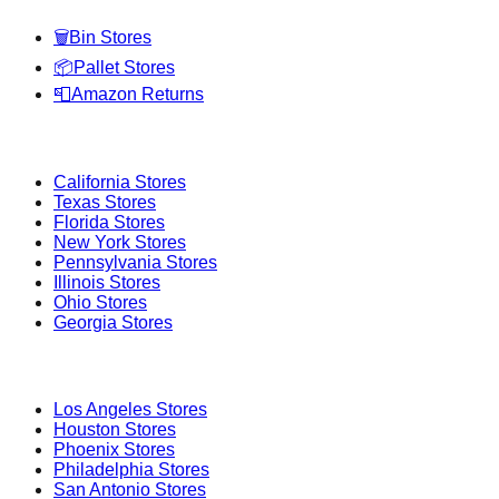
🗑️
Bin Stores
📦
Pallet Stores
📮
Amazon Returns
Popular States
California
Stores
Texas
Stores
Florida
Stores
New York
Stores
Pennsylvania
Stores
Illinois
Stores
Ohio
Stores
Georgia
Stores
Popular Cities
Los Angeles
Stores
Houston
Stores
Phoenix
Stores
Philadelphia
Stores
San Antonio
Stores