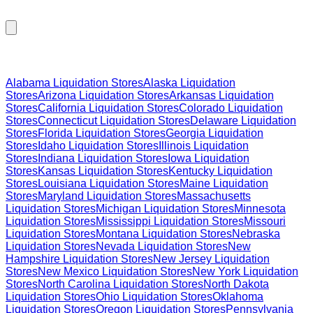
Browse Liquidation Stores by State
Alabama
Liquidation Stores
Alaska
Liquidation
Stores
Arizona
Liquidation Stores
Arkansas
Liquidation
Stores
California
Liquidation Stores
Colorado
Liquidation
Stores
Connecticut
Liquidation Stores
Delaware
Liquidation
Stores
Florida
Liquidation Stores
Georgia
Liquidation
Stores
Idaho
Liquidation Stores
Illinois
Liquidation
Stores
Indiana
Liquidation Stores
Iowa
Liquidation
Stores
Kansas
Liquidation Stores
Kentucky
Liquidation
Stores
Louisiana
Liquidation Stores
Maine
Liquidation
Stores
Maryland
Liquidation Stores
Massachusetts
Liquidation Stores
Michigan
Liquidation Stores
Minnesota
Liquidation Stores
Mississippi
Liquidation Stores
Missouri
Liquidation Stores
Montana
Liquidation Stores
Nebraska
Liquidation Stores
Nevada
Liquidation Stores
New
Hampshire
Liquidation Stores
New Jersey
Liquidation
Stores
New Mexico
Liquidation Stores
New York
Liquidation
Stores
North Carolina
Liquidation Stores
North Dakota
Liquidation Stores
Ohio
Liquidation Stores
Oklahoma
Liquidation Stores
Oregon
Liquidation Stores
Pennsylvania