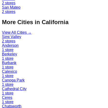
2
stores
San Mateo
2
stores
More Cities in
California
View All Cities →
Simi Valley
2
stores
Anderson
1
store
Berkeley
1
store
Burbank
1
store
Calexico
1
store
Canoga Park
1
store
Cathedral City
1
store
Ceres
1
store
Chatsworth