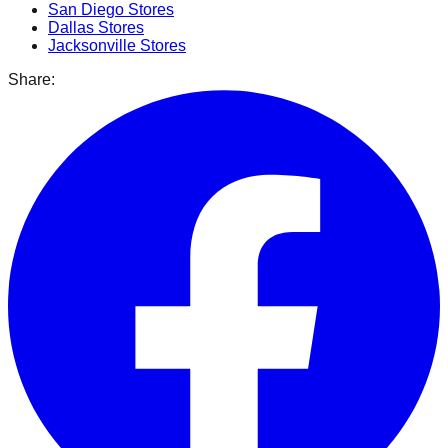
San Diego
Stores
Dallas
Stores
Jacksonville
Stores
Share: