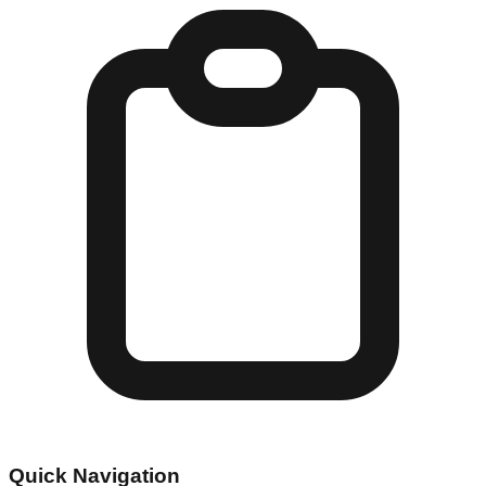
Quick Navigation