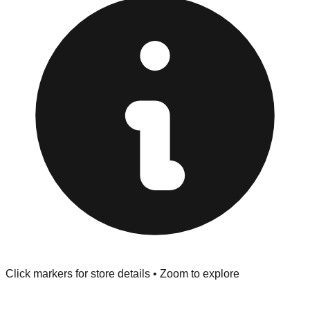
"No Returns" policy. Use the testing stations often
provided at the front of the store before you leave.
Browse our comprehensive directory below to find
addresses, hours, and direct contact information for every
store in the Santa Cruz area.
Click markers for store details • Zoom to explore