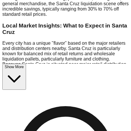
general merchandise, the Santa Cruz liquidation scene offers
incredible savings, typically ranging from 30% to 70% off
standard retail prices.
Local Market Insights: What to Expect in Santa
Cruz
Every city has a unique "flavor" based on the major retailers
and distribution centers nearby. Santa Cruz is particularly
known for balanced mix of retail returns and wholesale
liquidation pallets, particularly furniture and clothing.
Because Santa Cruz is situated near major retail distribution
Show More
routes, shoppers here often have access to higher-quality
freight than in smaller markets.
Bin Stores:
Expect the standard "falling price" model (e.g.,
$10 Fridays drop to $1 days).
Pallet Warehouses:
Santa Cruz has several pallet
warehouses in the industrial corridor, perfect for side-hustlers
looking to flip inventory.
Logistics: Parking and Best Times to Visit