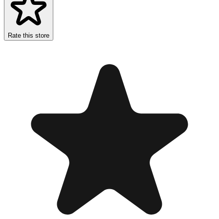
Rate this store