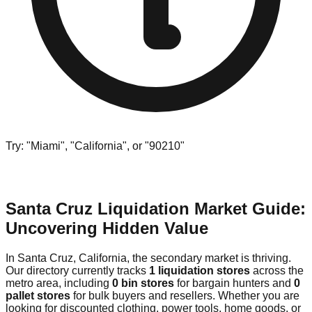
Try: "Miami", "California", or "90210"
Santa Cruz Liquidation Market Guide:
Uncovering Hidden Value
In Santa Cruz, California, the secondary market is thriving.
Our directory currently tracks
1 liquidation stores
across the
metro area, including
0 bin stores
for bargain hunters and
0
pallet stores
for bulk buyers and resellers. Whether you are
looking for discounted clothing, power tools, home goods, or