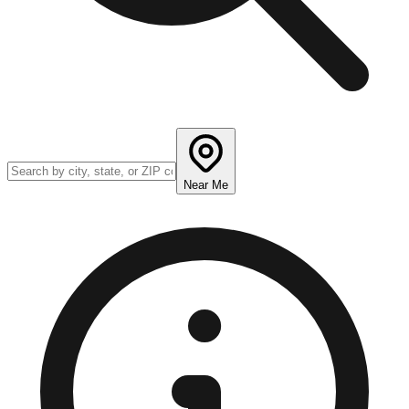
Near Me