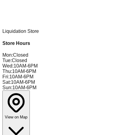
Liquidation Store
Store Hours
Mon
:
Closed
Tue
:
Closed
Wed
:
10AM-6PM
Thu
:
10AM-6PM
Fri
:
10AM-6PM
Sat
:
10AM-6PM
Sun
:
10AM-6PM
View on Map