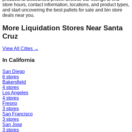
store hours, contact information, locations, and product types,
and start uncovering the best pallets for sale and bin store
deals near you.
More Liquidation Stores Near
Santa
Cruz
View All Cities →
In
California
San Diego
6
stores
Bakersfield
4
stores
Los Angeles
4
stores
Fresno
3
stores
San Francisco
3
stores
San Jose
3
stores