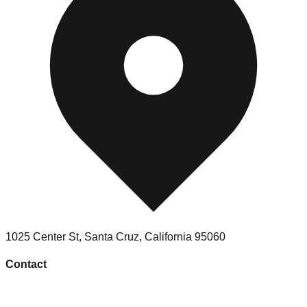
1025 Center St
,
Santa Cruz
,
California
95060
Contact