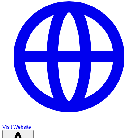
Visit Website