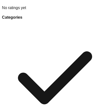
No ratings yet
Categories