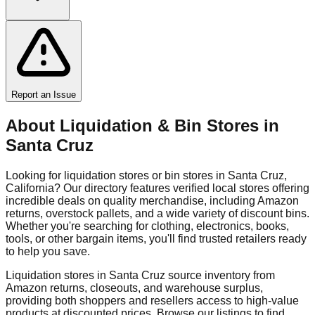
Report an Issue
About Liquidation & Bin Stores in
Santa Cruz
Looking for liquidation stores or bin stores in
Santa Cruz
,
California
? Our directory features verified local stores offering
incredible deals on quality merchandise, including Amazon
returns, overstock pallets, and a wide variety of discount bins.
Whether you're searching for clothing, electronics, books,
tools, or other bargain items, you'll find trusted retailers ready
to help you save.
Liquidation stores in
Santa Cruz
source inventory from
Amazon returns, closeouts, and warehouse surplus,
providing both shoppers and resellers access to high-value
products at discounted prices. Browse our listings to find