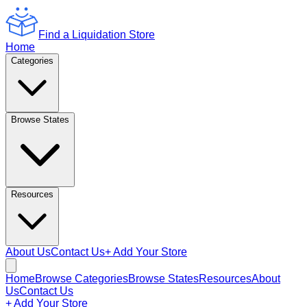
Find a Liquidation Store
Home
Categories
Browse States
Resources
About Us
Contact Us
+ Add Your Store
Home
Browse Categories
Browse States
Resources
About
Us
Contact Us
+ Add Your Store