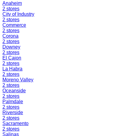
Anaheim
2
stores
City of Industry
2
stores
Commerce
2
stores
Corona
2
stores
Downey
2
stores
El Cajon
2
stores
La Habra
2
stores
Moreno Valley
2
stores
Oceanside
2
stores
Palmdale
2
stores
Riverside
2
stores
Sacramento
2
stores
Salinas