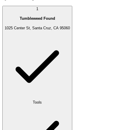
1
Tumbleweed Found
1025 Center St, Santa Cruz, CA 95060
Tools