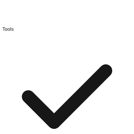
Tools