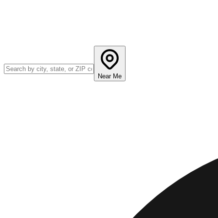
Near Me