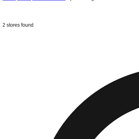
Liquidation & Bin Stores in
Spartanbu
2
stores
found