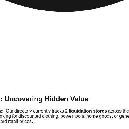
e: Uncovering Hidden Value
g. Our directory currently tracks
2 liquidation stores
across the
ooking for discounted clothing, power tools, home goods, or gen
rd retail prices.