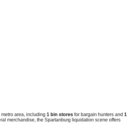
 metro area, including
1 bin stores
for bargain hunters and
1
eral merchandise, the Spartanburg liquidation scene offers