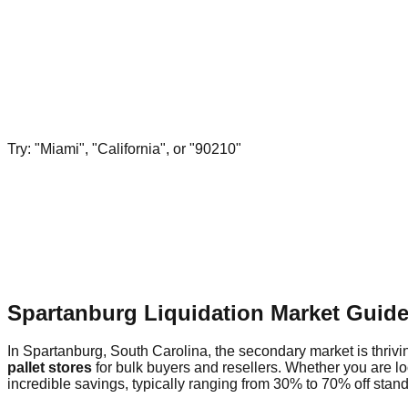
Try: "Miami", "California", or "90210"
Spartanburg Liquidation Market Guid
In Spartanburg, South Carolina, the secondary market is thrivin
pallet stores
for bulk buyers and resellers. Whether you are l
incredible savings, typically ranging from 30% to 70% off standa