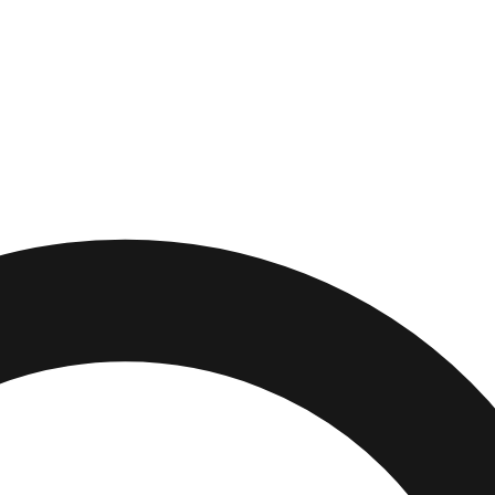
rg
,
South Carolina