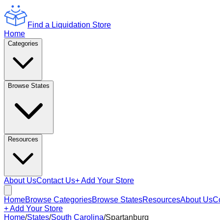
Find a Liquidation Store
Home
Categories
Browse States
Resources
About Us
Contact Us
+ Add Your Store
Home
Browse Categories
Browse States
Resources
About Us
C
+ Add Your Store
Home
/
States
/
South Carolina
/
Spartanburg