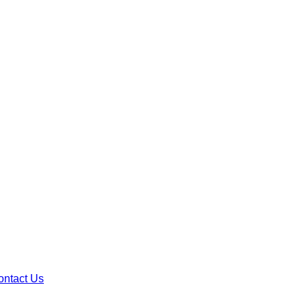
ontact Us