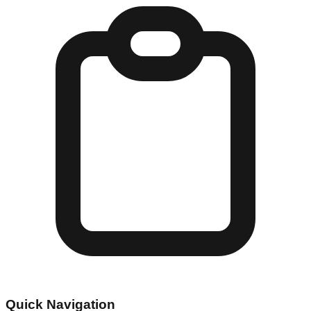
Quick Navigation