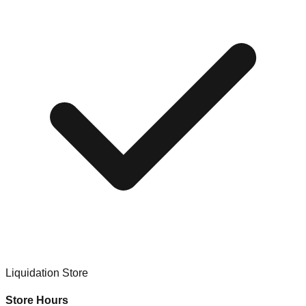
Liquidation Store
Store Hours