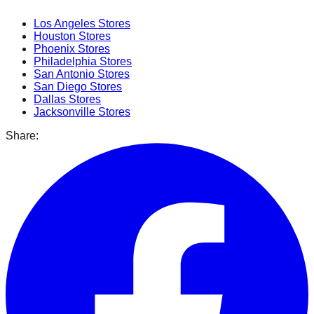
Los Angeles
Stores
Houston
Stores
Phoenix
Stores
Philadelphia
Stores
San Antonio
Stores
San Diego
Stores
Dallas
Stores
Jacksonville
Stores
Share: