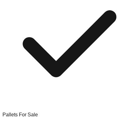
Pallets For Sale