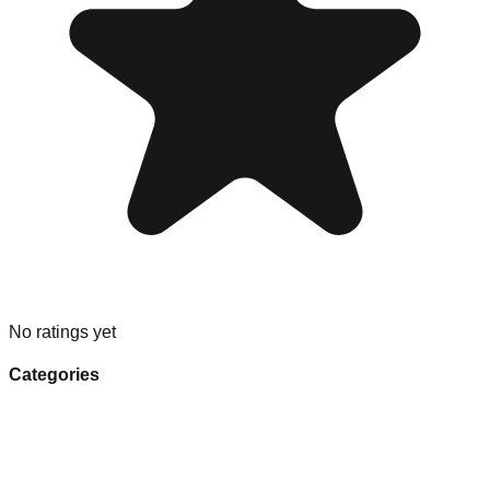
No ratings yet
Categories