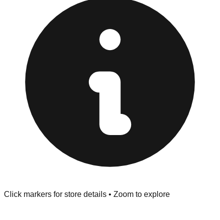
at the front of the store before you leave.
Browse our comprehensive directory below to find
addresses, hours, and direct contact information for every
store in the Rock Hill area.
Click markers for store details • Zoom to explore