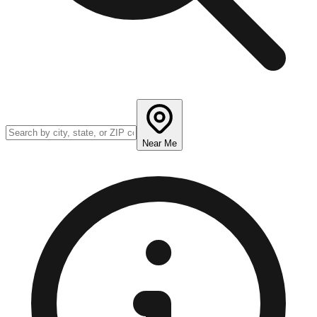
Near Me