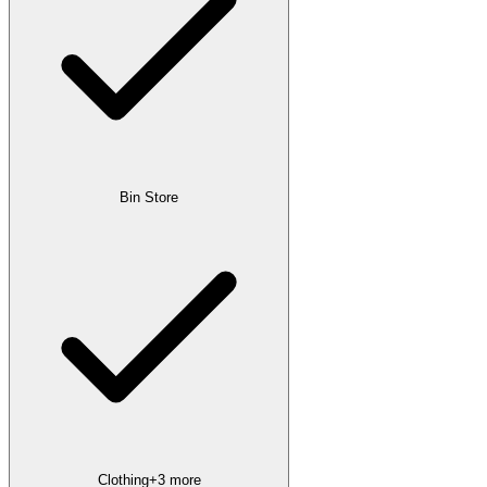
Bin Store
Clothing
+
3
more