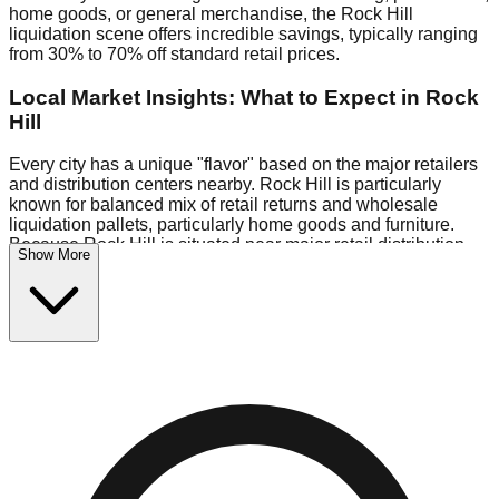
home goods, or general merchandise, the Rock Hill
liquidation scene offers incredible savings, typically ranging
from 30% to 70% off standard retail prices.
Local Market Insights: What to Expect in Rock
Hill
Every city has a unique "flavor" based on the major retailers
and distribution centers nearby. Rock Hill is particularly
known for balanced mix of retail returns and wholesale
liquidation pallets, particularly home goods and furniture.
Because Rock Hill is situated near major retail distribution
Show More
routes, shoppers here often have access to higher-quality
freight than in smaller markets.
Bin Stores:
Expect the standard "falling price" model (e.g.,
$10 Fridays drop to $1 days).
Pallet Warehouses:
Rock Hill has a concentration of 1 pallet
locations in the logistics district, perfect for side-hustlers
looking to flip inventory.
Logistics: Parking and Best Times to Visit