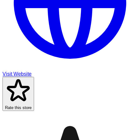
Visit Website
Rate this store