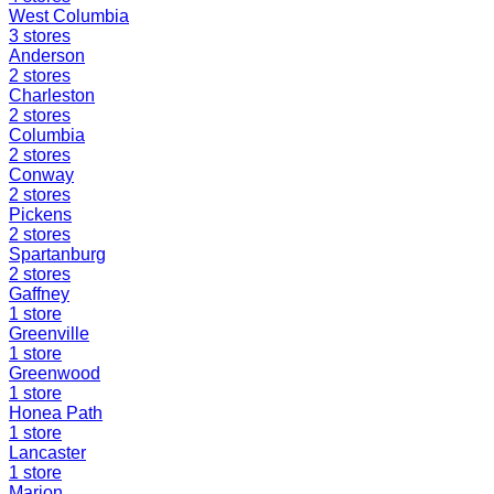
West Columbia
3
stores
Anderson
2
stores
Charleston
2
stores
Columbia
2
stores
Conway
2
stores
Pickens
2
stores
Spartanburg
2
stores
Gaffney
1
store
Greenville
1
store
Greenwood
1
store
Honea Path
1
store
Lancaster
1
store
Marion