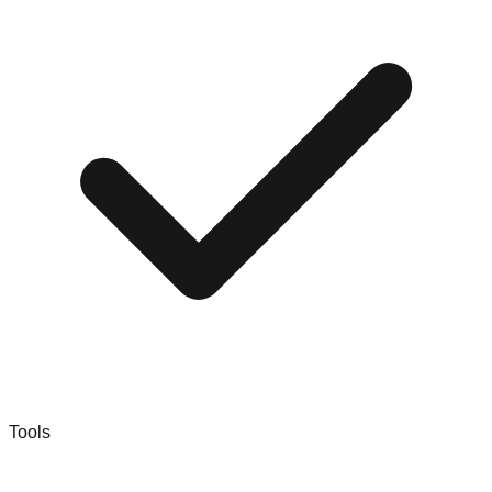
Tools