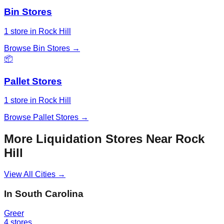
Bin Stores
1
store
in
Rock Hill
Browse
Bin Stores
→
📦
Pallet Stores
1
store
in
Rock Hill
Browse
Pallet Stores
→
More Liquidation Stores Near
Rock
Hill
View All Cities →
In
South Carolina
Greer
4
stores