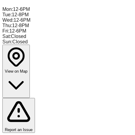
Mon
:
12-6PM
Tue
:
12-8PM
Wed
:
12-6PM
Thu
:
12-8PM
Fri
:
12-6PM
Sat
:
Closed
Sun
:
Closed
View on Map
Report an Issue