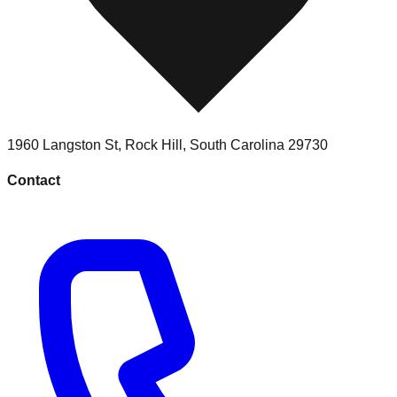
1960 Langston St
,
Rock Hill
,
South Carolina
29730
Contact