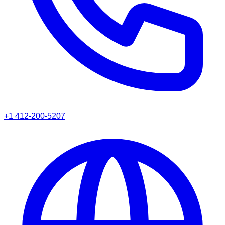
+1 412-200-5207