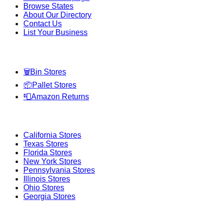
Browse States
About Our Directory
Contact Us
List Your Business
Categories
🗑️
Bin Stores
📦
Pallet Stores
📮
Amazon Returns
Popular States
California
Stores
Texas
Stores
Florida
Stores
New York
Stores
Pennsylvania
Stores
Illinois
Stores
Ohio
Stores
Georgia
Stores
Popular Cities