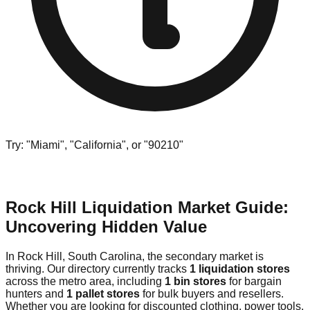
Try: "Miami", "California", or "90210"
Rock Hill Liquidation Market Guide:
Uncovering Hidden Value
In Rock Hill, South Carolina, the secondary market is
thriving. Our directory currently tracks
1 liquidation stores
across the metro area, including
1 bin stores
for bargain
hunters and
1 pallet stores
for bulk buyers and resellers.
Whether you are looking for discounted clothing, power tools,