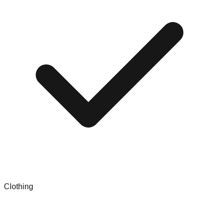
Clothing