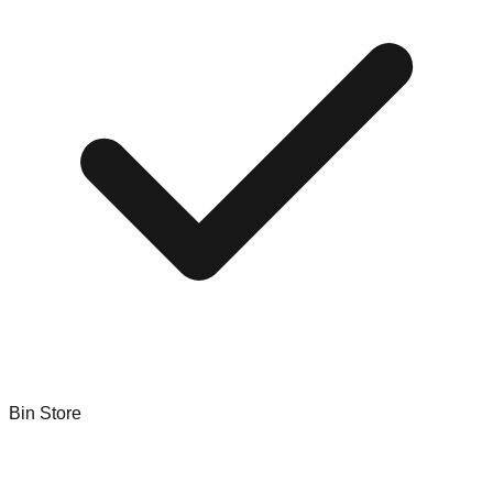
Bin Store