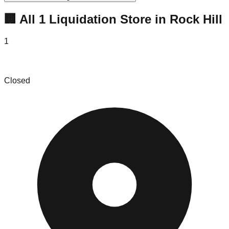
🏢 All
1
Liquidation
Store
in
Rock Hill
1
MAC.BID - Rock Hill
Closed