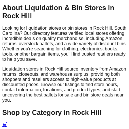
About Liquidation & Bin Stores in
Rock Hill
Looking for liquidation stores or bin stores in
Rock Hill
,
South
Carolina
? Our directory features verified local stores offering
incredible deals on quality merchandise, including Amazon
returns, overstock pallets, and a wide variety of discount bins.
Whether you're searching for clothing, electronics, books,
tools, or other bargain items, you'll find trusted retailers ready
to help you save.
Liquidation stores in
Rock Hill
source inventory from Amazon
returns, closeouts, and warehouse surplus, providing both
shoppers and resellers access to high-value products at
discounted prices. Browse our listings to find store hours,
contact information, locations, and product types, and start
uncovering the best pallets for sale and bin store deals near
you.
Shop by Category in
Rock Hill
🛒