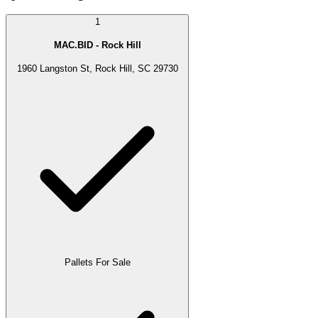
1
MAC.BID - Rock Hill
1960 Langston St, Rock Hill, SC 29730
Pallets For Sale