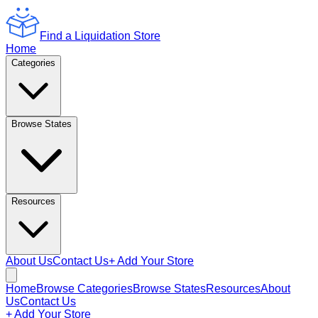
Find a Liquidation Store
Home
Categories
Browse States
Resources
About Us
Contact Us
+ Add Your Store
Home
Browse Categories
Browse States
Resources
About
Us
Contact Us
+ Add Your Store