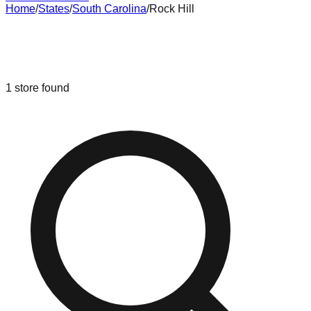
Home
/
States
/
South Carolina
/
Rock Hill
Liquidation & Bin Stores in
Rock Hill
,
South Carolina
1
store
found