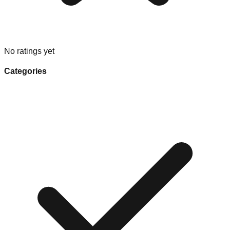
No ratings yet
Categories