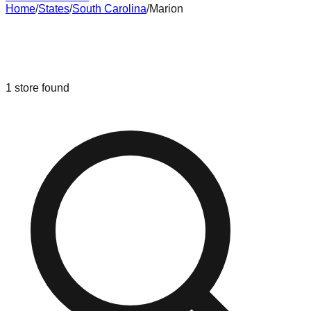
Home
/
States
/
South Carolina
/
Marion
Liquidation & Bin Stores in
Marion
,
South Carolina
1
store
found