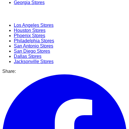
Georgia
Stores
Popular Cities
Los Angeles
Stores
Houston
Stores
Phoenix
Stores
Philadelphia
Stores
San Antonio
Stores
San Diego
Stores
Dallas
Stores
Jacksonville
Stores
Share: