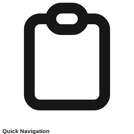
Quick Navigation