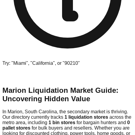
Try: "Miami", "California", or "90210"
Marion Liquidation Market Guide:
Uncovering Hidden Value
In Marion, South Carolina, the secondary market is thriving.
Our directory currently tracks
1 liquidation stores
across the
metro area, including
1 bin stores
for bargain hunters and
0
pallet stores
for bulk buyers and resellers. Whether you are
looking for discounted clothing, power tools, home goods, or