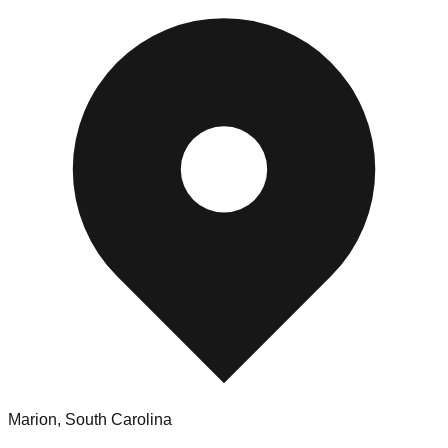
Marion
,
South Carolina