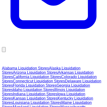
Browse Liquidation Stores by State
Alabama
Liquidation Stores
Alaska
Liquidation
Stores
Arizona
Liquidation Stores
Arkansas
Liquidation
Stores
California
Liquidation Stores
Colorado
Liquidation
Stores
Connecticut
Liquidation Stores
Delaware
Liquidation
Stores
Florida
Liquidation Stores
Georgia
Liquidation
Stores
Idaho
Liquidation Stores
Illinois
Liquidation
Stores
Indiana
Liquidation Stores
Iowa
Liquidation
Stores
Kansas
Liquidation Stores
Kentucky
Liquidation
Stores
Louisiana
Liquidation Stores
Maine
Liquidation
Stores
Maryland
Liquidation Stores
Massachusetts