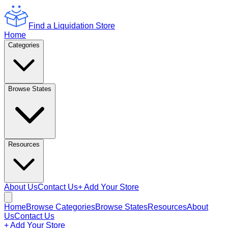
Find a Liquidation Store
Home
Categories
Browse States
Resources
About Us
Contact Us
+ Add Your Store
Home
Browse Categories
Browse States
Resources
About
Us
Contact Us
+ Add Your Store