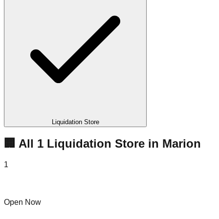
Liquidation Store
🏢 All
1
Liquidation
Store
in
Marion
1
Marion Bins
Open Now