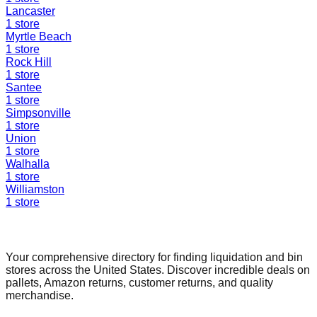
Lancaster
1
store
Myrtle Beach
1
store
Rock Hill
1
store
Santee
1
store
Simpsonville
1
store
Union
1
store
Walhalla
1
store
Williamston
1
store
Find a Liquidation Store
Your comprehensive directory for finding liquidation and bin
stores across the United States. Discover incredible deals on
pallets, Amazon returns, customer returns, and quality
merchandise.