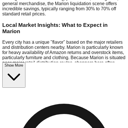
general merchandise, the Marion liquidation scene offers
incredible savings, typically ranging from 30% to 70% off
standard retail prices.
Local Market Insights: What to Expect in
Marion
Every city has a unique "flavor" based on the major retailers
and distribution centers nearby. Marion is particularly known
for heavy availability of Amazon returns and overstock items,
particularly furniture and clothing. Because Marion is situated
near major retail distribution routes, shoppers here often
Show More
have access to higher-quality freight than in smaller markets.
Bin Stores:
Expect the standard "falling price" model (e.g.,
$10 Fridays drop to $1 days).
Pallet Warehouses:
Marion has several pallet warehouses
in the warehouse district, perfect for side-hustlers looking to
flip inventory.
Logistics: Parking and Best Times to Visit
Navigating Marion's liquidation stores requires a bit of