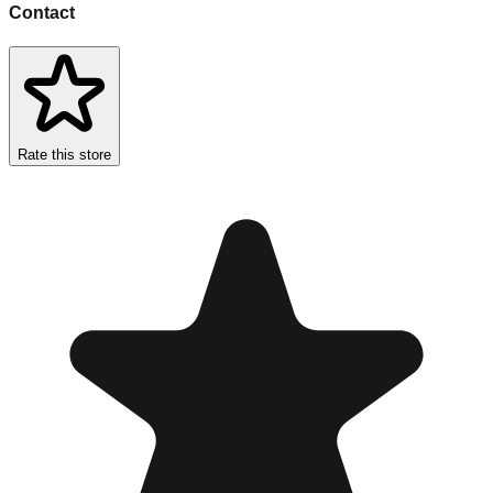
Contact
Rate this store