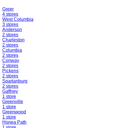
Greer
4
stores
West Columbia
3
stores
Anderson
2
stores
Charleston
2
stores
Columbia
2
stores
Conway
2
stores
Pickens
2
stores
Spartanburg
2
stores
Gaffney
1
store
Greenville
1
store
Greenwood
1
store
Honea Path
1
store