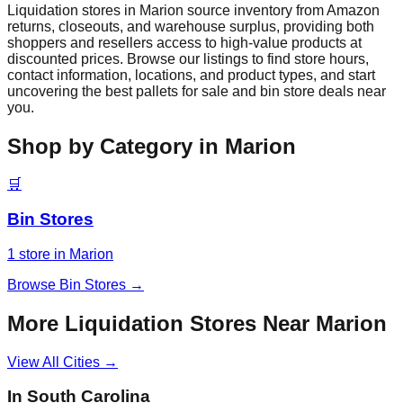
Liquidation stores in
Marion
source inventory from Amazon
returns, closeouts, and warehouse surplus, providing both
shoppers and resellers access to high-value products at
discounted prices. Browse our listings to find store hours,
contact information, locations, and product types, and start
uncovering the best pallets for sale and bin store deals near
you.
Shop by Category in
Marion
🛒
Bin Stores
1
store
in
Marion
Browse
Bin Stores
→
More Liquidation Stores Near
Marion
View All Cities →
In
South Carolina