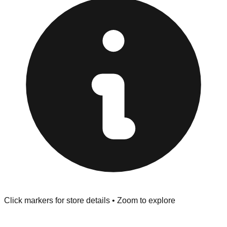
Browse our comprehensive directory below to find
addresses, hours, and direct contact information for every
store in the Marion area.
Click markers for store details • Zoom to explore