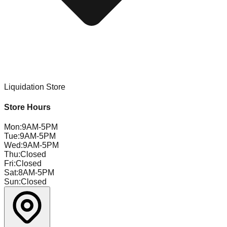
Liquidation Store
Store Hours
Mon
:
9AM-5PM
Tue
:
9AM-5PM
Wed
:
9AM-5PM
Thu
:
Closed
Fri
:
Closed
Sat
:
8AM-5PM
Sun
:
Closed