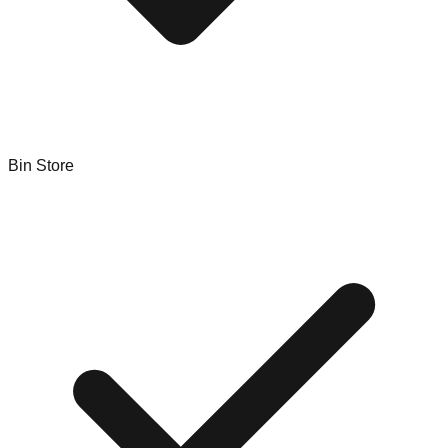
Bin Store