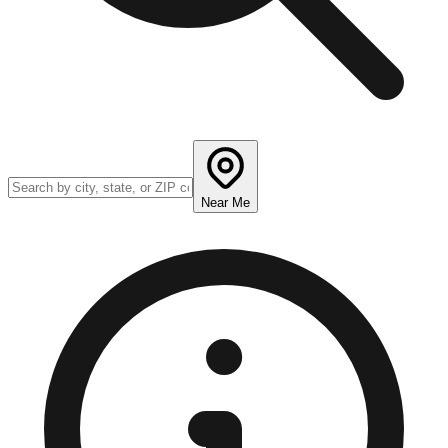
Near Me