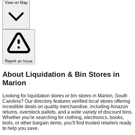
View on Map
Report an Issue
About Liquidation & Bin Stores in
Marion
Looking for liquidation stores or bin stores in
Marion
,
South
Carolina
? Our directory features verified local stores offering
incredible deals on quality merchandise, including Amazon
returns, overstock pallets, and a wide variety of discount bins.
Whether you're searching for clothing, electronics, books,
tools, or other bargain items, you'll find trusted retailers ready
to help you save.