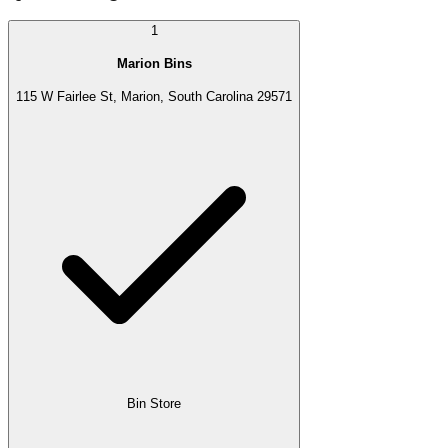
1
Marion Bins
115 W Fairlee St, Marion, South Carolina 29571
Bin Store