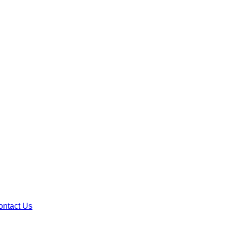
ontact Us