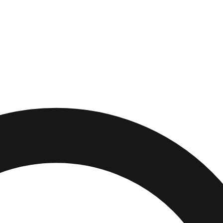
th Carolina