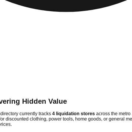
vering Hidden Value
directory currently tracks
4 liquidation stores
across the metro 
for discounted clothing, power tools, home goods, or general mer
rices.