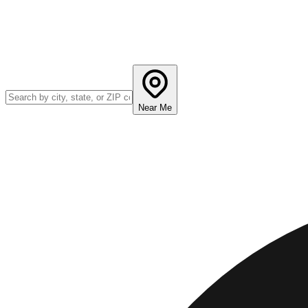
Near Me