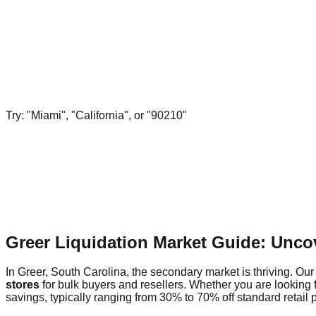
Try: "Miami", "California", or "90210"
Greer Liquidation Market Guide: Unco
In Greer, South Carolina, the secondary market is thriving. Our 
stores
for bulk buyers and resellers. Whether you are looking 
savings, typically ranging from 30% to 70% off standard retail p