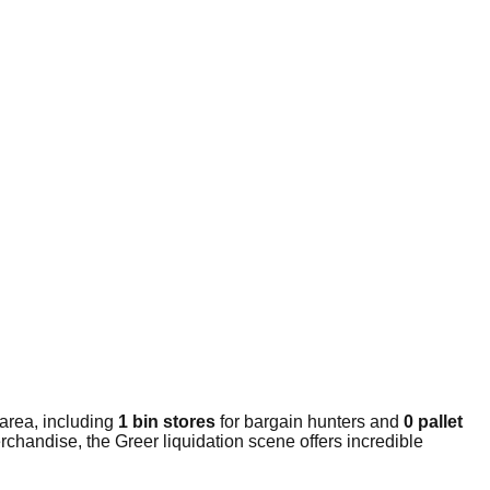
area, including
1 bin stores
for bargain hunters and
0 pallet
chandise, the Greer liquidation scene offers incredible