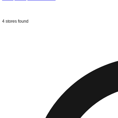
Liquidation & Bin Stores in
Greer
,
Sou
4
stores
found