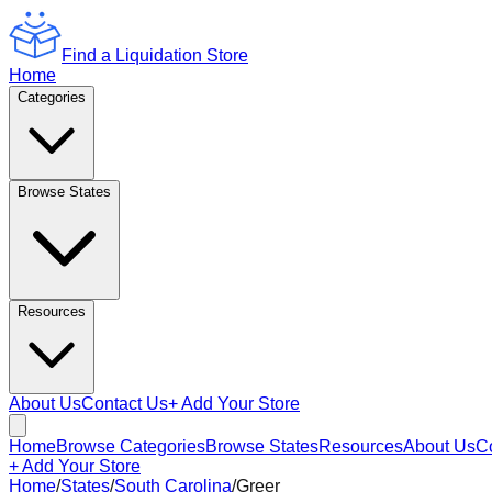
Find a Liquidation Store
Home
Categories
Browse States
Resources
About Us
Contact Us
+ Add Your Store
Home
Browse Categories
Browse States
Resources
About Us
C
+ Add Your Store
Home
/
States
/
South Carolina
/
Greer