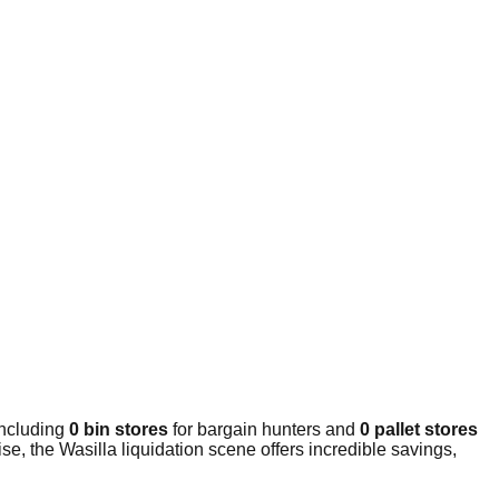
including
0 bin stores
for bargain hunters and
0 pallet stores
e, the Wasilla liquidation scene offers incredible savings,