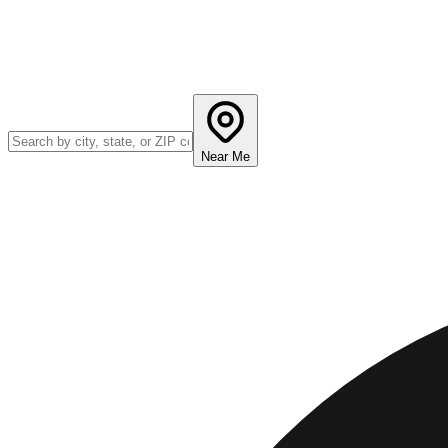
Near Me