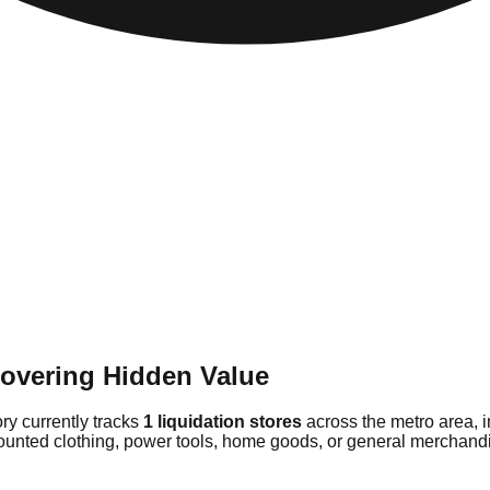
covering Hidden Value
ory currently tracks
1 liquidation stores
across the metro area, 
counted clothing, power tools, home goods, or general merchandis