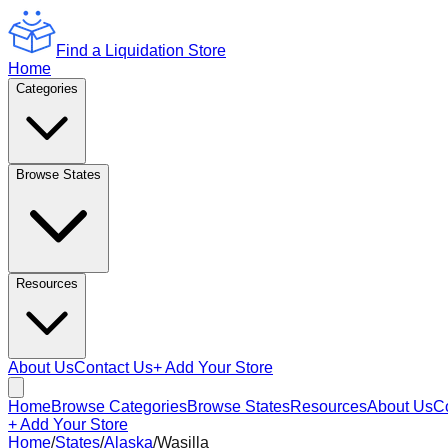
Find a Liquidation Store
Home
Categories
Browse States
Resources
About Us
Contact Us
+ Add Your Store
Home
Browse Categories
Browse States
Resources
About Us
C
+ Add Your Store
Home
/
States
/
Alaska
/
Wasilla