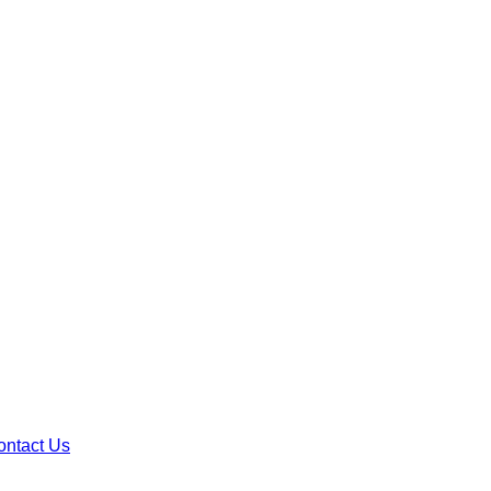
ontact Us