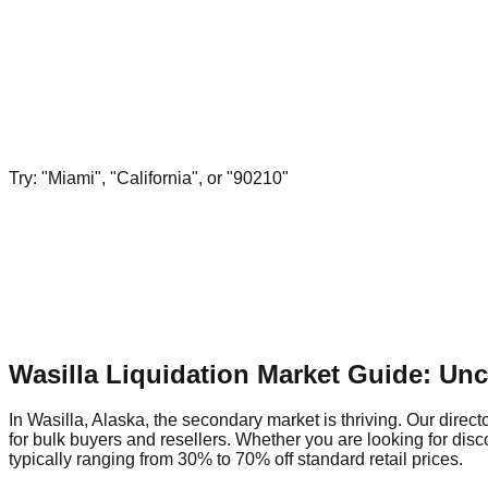
Try: "Miami", "California", or "90210"
Wasilla Liquidation Market Guide: Un
In Wasilla, Alaska, the secondary market is thriving. Our direct
for bulk buyers and resellers. Whether you are looking for dis
typically ranging from 30% to 70% off standard retail prices.