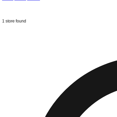
Liquidation & Bin Stores in
Wasilla
,
Al
1
store
found