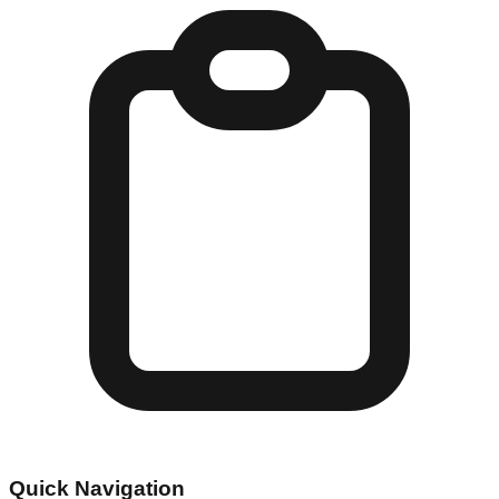
Quick Navigation