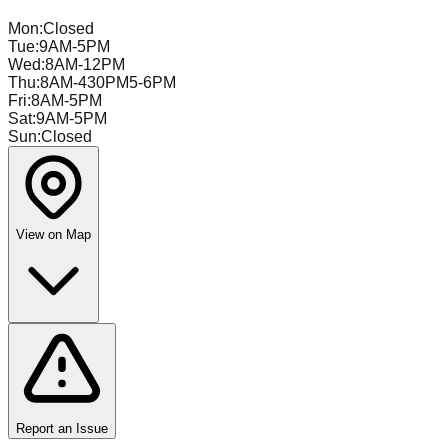
Mon
:
Closed
Tue
:
9AM-5PM
Wed
:
8AM-12PM
Thu
:
8AM-430PM5-6PM
Fri
:
8AM-5PM
Sat
:
9AM-5PM
Sun
:
Closed
View on Map
Report an Issue