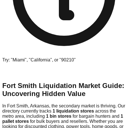
Try: "Miami", "California", or "90210"
Fort Smith Liquidation Market Guide:
Uncovering Hidden Value
In Fort Smith, Arkansas, the secondary market is thriving. Our
directory currently tracks
1 liquidation stores
across the
metro area, including
1 bin stores
for bargain hunters and
1
pallet stores
for bulk buyers and resellers. Whether you are
looking for discounted clothing, power tools, home goods, or