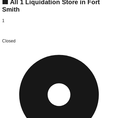
🏢 All
1
Liquidation
Store
in
Fort
Smith
1
1440 Wholesale Fort Smith
Closed