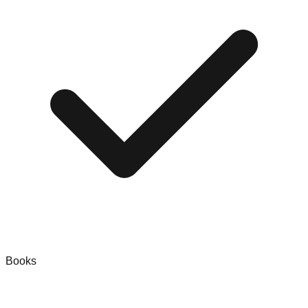
Books