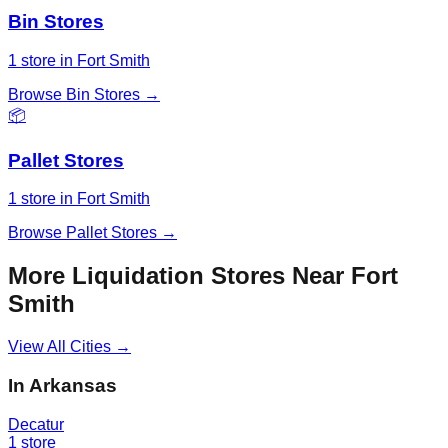
Bin Stores
1
store
in
Fort Smith
Browse
Bin Stores
→
📦
Pallet Stores
1
store
in
Fort Smith
Browse
Pallet Stores
→
More Liquidation Stores Near
Fort
Smith
View All Cities →
In
Arkansas
Decatur
1
store