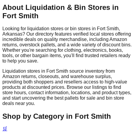
About Liquidation & Bin Stores in
Fort Smith
Looking for liquidation stores or bin stores in
Fort Smith
,
Arkansas
? Our directory features verified local stores offering
incredible deals on quality merchandise, including Amazon
returns, overstock pallets, and a wide variety of discount bins.
Whether you're searching for clothing, electronics, books,
tools, or other bargain items, you'll find trusted retailers ready
to help you save.
Liquidation stores in
Fort Smith
source inventory from
Amazon returns, closeouts, and warehouse surplus,
providing both shoppers and resellers access to high-value
products at discounted prices. Browse our listings to find
store hours, contact information, locations, and product types,
and start uncovering the best pallets for sale and bin store
deals near you.
Shop by Category in
Fort Smith
🛒