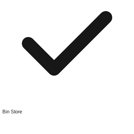
Bin Store