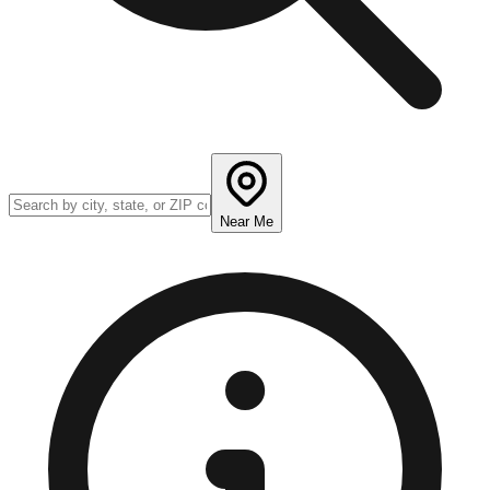
Near Me