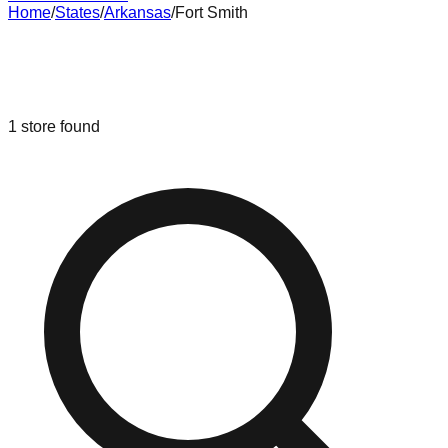
Home
/
States
/
Arkansas
/
Fort Smith
Liquidation & Bin Stores in
Fort
Smith
,
Arkansas
1
store
found