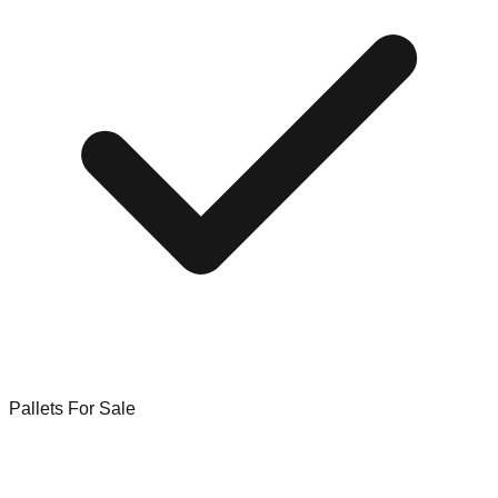
Pallets For Sale