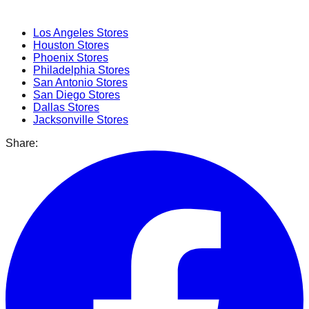
Popular Cities
Los Angeles
Stores
Houston
Stores
Phoenix
Stores
Philadelphia
Stores
San Antonio
Stores
San Diego
Stores
Dallas
Stores
Jacksonville
Stores
Share: