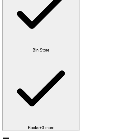
Bin Store
Books
+
3
more