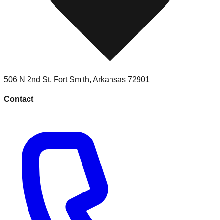
506 N 2nd St
,
Fort Smith
,
Arkansas
72901
Contact