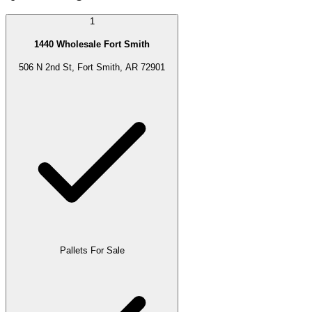
1
1440 Wholesale Fort Smith
506 N 2nd St, Fort Smith, AR 72901
Pallets For Sale