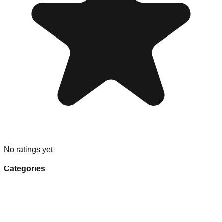
No ratings yet
Categories