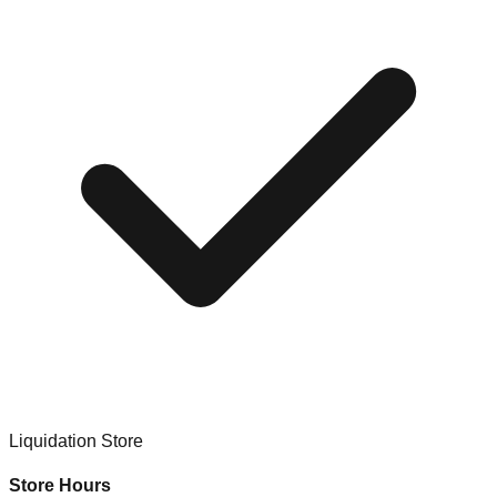
Liquidation Store
Store Hours