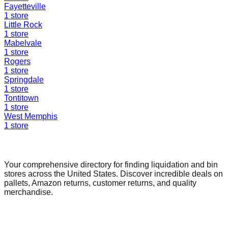
Fayetteville
1
store
Little Rock
1
store
Mabelvale
1
store
Rogers
1
store
Springdale
1
store
Tontitown
1
store
West Memphis
1
store
Find a Liquidation Store
Your comprehensive directory for finding liquidation and bin
stores across the United States. Discover incredible deals on
pallets, Amazon returns, customer returns, and quality
merchandise.
Quick Links