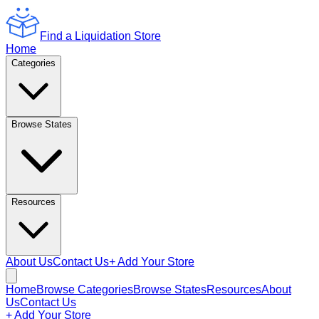
Find a Liquidation Store
Home
Categories
Browse States
Resources
About Us
Contact Us
+ Add Your Store
Home
Browse Categories
Browse States
Resources
About
Us
Contact Us
+ Add Your Store