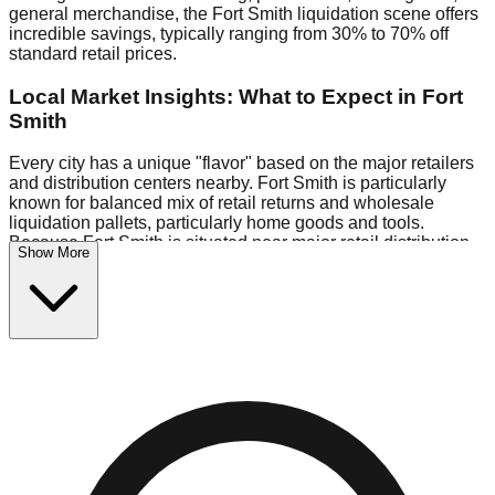
general merchandise, the Fort Smith liquidation scene offers
incredible savings, typically ranging from 30% to 70% off
standard retail prices.
Local Market Insights: What to Expect in Fort
Smith
Every city has a unique "flavor" based on the major retailers
and distribution centers nearby. Fort Smith is particularly
known for balanced mix of retail returns and wholesale
liquidation pallets, particularly home goods and tools.
Because Fort Smith is situated near major retail distribution
Show More
routes, shoppers here often have access to higher-quality
freight than in smaller markets.
Bin Stores:
Expect the standard "falling price" model (e.g.,
$10 Fridays drop to $1 days).
Pallet Warehouses:
Fort Smith has a concentration of 1
pallet locations in the industrial corridor, perfect for side-
hustlers looking to flip inventory.
Logistics: Parking and Best Times to Visit