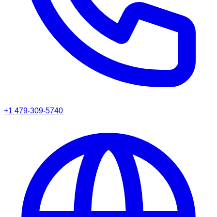
+1 479-309-5740