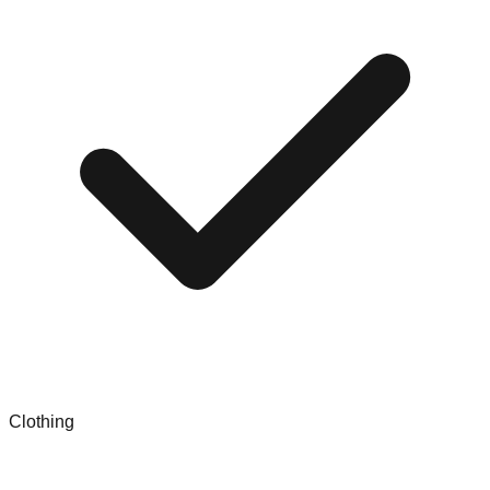
Clothing