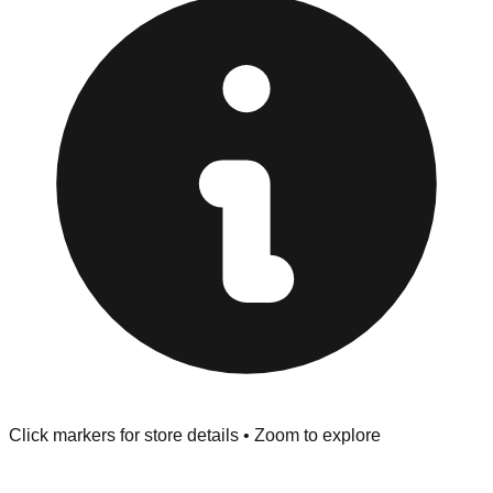
at the front of the store before you leave.
Browse our comprehensive directory below to find
addresses, hours, and direct contact information for every
store in the Fort Smith area.
Click markers for store details • Zoom to explore