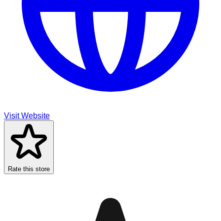
Visit Website
Rate this store