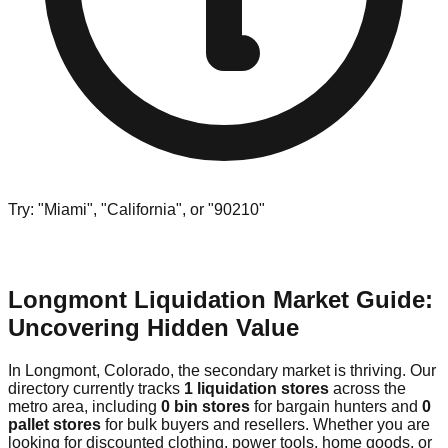
Try: "Miami", "California", or "90210"
Longmont Liquidation Market Guide:
Uncovering Hidden Value
In Longmont, Colorado, the secondary market is thriving. Our
directory currently tracks
1 liquidation stores
across the
metro area, including
0 bin stores
for bargain hunters and
0
pallet stores
for bulk buyers and resellers. Whether you are
looking for discounted clothing, power tools, home goods, or