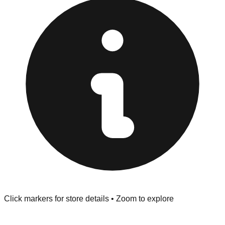
Returns" policy. Use the testing stations often provided
at the front of the store before you leave.
Browse our comprehensive directory below to find
addresses, hours, and direct contact information for every
store in the Longmont area.
Click markers for store details • Zoom to explore