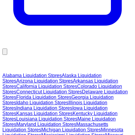
Browse Liquidation Stores by State
Alabama
Liquidation Stores
Alaska
Liquidation
Stores
Arizona
Liquidation Stores
Arkansas
Liquidation
Stores
California
Liquidation Stores
Colorado
Liquidation
Stores
Connecticut
Liquidation Stores
Delaware
Liquidation
Stores
Florida
Liquidation Stores
Georgia
Liquidation
Stores
Idaho
Liquidation Stores
Illinois
Liquidation
Stores
Indiana
Liquidation Stores
Iowa
Liquidation
Stores
Kansas
Liquidation Stores
Kentucky
Liquidation
Stores
Louisiana
Liquidation Stores
Maine
Liquidation
Stores
Maryland
Liquidation Stores
Massachusetts
Liquidation Stores
Michigan
Liquidation Stores
Minnesota