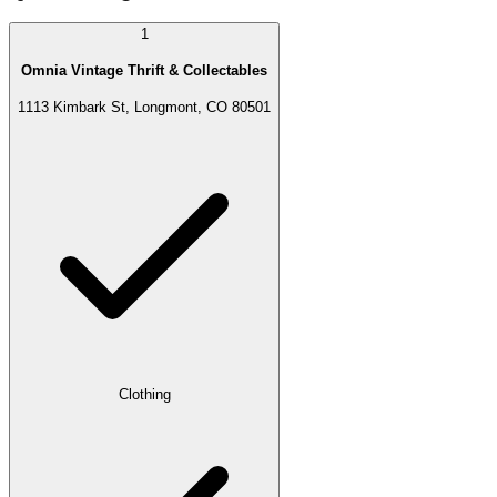
1
Omnia Vintage Thrift & Collectables
1113 Kimbark St, Longmont, CO 80501
Clothing