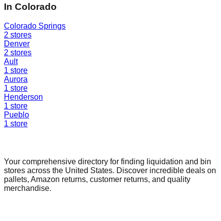
In
Colorado
Colorado Springs
2
stores
Denver
2
stores
Ault
1
store
Aurora
1
store
Henderson
1
store
Pueblo
1
store
Find a Liquidation Store
Your comprehensive directory for finding liquidation and bin
stores across the United States. Discover incredible deals on
pallets, Amazon returns, customer returns, and quality
merchandise.
Quick Links