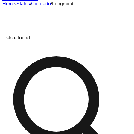
Home
/
States
/
Colorado
/
Longmont
Liquidation & Bin Stores in
Longmont
,
Colorado
1
store
found