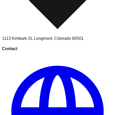
1113 Kimbark St
,
Longmont
,
Colorado
80501
Contact