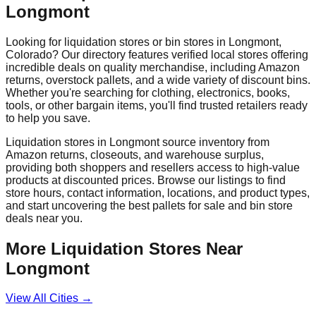
Longmont
Looking for liquidation stores or bin stores in
Longmont
,
Colorado
? Our directory features verified local stores offering
incredible deals on quality merchandise, including Amazon
returns, overstock pallets, and a wide variety of discount bins.
Whether you're searching for clothing, electronics, books,
tools, or other bargain items, you'll find trusted retailers ready
to help you save.
Liquidation stores in
Longmont
source inventory from
Amazon returns, closeouts, and warehouse surplus,
providing both shoppers and resellers access to high-value
products at discounted prices. Browse our listings to find
store hours, contact information, locations, and product types,
and start uncovering the best pallets for sale and bin store
deals near you.
More Liquidation Stores Near
Longmont
View All Cities →