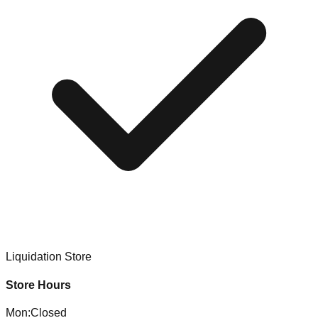
Liquidation Store
Store Hours
Mon
:
Closed