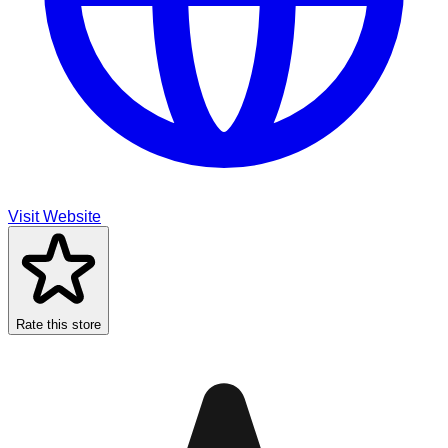
Visit Website
Rate this store