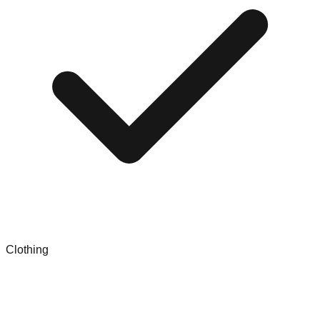
Clothing