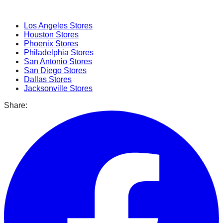
Popular Cities
Los Angeles
Stores
Houston
Stores
Phoenix
Stores
Philadelphia
Stores
San Antonio
Stores
San Diego
Stores
Dallas
Stores
Jacksonville
Stores
Share: