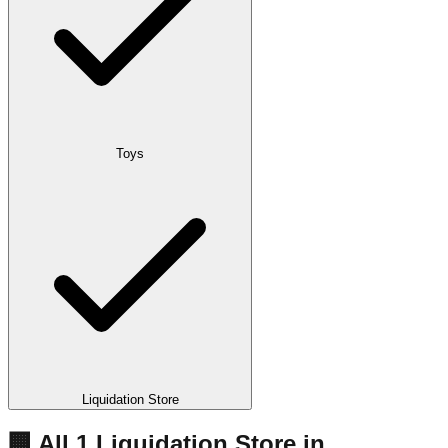
Toys
Liquidation Store
🏢 All
1
Liquidation
Store
in