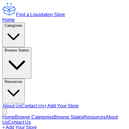
Find a Liquidation Store
Home
Categories
Browse States
Resources
About Us
Contact Us
+ Add Your Store
Home
Browse Categories
Browse States
Resources
About
Us
Contact Us
+ Add Your Store