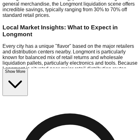
general merchandise, the Longmont liquidation scene offers
incredible savings, typically ranging from 30% to 70% off
standard retail prices.
Local Market Insights: What to Expect in
Longmont
Every city has a unique "flavor" based on the major retailers
and distribution centers nearby. Longmont is particularly
known for balanced mix of retail returns and wholesale
liquidation pallets, particularly electronics and tools. Because
Longmont is situated near major retail distribution routes,
Show More
shoppers here often have access to higher-quality freight
than in smaller markets.
Bin Stores:
Expect the standard "falling price" model (e.g.,
$10 Fridays drop to $1 days).
Pallet Warehouses:
Longmont has several pallet
warehouses in the commercial zone, perfect for side-hustlers
looking to flip inventory.
Logistics: Parking and Best Times to Visit