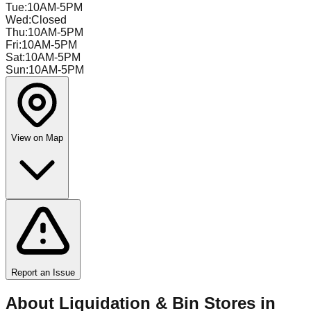
Tue
:
10AM-5PM
Wed
:
Closed
Thu
:
10AM-5PM
Fri
:
10AM-5PM
Sat
:
10AM-5PM
Sun
:
10AM-5PM
View on Map
Report an Issue
About Liquidation & Bin Stores in