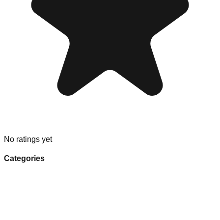
No ratings yet
Categories