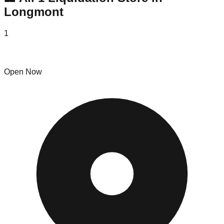
Longmont
1
Omnia Vintage Thrift & Collectables
Open Now