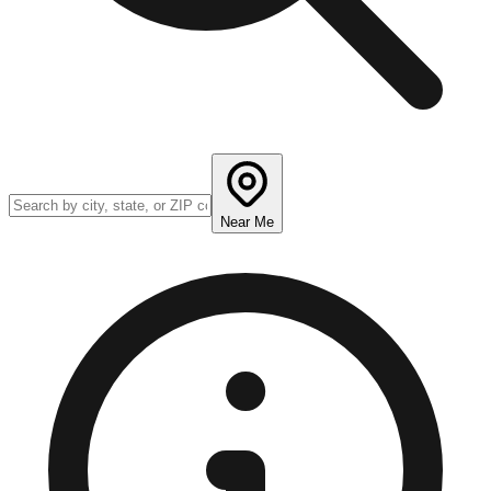
Near Me