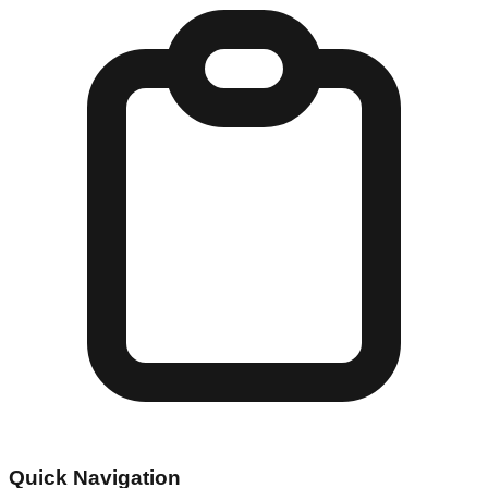
Quick Navigation