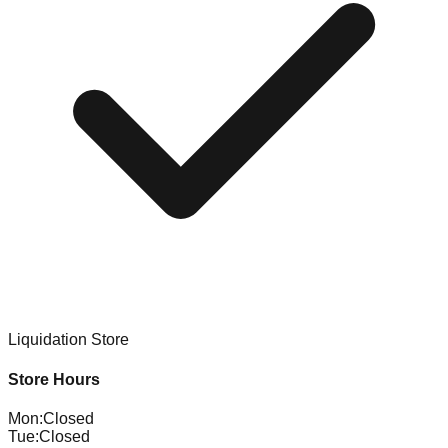
Liquidation Store
Store Hours
Mon
:
Closed
Tue
:
Closed