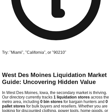
Try: "Miami", "California", or "90210"
West Des Moines Liquidation Market
Guide: Uncovering Hidden Value
In West Des Moines, Iowa, the secondary market is thriving.
Our directory currently tracks
1 liquidation stores
across the
metro area, including
0 bin stores
for bargain hunters and
0
pallet stores
for bulk buyers and resellers. Whether you are
looking for discounted clothing, power tools, home goods, or