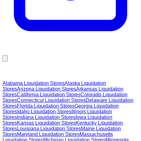
Browse Liquidation Stores by State
Alabama
Liquidation Stores
Alaska
Liquidation
Stores
Arizona
Liquidation Stores
Arkansas
Liquidation
Stores
California
Liquidation Stores
Colorado
Liquidation
Stores
Connecticut
Liquidation Stores
Delaware
Liquidation
Stores
Florida
Liquidation Stores
Georgia
Liquidation
Stores
Idaho
Liquidation Stores
Illinois
Liquidation
Stores
Indiana
Liquidation Stores
Iowa
Liquidation
Stores
Kansas
Liquidation Stores
Kentucky
Liquidation
Stores
Louisiana
Liquidation Stores
Maine
Liquidation
Stores
Maryland
Liquidation Stores
Massachusetts
Liquidation Stores
Michigan
Liquidation Stores
Minnesota