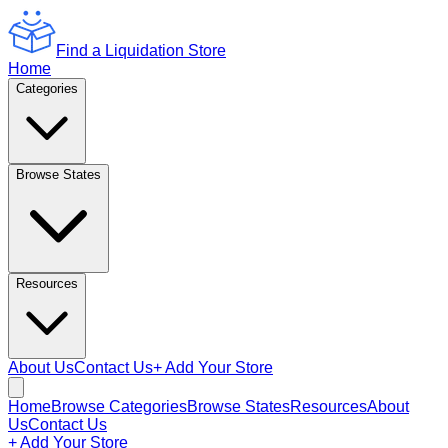
Find a Liquidation Store
Home
Categories
Browse States
Resources
About Us
Contact Us
+ Add Your Store
Home
Browse Categories
Browse States
Resources
About
Us
Contact Us
+ Add Your Store