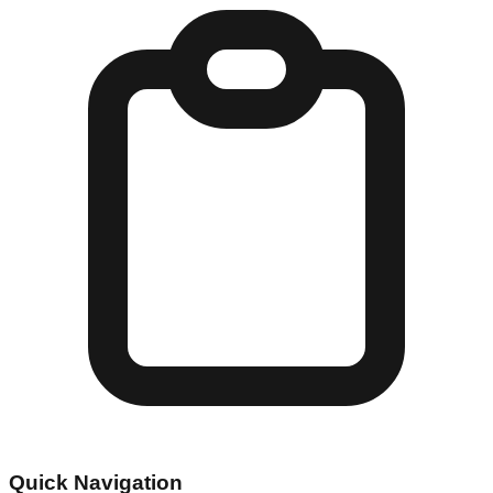
Quick Navigation