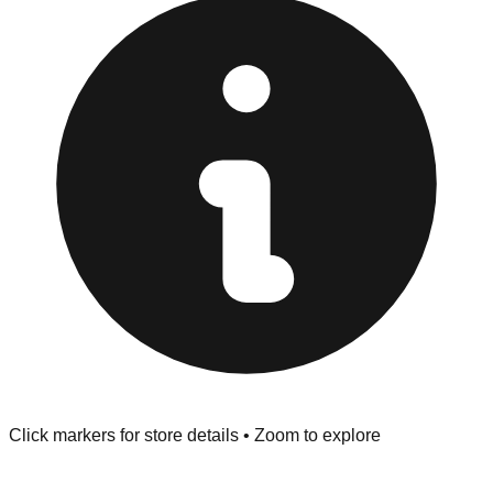
Only.
Inspect Everything:
West Des Moines stores have a
strict "No Returns" policy. Use the testing stations often
provided at the front of the store before you leave.
Browse our comprehensive directory below to find
addresses, hours, and direct contact information for every
store in the West Des Moines area.
Click markers for store details • Zoom to explore