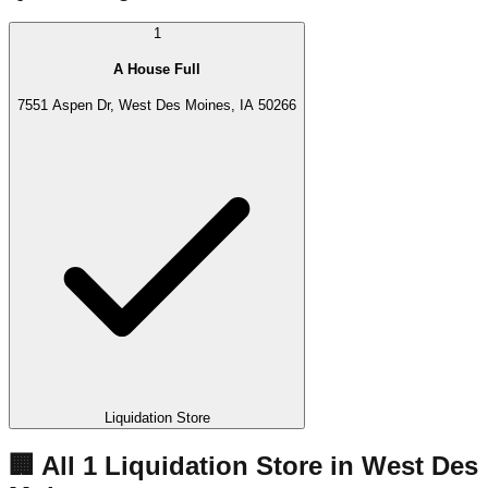
1
A House Full
7551 Aspen Dr, West Des Moines, IA 50266
Liquidation Store
🏢 All
1
Liquidation
Store
in
West Des