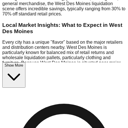
general merchandise, the West Des Moines liquidation
scene offers incredible savings, typically ranging from 30% to
70% off standard retail prices.
Local Market Insights: What to Expect in West
Des Moines
Every city has a unique "flavor" based on the major retailers
and distribution centers nearby. West Des Moines is
particularly known for balanced mix of retail returns and
wholesale liquidation pallets, particularly clothing and
furniture. Because West Des Moines is situated near major
Show More
retail distribution routes, shoppers here often have access to
higher-quality freight than in smaller markets.
Bin Stores:
Expect the standard "falling price" model (e.g.,
$10 Fridays drop to $1 days).
Pallet Warehouses:
West Des Moines has several pallet
warehouses in the industrial corridor, perfect for side-hustlers
looking to flip inventory.
Logistics: Parking and Best Times to Visit