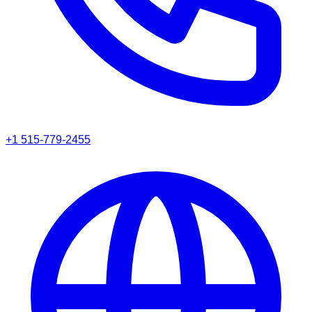
+1 515-779-2455