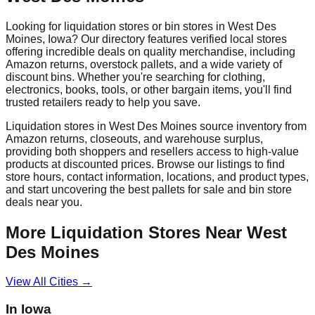
Looking for liquidation stores or bin stores in
West Des
Moines
,
Iowa
? Our directory features verified local stores
offering incredible deals on quality merchandise, including
Amazon returns, overstock pallets, and a wide variety of
discount bins. Whether you're searching for clothing,
electronics, books, tools, or other bargain items, you'll find
trusted retailers ready to help you save.
Liquidation stores in
West Des Moines
source inventory from
Amazon returns, closeouts, and warehouse surplus,
providing both shoppers and resellers access to high-value
products at discounted prices. Browse our listings to find
store hours, contact information, locations, and product types,
and start uncovering the best pallets for sale and bin store
deals near you.
More Liquidation Stores Near
West
Des Moines
View All Cities →
In
Iowa