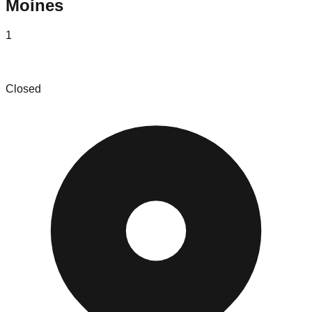
Moines
1
A House Full
Closed