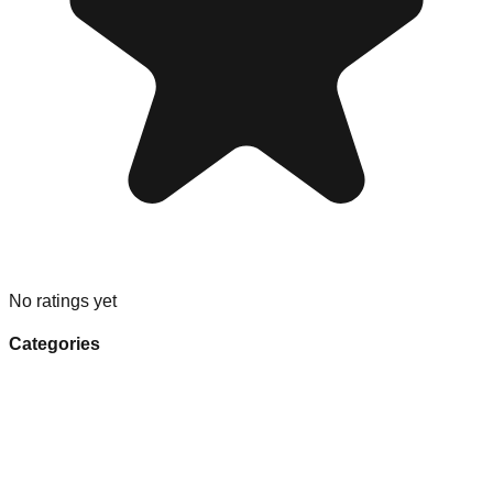
No ratings yet
Categories