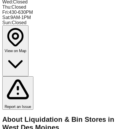
Wed
:
Closed
Thu
:
Closed
Fri
:
430-630PM
Sat
:
9AM-1PM
Sun
:
Closed
View on Map
Report an Issue
About Liquidation & Bin Stores in
West Des Moines