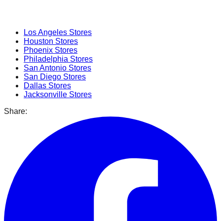
Popular Cities
Los Angeles
Stores
Houston
Stores
Phoenix
Stores
Philadelphia
Stores
San Antonio
Stores
San Diego
Stores
Dallas
Stores
Jacksonville
Stores
Share: