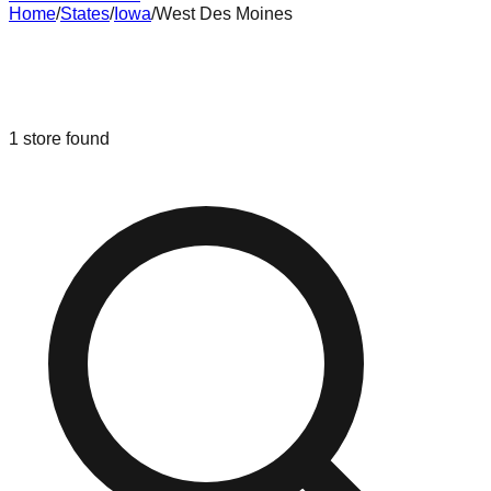
Home
/
States
/
Iowa
/
West Des Moines
Liquidation & Bin Stores in
West Des
Moines
,
Iowa
1
store
found