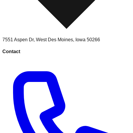
7551 Aspen Dr
,
West Des Moines
,
Iowa
50266
Contact