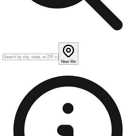
Near Me