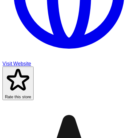
Visit Website
Rate this store