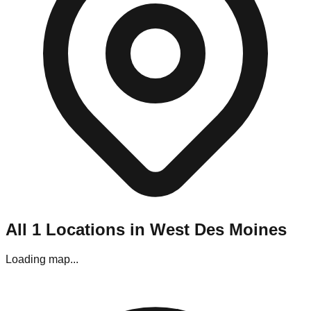
Navigating West Des Moines's liquidation stores requires a
bit of planning. Most locations are situated in strip malls and
industrial parks throughout the metro area.
Parking:
Generally, parking is easy, though stores located in
outlying shopping centers may require street parking.
Best Visiting Times:
For bin stores, the line starts forming
hours before opening on "Restock Day" (usually Thursday). If
you prefer a calmer experience without the crowds, aim for
Wednesday afternoons, though the premium items may be
gone.
Editor's Pro Tips for West Des Moines
Shoppers
To maximize your haul in this specific market, keep these tips
in mind:
All
1
Locations in
West Des Moines
Bring Your Tools:
If you are visiting the pallet
liquidators in the industrial corridor, bring gloves and a
Loading map...
box cutter.
Check Payments:
While most stores in West Des
Moines accept cards, some of the smaller "mom and
pop" outlets near outlying shopping centers are Cash