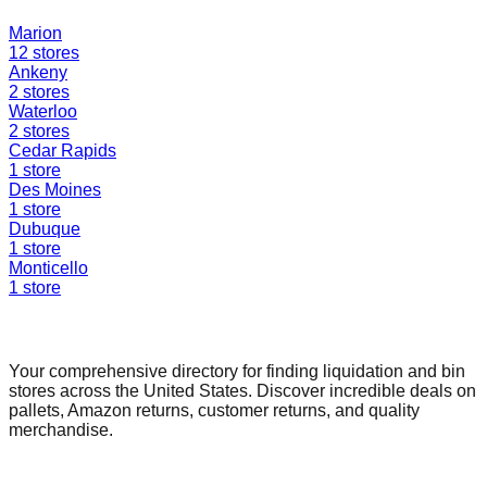
Marion
12
stores
Ankeny
2
stores
Waterloo
2
stores
Cedar Rapids
1
store
Des Moines
1
store
Dubuque
1
store
Monticello
1
store
Find a Liquidation Store
Your comprehensive directory for finding liquidation and bin
stores across the United States. Discover incredible deals on
pallets, Amazon returns, customer returns, and quality
merchandise.
Quick Links