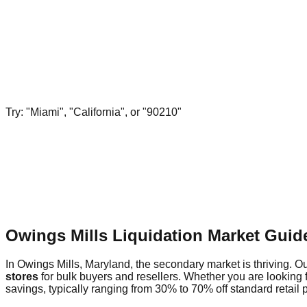
Try: "Miami", "California", or "90210"
Owings Mills Liquidation Market Guid
In Owings Mills, Maryland, the secondary market is thriving. Ou
stores
for bulk buyers and resellers. Whether you are looking 
savings, typically ranging from 30% to 70% off standard retail p