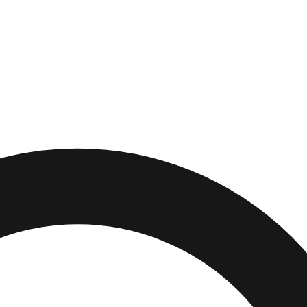
lls
,
Maryland