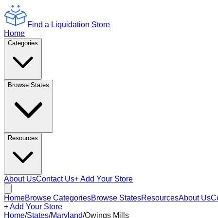
Find a Liquidation Store
Home
Categories
Browse States
Resources
About Us
Contact Us
+ Add Your Store
Home
Browse Categories
Browse States
Resources
About Us
C
+ Add Your Store
Home
/
States
/
Maryland
/
Owings Mills