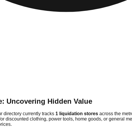
e: Uncovering Hidden Value
r directory currently tracks
1 liquidation stores
across the metr
for discounted clothing, power tools, home goods, or general me
rices.