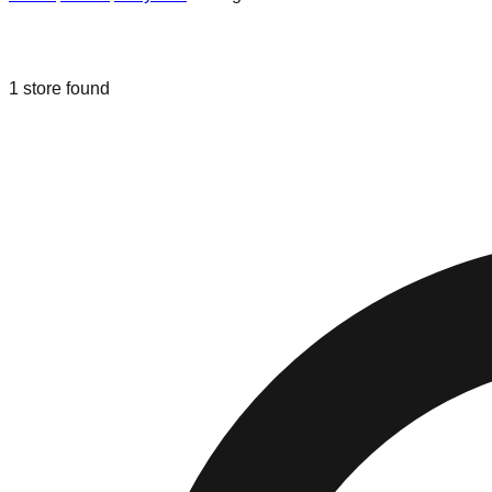
Liquidation & Bin Stores in
Owings Mi
1
store
found