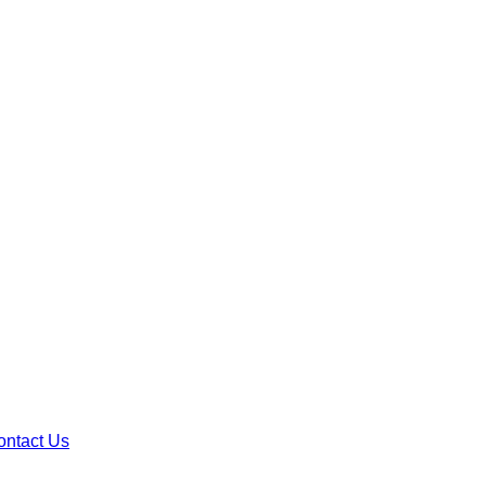
ontact Us