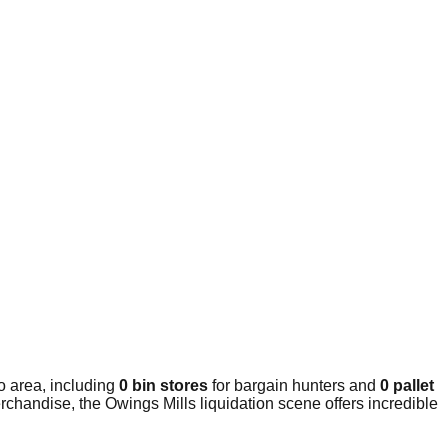
o area, including
0 bin stores
for bargain hunters and
0 pallet
rchandise, the Owings Mills liquidation scene offers incredible