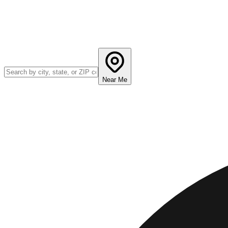
Near Me