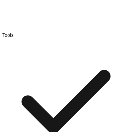
Tools