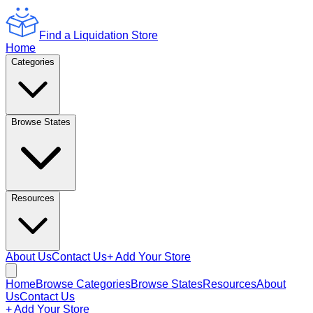
Find a Liquidation Store
Home
Categories
Browse States
Resources
About Us
Contact Us
+ Add Your Store
Home
Browse Categories
Browse States
Resources
About
Us
Contact Us
+ Add Your Store