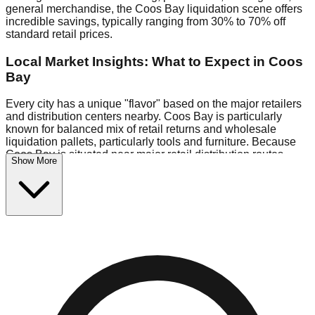
general merchandise, the Coos Bay liquidation scene offers
incredible savings, typically ranging from 30% to 70% off
standard retail prices.
Local Market Insights: What to Expect in Coos
Bay
Every city has a unique "flavor" based on the major retailers
and distribution centers nearby. Coos Bay is particularly
known for balanced mix of retail returns and wholesale
liquidation pallets, particularly tools and furniture. Because
Coos Bay is situated near major retail distribution routes,
Show More
shoppers here often have access to higher-quality freight
than in smaller markets.
Bin Stores:
Expect the standard "falling price" model (e.g.,
$10 Fridays drop to $1 days).
Pallet Warehouses:
Coos Bay has several pallet
warehouses in the commercial zone, perfect for side-hustlers
looking to flip inventory.
Logistics: Parking and Best Times to Visit