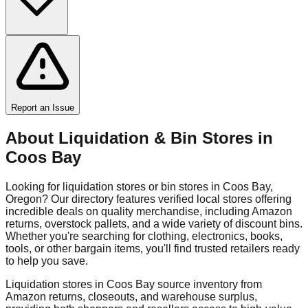
Report an Issue
About Liquidation & Bin Stores in
Coos Bay
Looking for liquidation stores or bin stores in
Coos Bay
,
Oregon
? Our directory features verified local stores offering
incredible deals on quality merchandise, including Amazon
returns, overstock pallets, and a wide variety of discount bins.
Whether you're searching for clothing, electronics, books,
tools, or other bargain items, you'll find trusted retailers ready
to help you save.
Liquidation stores in
Coos Bay
source inventory from
Amazon returns, closeouts, and warehouse surplus,