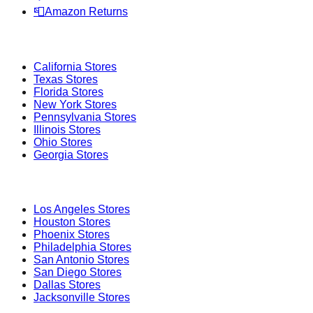
📮
Amazon Returns
Popular States
California
Stores
Texas
Stores
Florida
Stores
New York
Stores
Pennsylvania
Stores
Illinois
Stores
Ohio
Stores
Georgia
Stores
Popular Cities
Los Angeles
Stores
Houston
Stores
Phoenix
Stores
Philadelphia
Stores
San Antonio
Stores
San Diego
Stores
Dallas
Stores
Jacksonville
Stores