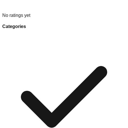
No ratings yet
Categories