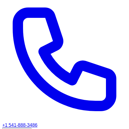
+1 541-888-3486