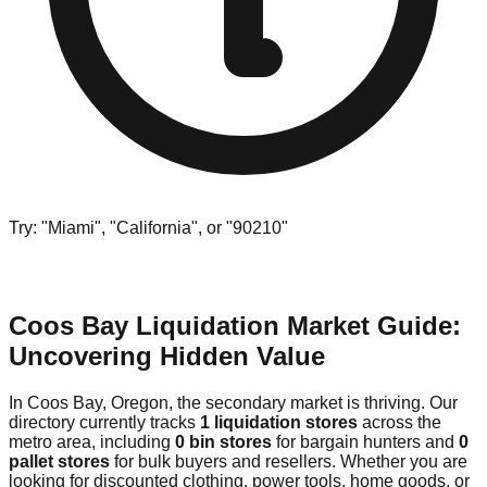
Try: "Miami", "California", or "90210"
Coos Bay Liquidation Market Guide:
Uncovering Hidden Value
In Coos Bay, Oregon, the secondary market is thriving. Our
directory currently tracks
1 liquidation stores
across the
metro area, including
0 bin stores
for bargain hunters and
0
pallet stores
for bulk buyers and resellers. Whether you are
looking for discounted clothing, power tools, home goods, or