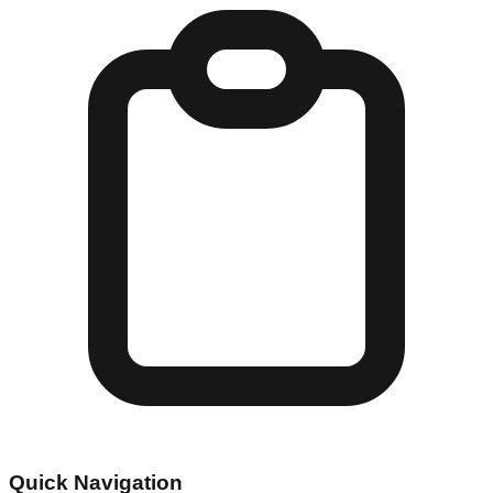
Quick Navigation