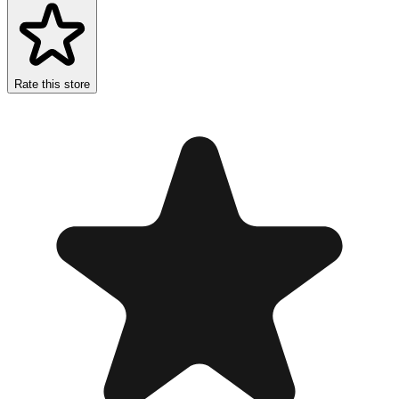
Rate this store