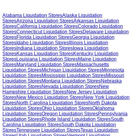
Browse Liquidation Stores by State
Alabama
Liquidation Stores
Alaska
Liquidation
Stores
Arizona
Liquidation Stores
Arkansas
Liquidation
Stores
California
Liquidation Stores
Colorado
Liquidation
Stores
Connecticut
Liquidation Stores
Delaware
Liquidation
Stores
Florida
Liquidation Stores
Georgia
Liquidation
Stores
Idaho
Liquidation Stores
Illinois
Liquidation
Stores
Indiana
Liquidation Stores
Iowa
Liquidation
Stores
Kansas
Liquidation Stores
Kentucky
Liquidation
Stores
Louisiana
Liquidation Stores
Maine
Liquidation
Stores
Maryland
Liquidation Stores
Massachusetts
Liquidation Stores
Michigan
Liquidation Stores
Minnesota
Liquidation Stores
Mississippi
Liquidation Stores
Missouri
Liquidation Stores
Montana
Liquidation Stores
Nebraska
Liquidation Stores
Nevada
Liquidation Stores
New
Hampshire
Liquidation Stores
New Jersey
Liquidation
Stores
New Mexico
Liquidation Stores
New York
Liquidation
Stores
North Carolina
Liquidation Stores
North Dakota
Liquidation Stores
Ohio
Liquidation Stores
Oklahoma
Liquidation Stores
Oregon
Liquidation Stores
Pennsylvania
Liquidation Stores
Rhode Island
Liquidation Stores
South
Carolina
Liquidation Stores
South Dakota
Liquidation
Stores
Tennessee
Liquidation Stores
Texas
Liquidation
Stores
Utah
Liquidation Stores
Vermont
Liquidation