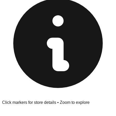
Returns" policy. Use the testing stations often provided
at the front of the store before you leave.
Browse our comprehensive directory below to find
addresses, hours, and direct contact information for every
store in the Coos Bay area.
Click markers for store details • Zoom to explore