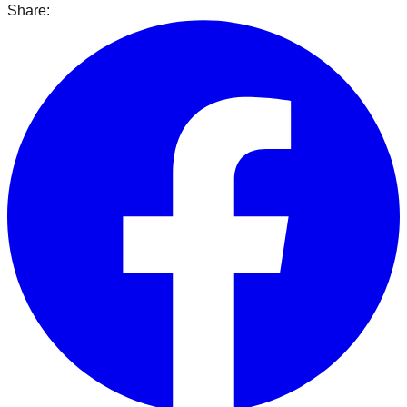
Share: