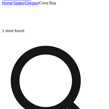
Home
/
States
/
Oregon
/
Coos Bay
Liquidation & Bin Stores in
Coos
Bay
,
Oregon
1
store
found