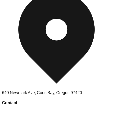
640 Newmark Ave
,
Coos Bay
,
Oregon
97420
Contact