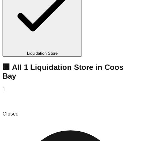
Liquidation Store
🏢 All
1
Liquidation
Store
in
Coos
Bay
1
Empire Mercantile
Closed