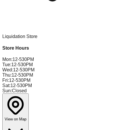
Liquidation Store
Store Hours
Mon
:
12-530PM
Tue
:
12-530PM
Wed
:
12-530PM
Thu
:
12-530PM
Fri
:
12-530PM
Sat
:
12-530PM
Sun
:
Closed
View on Map