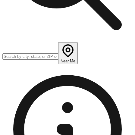
Near Me