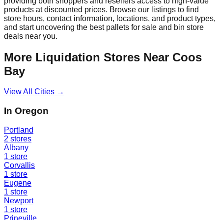
providing both shoppers and resellers access to high-value
products at discounted prices. Browse our listings to find
store hours, contact information, locations, and product types,
and start uncovering the best pallets for sale and bin store
deals near you.
More Liquidation Stores Near
Coos
Bay
View All Cities →
In
Oregon
Portland
2
stores
Albany
1
store
Corvallis
1
store
Eugene
1
store
Newport
1
store
Prineville