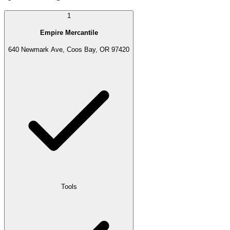
1
Empire Mercantile
640 Newmark Ave, Coos Bay, OR 97420
Tools