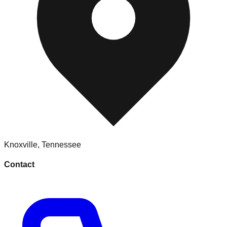
Knoxville
,
Tennessee
Contact