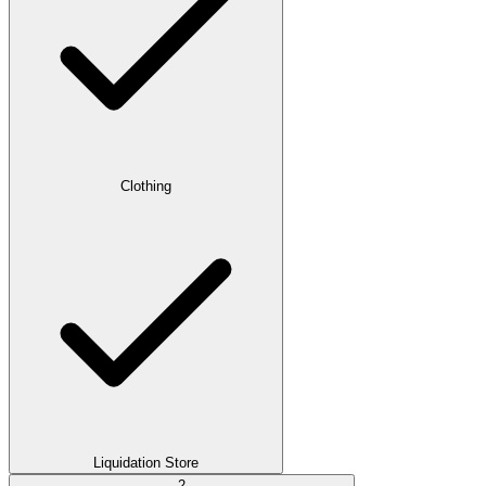
Clothing
Liquidation Store
2