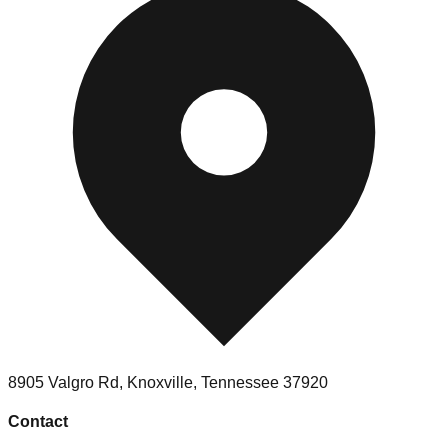
8905 Valgro Rd
,
Knoxville
,
Tennessee
37920
Contact