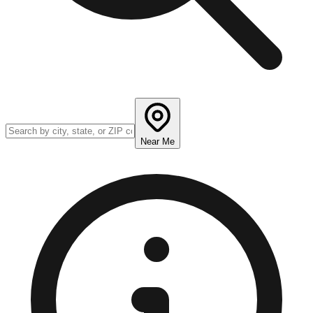
Near Me