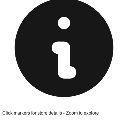
Returns" policy. Use the testing stations often provided
at the front of the store before you leave.
Browse our comprehensive directory below to find
addresses, hours, and direct contact information for every
store in the Knoxville area.
Click markers for store details • Zoom to explore