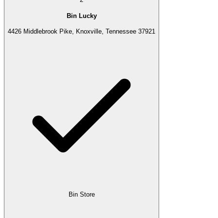
Bin Lucky
4426 Middlebrook Pike, Knoxville, Tennessee 37921
Bin Store