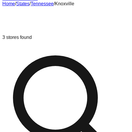
Home
/
States
/
Tennessee
/
Knoxville
Liquidation & Bin Stores in
Knoxville
,
Tennessee
3
stores
found