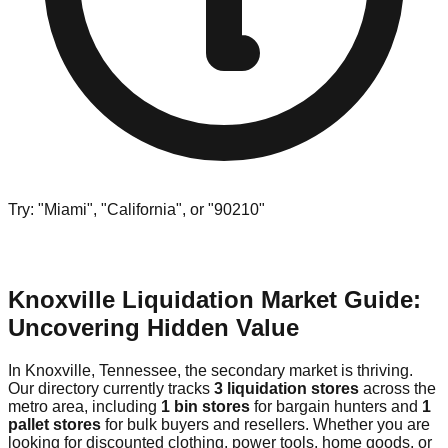
Try: "Miami", "California", or "90210"
Knoxville Liquidation Market Guide:
Uncovering Hidden Value
In Knoxville, Tennessee, the secondary market is thriving.
Our directory currently tracks
3 liquidation stores
across the
metro area, including
1 bin stores
for bargain hunters and
1
pallet stores
for bulk buyers and resellers. Whether you are
looking for discounted clothing, power tools, home goods, or