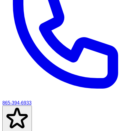
865-394-6933