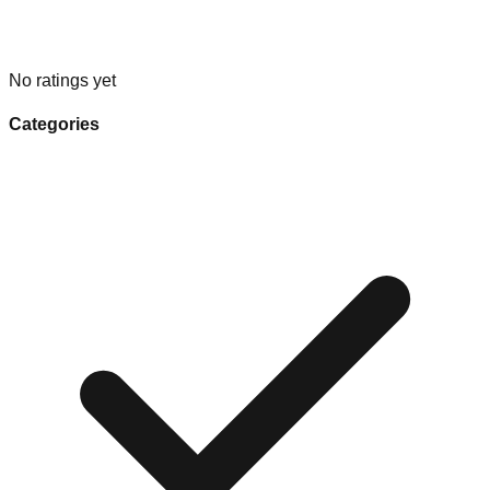
No ratings yet
Categories