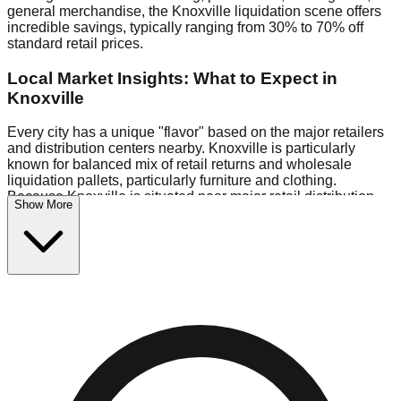
general merchandise, the Knoxville liquidation scene offers
incredible savings, typically ranging from 30% to 70% off
standard retail prices.
Local Market Insights: What to Expect in
Knoxville
Every city has a unique "flavor" based on the major retailers
and distribution centers nearby. Knoxville is particularly
known for balanced mix of retail returns and wholesale
liquidation pallets, particularly furniture and clothing.
Because Knoxville is situated near major retail distribution
Show More
routes, shoppers here often have access to higher-quality
freight than in smaller markets.
Bin Stores:
Expect the standard "falling price" model (e.g.,
$10 Fridays drop to $1 days).
Pallet Warehouses:
Knoxville has a concentration of 1 pallet
locations in the logistics district, perfect for side-hustlers
looking to flip inventory.
Logistics: Parking and Best Times to Visit