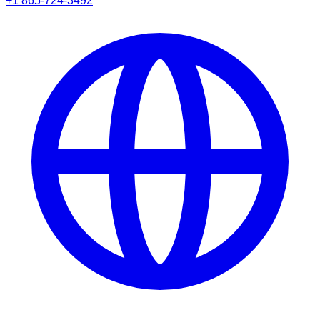
+1 865-724-3492