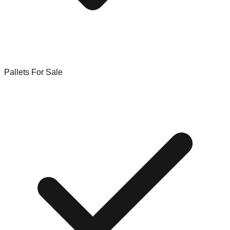
Pallets For Sale