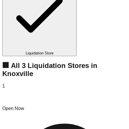
Liquidation Store
🏢 All
3
Liquidation
Stores
in
Knoxville
1
B&D Liquidators
Open Now