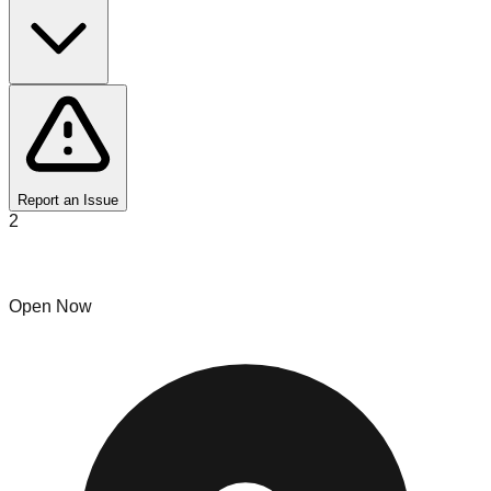
Report an Issue
2
Bin Lucky
Open Now