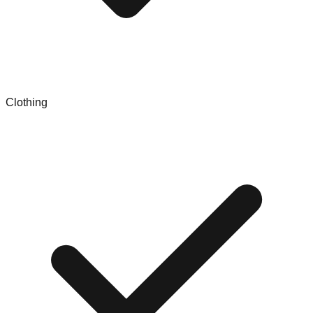
Clothing