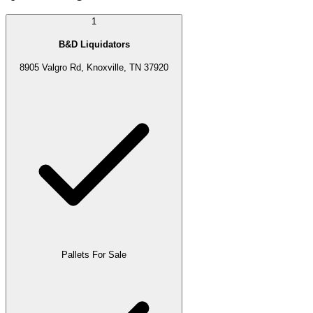
1
B&D Liquidators
8905 Valgro Rd, Knoxville, TN 37920
Pallets For Sale