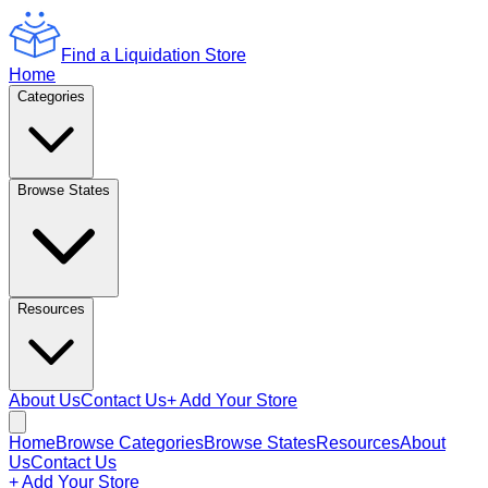
Find a Liquidation Store
Home
Categories
Browse States
Resources
About Us
Contact Us
+ Add Your Store
Home
Browse Categories
Browse States
Resources
About
Us
Contact Us
+ Add Your Store