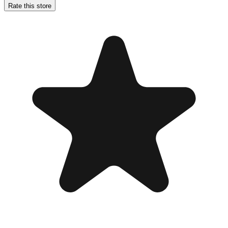
Rate this store