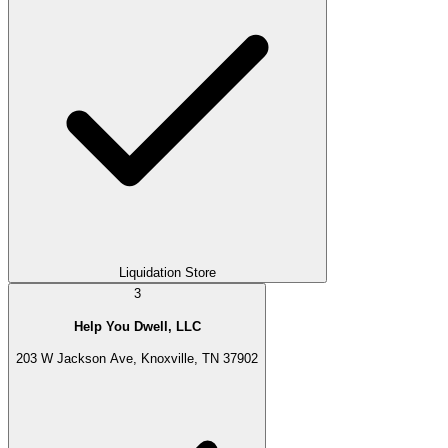
Liquidation Store
3
Help You Dwell, LLC
203 W Jackson Ave, Knoxville, TN 37902