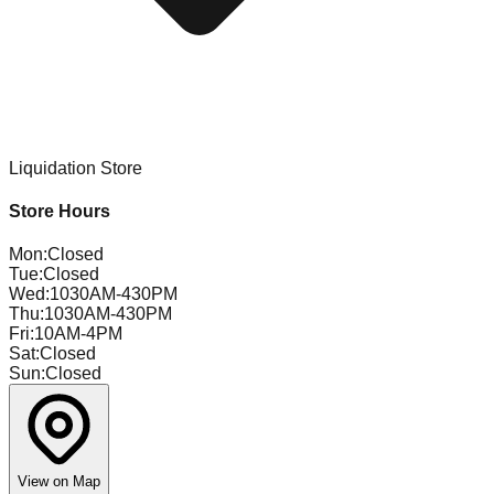
Liquidation Store
Store Hours
Mon
:
Closed
Tue
:
Closed
Wed
:
1030AM-430PM
Thu
:
1030AM-430PM
Fri
:
10AM-4PM
Sat
:
Closed
Sun
:
Closed
View on Map