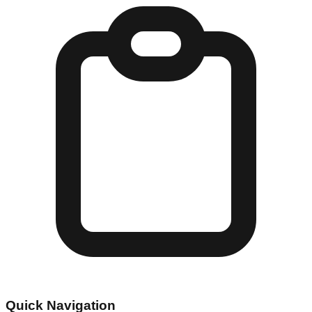
Quick Navigation