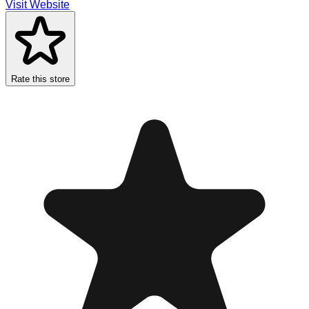
Visit Website
Rate this store