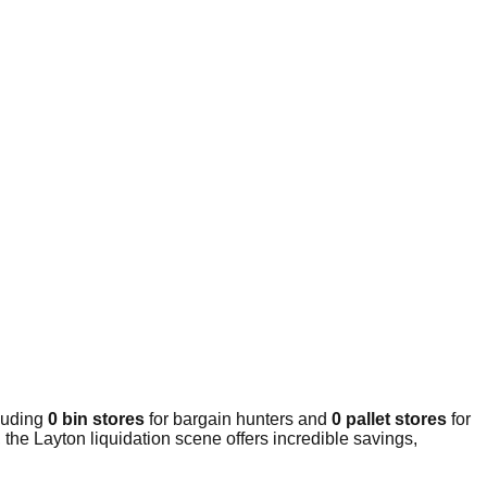
cluding
0 bin stores
for bargain hunters and
0 pallet stores
for
the Layton liquidation scene offers incredible savings,