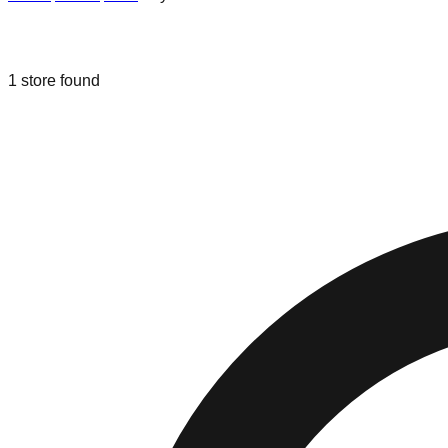
Liquidation & Bin Stores in
Layton
,
Ut
1
store
found