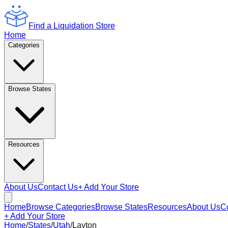
Find a Liquidation Store
Home
Categories
Browse States
Resources
About Us
Contact Us
+ Add Your Store
Home
Browse Categories
Browse States
Resources
About Us
C
+ Add Your Store
Home
/
States
/
Utah
/
Layton