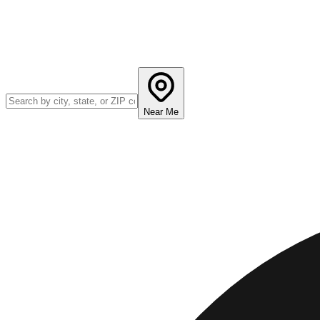
Near Me