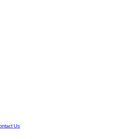
ontact Us