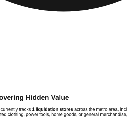
overing Hidden Value
 currently tracks
1 liquidation stores
across the metro area, in
ted clothing, power tools, home goods, or general merchandise, 