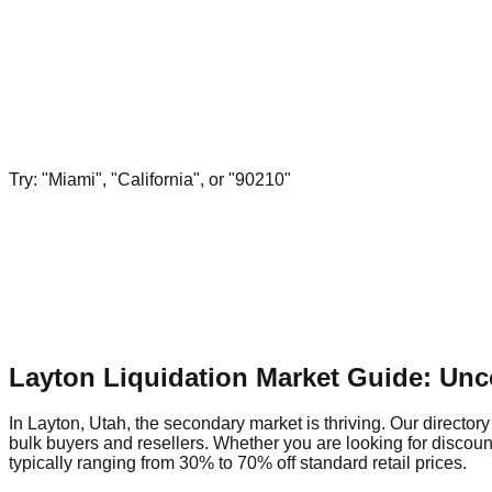
Try: "Miami", "California", or "90210"
Layton Liquidation Market Guide: Unc
In Layton, Utah, the secondary market is thriving. Our directory
bulk buyers and resellers. Whether you are looking for discoun
typically ranging from 30% to 70% off standard retail prices.