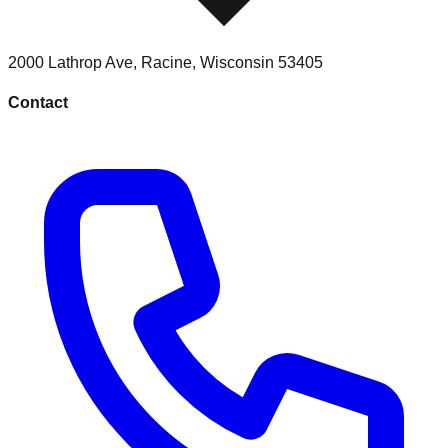
2000 Lathrop Ave
,
Racine
,
Wisconsin
53405
Contact