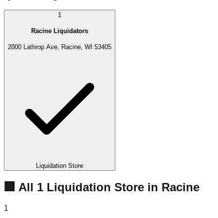
1
Racine Liquidators
2000 Lathrop Ave, Racine, WI 53405
Liquidation Store
🏢 All
1
Liquidation
Store
in
Racine
1