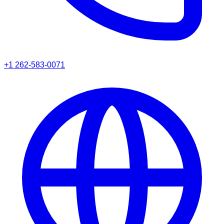
+1 262-583-0071