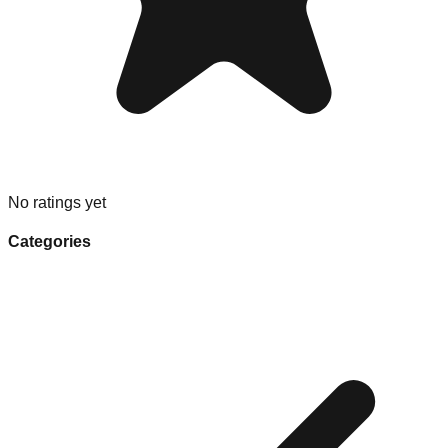
No ratings yet
Categories