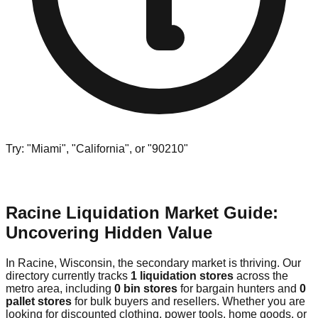
Try: "Miami", "California", or "90210"
Racine Liquidation Market Guide:
Uncovering Hidden Value
In Racine, Wisconsin, the secondary market is thriving. Our
directory currently tracks
1 liquidation stores
across the
metro area, including
0 bin stores
for bargain hunters and
0
pallet stores
for bulk buyers and resellers. Whether you are
looking for discounted clothing, power tools, home goods, or