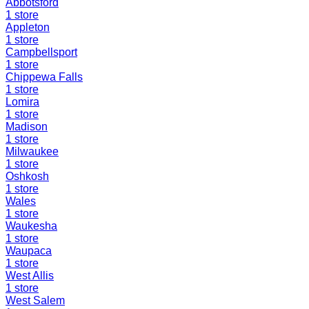
Abbotsford
1
store
Appleton
1
store
Campbellsport
1
store
Chippewa Falls
1
store
Lomira
1
store
Madison
1
store
Milwaukee
1
store
Oshkosh
1
store
Wales
1
store
Waukesha
1
store
Waupaca
1
store
West Allis
1
store
West Salem