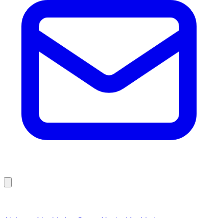
Browse Liquidation Stores by State