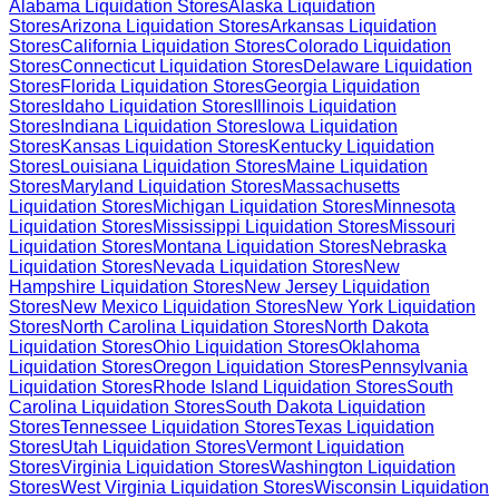
Alabama
Liquidation Stores
Alaska
Liquidation
Stores
Arizona
Liquidation Stores
Arkansas
Liquidation
Stores
California
Liquidation Stores
Colorado
Liquidation
Stores
Connecticut
Liquidation Stores
Delaware
Liquidation
Stores
Florida
Liquidation Stores
Georgia
Liquidation
Stores
Idaho
Liquidation Stores
Illinois
Liquidation
Stores
Indiana
Liquidation Stores
Iowa
Liquidation
Stores
Kansas
Liquidation Stores
Kentucky
Liquidation
Stores
Louisiana
Liquidation Stores
Maine
Liquidation
Stores
Maryland
Liquidation Stores
Massachusetts
Liquidation Stores
Michigan
Liquidation Stores
Minnesota
Liquidation Stores
Mississippi
Liquidation Stores
Missouri
Liquidation Stores
Montana
Liquidation Stores
Nebraska
Liquidation Stores
Nevada
Liquidation Stores
New
Hampshire
Liquidation Stores
New Jersey
Liquidation
Stores
New Mexico
Liquidation Stores
New York
Liquidation
Stores
North Carolina
Liquidation Stores
North Dakota
Liquidation Stores
Ohio
Liquidation Stores
Oklahoma
Liquidation Stores
Oregon
Liquidation Stores
Pennsylvania
Liquidation Stores
Rhode Island
Liquidation Stores
South
Carolina
Liquidation Stores
South Dakota
Liquidation
Stores
Tennessee
Liquidation Stores
Texas
Liquidation
Stores
Utah
Liquidation Stores
Vermont
Liquidation
Stores
Virginia
Liquidation Stores
Washington
Liquidation
Stores
West Virginia
Liquidation Stores
Wisconsin
Liquidation