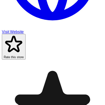
Visit Website
Rate this store