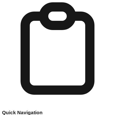
Quick Navigation