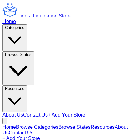
Find a Liquidation Store
Home
Categories
Browse States
Resources
About Us
Contact Us
+ Add Your Store
Home
Browse Categories
Browse States
Resources
About
Us
Contact Us
+ Add Your Store