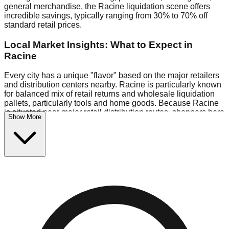
general merchandise, the Racine liquidation scene offers
incredible savings, typically ranging from 30% to 70% off
standard retail prices.
Local Market Insights: What to Expect in
Racine
Every city has a unique "flavor" based on the major retailers
and distribution centers nearby. Racine is particularly known
for balanced mix of retail returns and wholesale liquidation
pallets, particularly tools and home goods. Because Racine
is situated near major retail distribution routes, shoppers here
Show More
often have access to higher-quality freight than in smaller
markets.
Bin Stores:
Expect the standard "falling price" model (e.g.,
$10 Fridays drop to $1 days).
Pallet Warehouses:
Racine has several pallet warehouses
in the warehouse district, perfect for side-hustlers looking to
flip inventory.
Logistics: Parking and Best Times to Visit