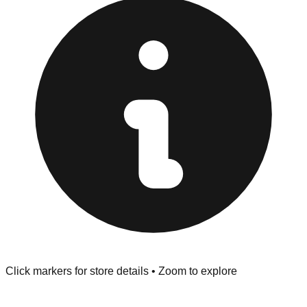
at the front of the store before you leave.
Browse our comprehensive directory below to find
addresses, hours, and direct contact information for every
store in the Racine area.
Click markers for store details • Zoom to explore