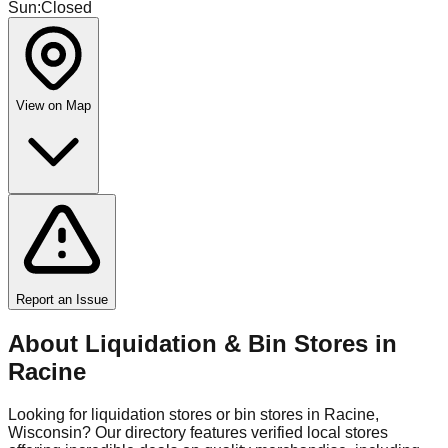
Sun
:
Closed
View on Map
Report an Issue
About Liquidation & Bin Stores in
Racine
Looking for liquidation stores or bin stores in
Racine
,
Wisconsin
? Our directory features verified local stores