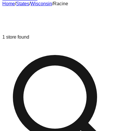
Home
/
States
/
Wisconsin
/
Racine
Liquidation & Bin Stores in
Racine
,
Wisconsin
1
store
found