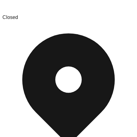
Racine Liquidators
Closed