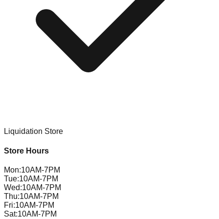
Liquidation Store
Store Hours
Mon
:
10AM-7PM
Tue
:
10AM-7PM
Wed
:
10AM-7PM
Thu
:
10AM-7PM
Fri
:
10AM-7PM
Sat
:
10AM-7PM