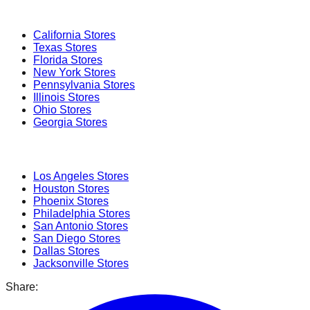
Popular States
California
Stores
Texas
Stores
Florida
Stores
New York
Stores
Pennsylvania
Stores
Illinois
Stores
Ohio
Stores
Georgia
Stores
Popular Cities
Los Angeles
Stores
Houston
Stores
Phoenix
Stores
Philadelphia
Stores
San Antonio
Stores
San Diego
Stores
Dallas
Stores
Jacksonville
Stores
Share: