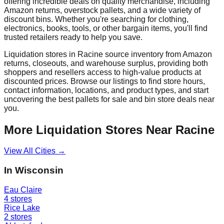
offering incredible deals on quality merchandise, including
Amazon returns, overstock pallets, and a wide variety of
discount bins. Whether you're searching for clothing,
electronics, books, tools, or other bargain items, you'll find
trusted retailers ready to help you save.
Liquidation stores in
Racine
source inventory from Amazon
returns, closeouts, and warehouse surplus, providing both
shoppers and resellers access to high-value products at
discounted prices. Browse our listings to find store hours,
contact information, locations, and product types, and start
uncovering the best pallets for sale and bin store deals near
you.
More Liquidation Stores Near
Racine
View All Cities →
In
Wisconsin
Eau Claire
4
stores
Rice Lake
2
stores