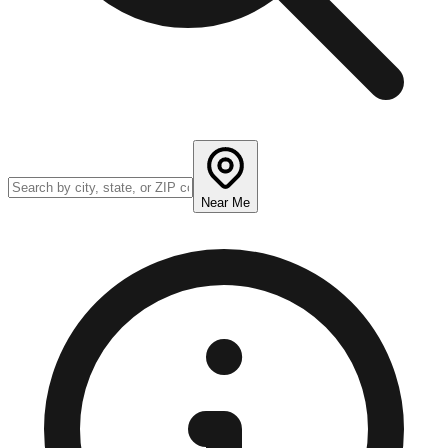
Near Me