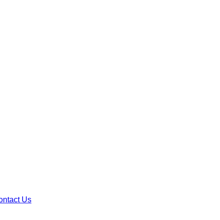
ontact Us