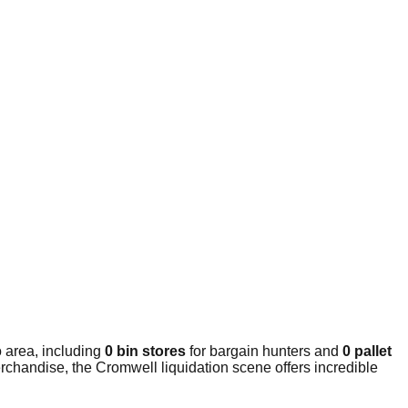
 area, including
0 bin stores
for bargain hunters and
0 pallet
rchandise, the Cromwell liquidation scene offers incredible