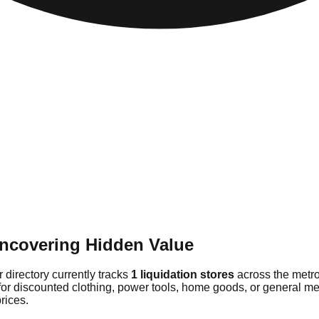
Uncovering Hidden Value
 directory currently tracks
1 liquidation stores
across the metro
for discounted clothing, power tools, home goods, or general me
rices.