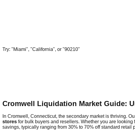
Try: "Miami", "California", or "90210"
Cromwell Liquidation Market Guide: 
In Cromwell, Connecticut, the secondary market is thriving. Our
stores
for bulk buyers and resellers. Whether you are looking 
savings, typically ranging from 30% to 70% off standard retail p