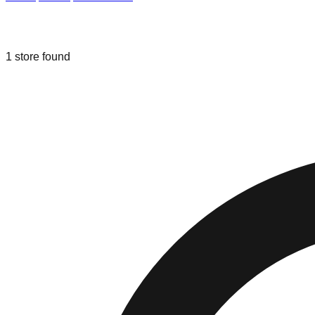
Liquidation & Bin Stores in
Cromwell
1
store
found