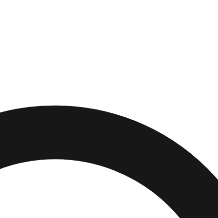
,
Connecticut