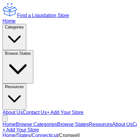
Find a Liquidation Store
Home
Categories
Browse States
Resources
About Us
Contact Us
+ Add Your Store
Home
Browse Categories
Browse States
Resources
About Us
C
+ Add Your Store
Home
/
States
/
Connecticut
/
Cromwell