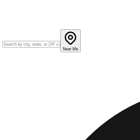
Near Me