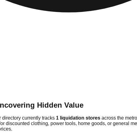
Uncovering Hidden Value
 directory currently tracks
1 liquidation stores
across the metro
for discounted clothing, power tools, home goods, or general me
rices.