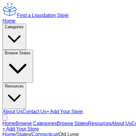
Find a Liquidation Store
Home
Categories
Browse States
Resources
About Us
Contact Us
+ Add Your Store
Home
Browse Categories
Browse States
Resources
About Us
C
+ Add Your Store
Home
/
States
/
Connecticut
/
Old Lyme