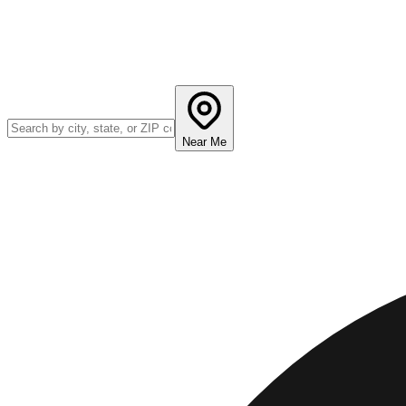
Near Me