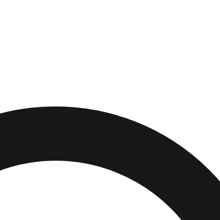
,
Connecticut