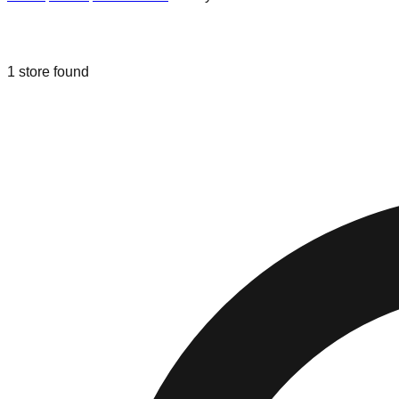
Liquidation & Bin Stores in
Old Lyme
1
store
found