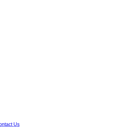
ontact Us