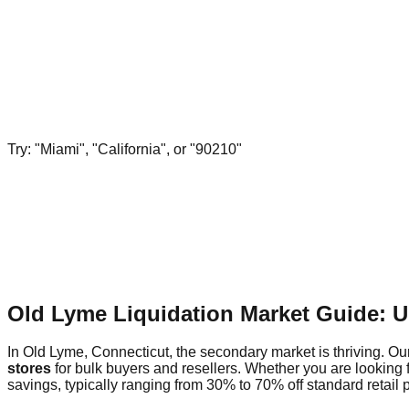
Try: "Miami", "California", or "90210"
Old Lyme Liquidation Market Guide: 
In Old Lyme, Connecticut, the secondary market is thriving. Our
stores
for bulk buyers and resellers. Whether you are looking 
savings, typically ranging from 30% to 70% off standard retail p