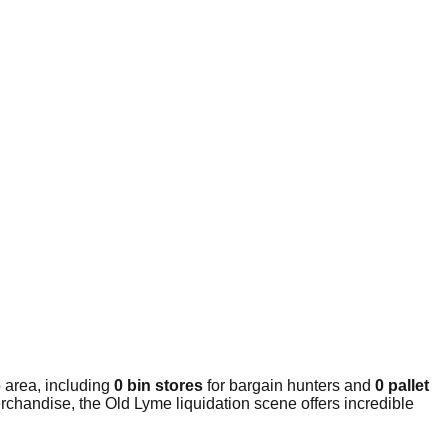
 area, including
0 bin stores
for bargain hunters and
0 pallet
rchandise, the Old Lyme liquidation scene offers incredible