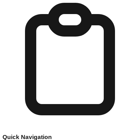
Quick Navigation