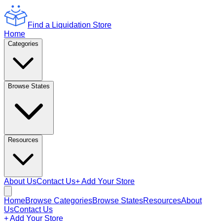
Find a Liquidation Store
Home
Categories
Browse States
Resources
About Us
Contact Us
+ Add Your Store
Home
Browse Categories
Browse States
Resources
About
Us
Contact Us
+ Add Your Store