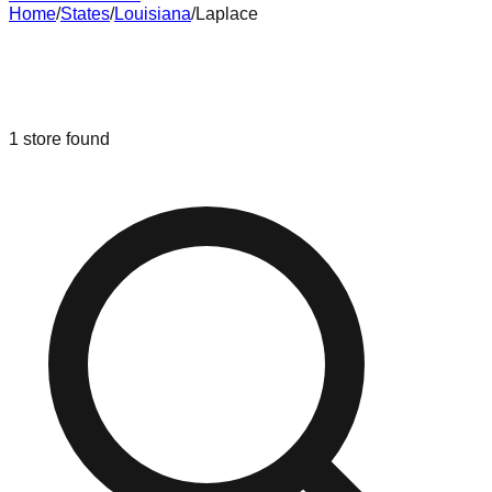
Home
/
States
/
Louisiana
/
Laplace
Liquidation & Bin Stores in
Laplace
,
Louisiana
1
store
found