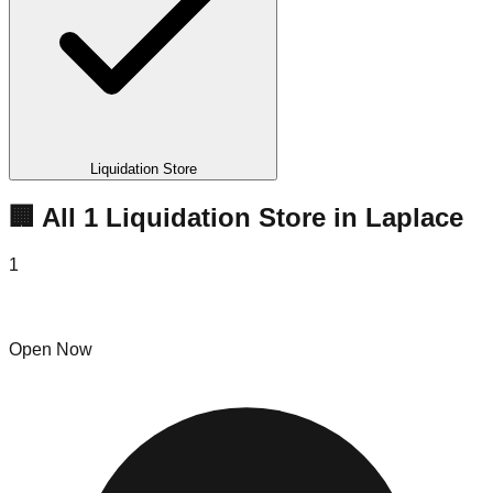
Liquidation Store
🏢 All
1
Liquidation
Store
in
Laplace
1
Door Buster Deals
Open Now