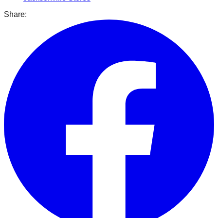
Share: