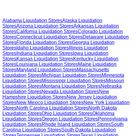
Browse Liquidation Stores by State
Alabama
Liquidation Stores
Alaska
Liquidation
Stores
Arizona
Liquidation Stores
Arkansas
Liquidation
Stores
California
Liquidation Stores
Colorado
Liquidation
Stores
Connecticut
Liquidation Stores
Delaware
Liquidation
Stores
Florida
Liquidation Stores
Georgia
Liquidation
Stores
Idaho
Liquidation Stores
Illinois
Liquidation
Stores
Indiana
Liquidation Stores
Iowa
Liquidation
Stores
Kansas
Liquidation Stores
Kentucky
Liquidation
Stores
Louisiana
Liquidation Stores
Maine
Liquidation
Stores
Maryland
Liquidation Stores
Massachusetts
Liquidation Stores
Michigan
Liquidation Stores
Minnesota
Liquidation Stores
Mississippi
Liquidation Stores
Missouri
Liquidation Stores
Montana
Liquidation Stores
Nebraska
Liquidation Stores
Nevada
Liquidation Stores
New
Hampshire
Liquidation Stores
New Jersey
Liquidation
Stores
New Mexico
Liquidation Stores
New York
Liquidation
Stores
North Carolina
Liquidation Stores
North Dakota
Liquidation Stores
Ohio
Liquidation Stores
Oklahoma
Liquidation Stores
Oregon
Liquidation Stores
Pennsylvania
Liquidation Stores
Rhode Island
Liquidation Stores
South
Carolina
Liquidation Stores
South Dakota
Liquidation
Stores
Tennessee
Liquidation Stores
Texas
Liquidation