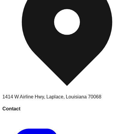
1414 W Airline Hwy
,
Laplace
,
Louisiana
70068
Contact