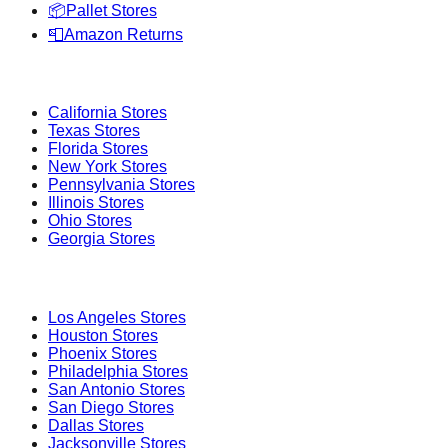
📦
Pallet Stores
📮
Amazon Returns
Popular States
California
Stores
Texas
Stores
Florida
Stores
New York
Stores
Pennsylvania
Stores
Illinois
Stores
Ohio
Stores
Georgia
Stores
Popular Cities
Los Angeles
Stores
Houston
Stores
Phoenix
Stores
Philadelphia
Stores
San Antonio
Stores
San Diego
Stores
Dallas
Stores
Jacksonville
Stores