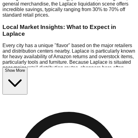
general merchandise, the Laplace liquidation scene offers
incredible savings, typically ranging from 30% to 70% off
standard retail prices.
Local Market Insights: What to Expect in
Laplace
Every city has a unique "flavor" based on the major retailers
and distribution centers nearby. Laplace is particularly known
for heavy availability of Amazon returns and overstock items,
particularly tools and furniture. Because Laplace is situated
near major retail distribution routes, shoppers here often
Show More
have access to higher-quality freight than in smaller markets.
Bin Stores:
Expect the standard "falling price" model (e.g.,
$10 Fridays drop to $1 days).
Pallet Warehouses:
Laplace has several pallet warehouses
in the eastern industrial park, perfect for side-hustlers looking
to flip inventory.
Logistics: Parking and Best Times to Visit
Navigating Laplace's liquidation stores requires a bit of