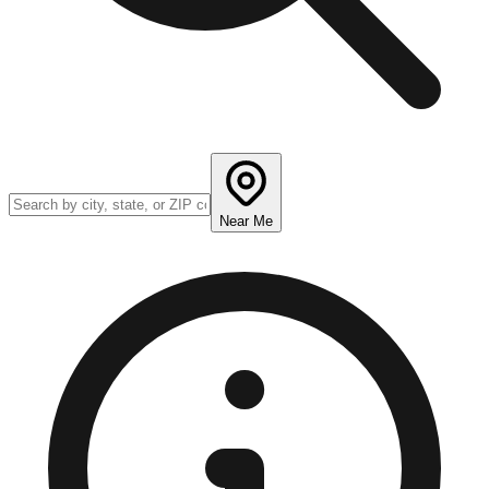
Near Me