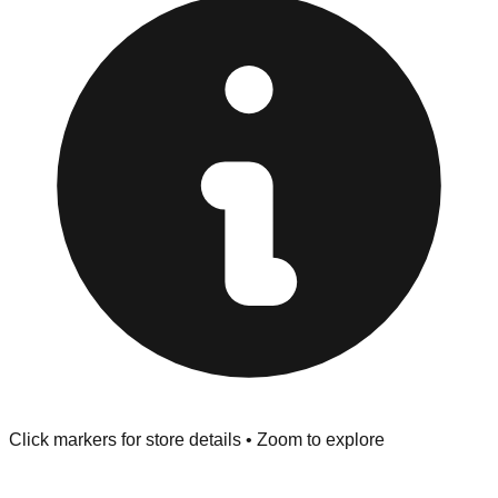
at the front of the store before you leave.
Browse our comprehensive directory below to find
addresses, hours, and direct contact information for every
store in the Laplace area.
Click markers for store details • Zoom to explore