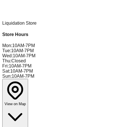
Liquidation Store
Store Hours
Mon
:
10AM-7PM
Tue
:
10AM-7PM
Wed
:
10AM-7PM
Thu
:
Closed
Fri
:
10AM-7PM
Sat
:
10AM-7PM
Sun
:
10AM-7PM
View on Map