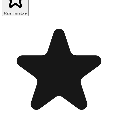
Rate this store