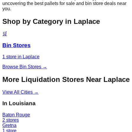
uncovering the best pallets for sale and bin store deals near
you.
Shop by Category in
Laplace
🛒
Bin Stores
1
store
in
Laplace
Browse
Bin Stores
→
More Liquidation Stores Near
Laplace
View All Cities →
In
Louisiana
Baton Rouge
2
stores
Gretna
1
store