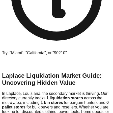
Try: "Miami", "California", or "90210"
Laplace Liquidation Market Guide:
Uncovering Hidden Value
In Laplace, Louisiana, the secondary market is thriving. Our
directory currently tracks
1 liquidation stores
across the
metro area, including
1 bin stores
for bargain hunters and
0
pallet stores
for bulk buyers and resellers. Whether you are
looking for discounted clothing, power tools, home goods, or