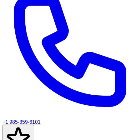
+1 985-359-6101