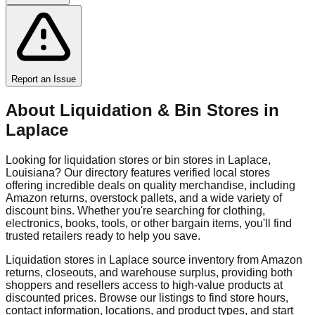
Report an Issue
About Liquidation & Bin Stores in
Laplace
Looking for liquidation stores or bin stores in
Laplace
,
Louisiana
? Our directory features verified local stores
offering incredible deals on quality merchandise, including
Amazon returns, overstock pallets, and a wide variety of
discount bins. Whether you're searching for clothing,
electronics, books, tools, or other bargain items, you'll find
trusted retailers ready to help you save.
Liquidation stores in
Laplace
source inventory from Amazon
returns, closeouts, and warehouse surplus, providing both
shoppers and resellers access to high-value products at
discounted prices. Browse our listings to find store hours,
contact information, locations, and product types, and start