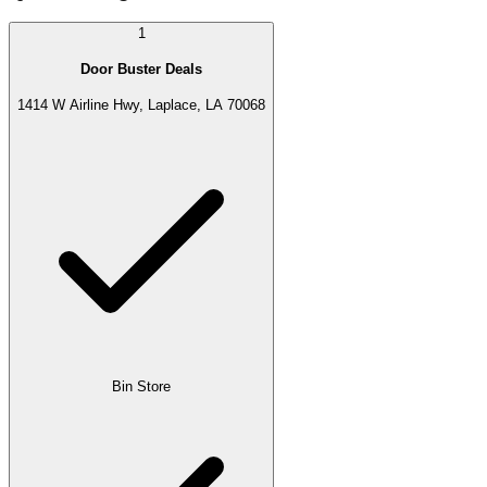
1
Door Buster Deals
1414 W Airline Hwy, Laplace, LA 70068
Bin Store