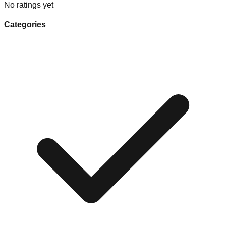
No ratings yet
Categories