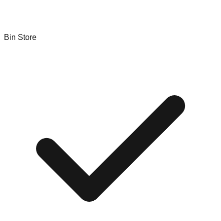
Bin Store