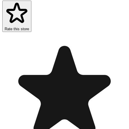
Rate this store