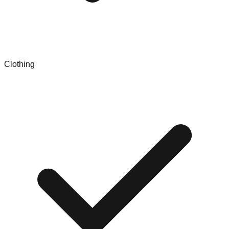
Clothing