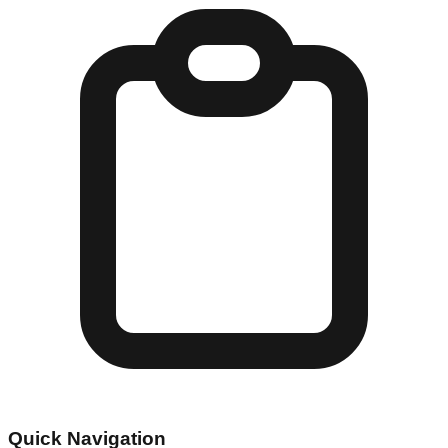
Quick Navigation