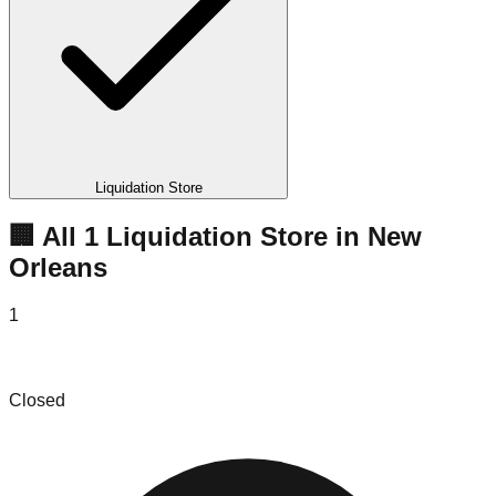
Liquidation Store
🏢 All
1
Liquidation
Store
in
New
Orleans
1
United Apparel Liquidators
Closed