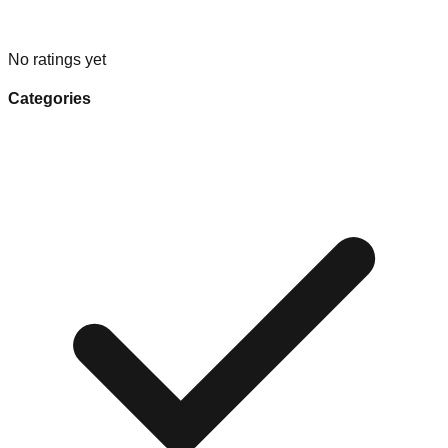
No ratings yet
Categories