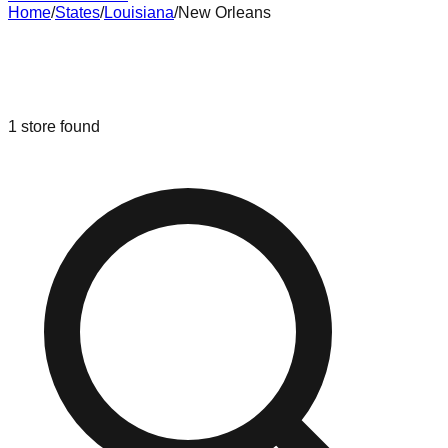
Home
/
States
/
Louisiana
/
New Orleans
Liquidation & Bin Stores in
New
Orleans
,
Louisiana
1
store
found