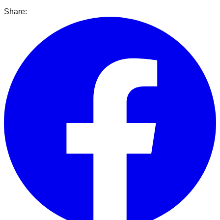
Share: