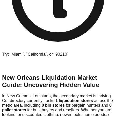
Try: "Miami", "California", or "90210"
New Orleans Liquidation Market
Guide: Uncovering Hidden Value
In New Orleans, Louisiana, the secondary market is thriving.
Our directory currently tracks
1 liquidation stores
across the
metro area, including
0 bin stores
for bargain hunters and
0
pallet stores
for bulk buyers and resellers. Whether you are
looking for discounted clothing, power tools, home goods, or