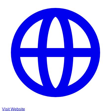
Visit Website