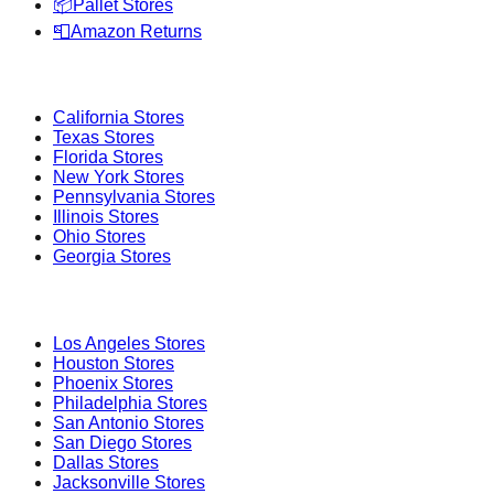
📦
Pallet Stores
📮
Amazon Returns
Popular States
California
Stores
Texas
Stores
Florida
Stores
New York
Stores
Pennsylvania
Stores
Illinois
Stores
Ohio
Stores
Georgia
Stores
Popular Cities
Los Angeles
Stores
Houston
Stores
Phoenix
Stores
Philadelphia
Stores
San Antonio
Stores
San Diego
Stores
Dallas
Stores
Jacksonville
Stores