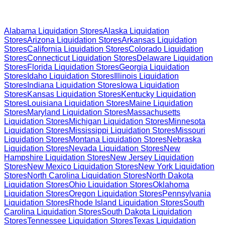
Browse Liquidation Stores by State
Alabama
Liquidation Stores
Alaska
Liquidation
Stores
Arizona
Liquidation Stores
Arkansas
Liquidation
Stores
California
Liquidation Stores
Colorado
Liquidation
Stores
Connecticut
Liquidation Stores
Delaware
Liquidation
Stores
Florida
Liquidation Stores
Georgia
Liquidation
Stores
Idaho
Liquidation Stores
Illinois
Liquidation
Stores
Indiana
Liquidation Stores
Iowa
Liquidation
Stores
Kansas
Liquidation Stores
Kentucky
Liquidation
Stores
Louisiana
Liquidation Stores
Maine
Liquidation
Stores
Maryland
Liquidation Stores
Massachusetts
Liquidation Stores
Michigan
Liquidation Stores
Minnesota
Liquidation Stores
Mississippi
Liquidation Stores
Missouri
Liquidation Stores
Montana
Liquidation Stores
Nebraska
Liquidation Stores
Nevada
Liquidation Stores
New
Hampshire
Liquidation Stores
New Jersey
Liquidation
Stores
New Mexico
Liquidation Stores
New York
Liquidation
Stores
North Carolina
Liquidation Stores
North Dakota
Liquidation Stores
Ohio
Liquidation Stores
Oklahoma
Liquidation Stores
Oregon
Liquidation Stores
Pennsylvania
Liquidation Stores
Rhode Island
Liquidation Stores
South
Carolina
Liquidation Stores
South Dakota
Liquidation
Stores
Tennessee
Liquidation Stores
Texas
Liquidation