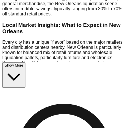
general merchandise, the New Orleans liquidation scene
offers incredible savings, typically ranging from 30% to 70%
off standard retail prices.
Local Market Insights: What to Expect in New
Orleans
Every city has a unique "flavor" based on the major retailers
and distribution centers nearby. New Orleans is particularly
known for balanced mix of retail returns and wholesale
liquidation pallets, particularly furniture and electronics.
Because New Orleans is situated near major retail
Show More
distribution routes, shoppers here often have access to
higher-quality freight than in smaller markets.
Bin Stores:
Expect the standard "falling price" model (e.g.,
$10 Fridays drop to $1 days).
Pallet Warehouses:
New Orleans has several pallet
warehouses in the warehouse district, perfect for side-
hustlers looking to flip inventory.
Logistics: Parking and Best Times to Visit