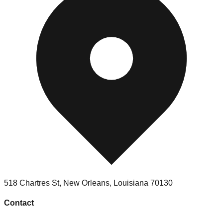
518 Chartres St
,
New Orleans
,
Louisiana
70130
Contact