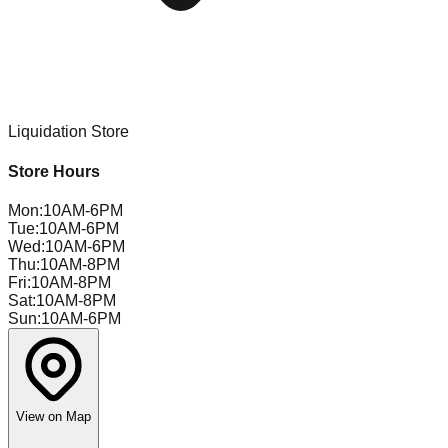
Liquidation Store
Store Hours
Mon
:
10AM-6PM
Tue
:
10AM-6PM
Wed
:
10AM-6PM
Thu
:
10AM-8PM
Fri
:
10AM-8PM
Sat
:
10AM-8PM
Sun
:
10AM-6PM
View on Map