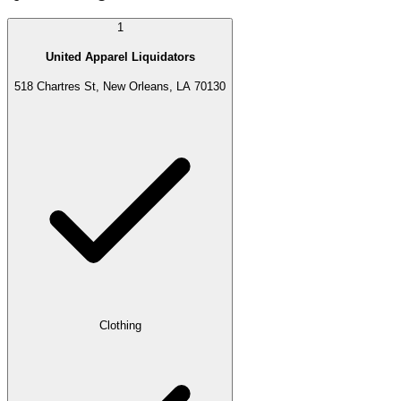
1
United Apparel Liquidators
518 Chartres St, New Orleans, LA 70130
Clothing