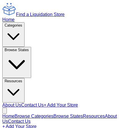
Find a Liquidation Store
Home
Categories
Browse States
Resources
About Us
Contact Us
+ Add Your Store
Home
Browse Categories
Browse States
Resources
About
Us
Contact Us
+ Add Your Store