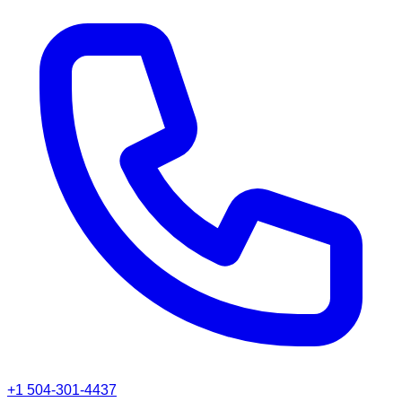
+1 504-301-4437