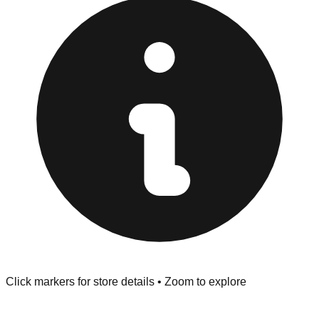
"No Returns" policy. Use the testing stations often
provided at the front of the store before you leave.
Browse our comprehensive directory below to find
addresses, hours, and direct contact information for every
store in the New Orleans area.
Click markers for store details • Zoom to explore