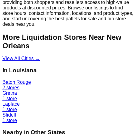
providing both shoppers and resellers access to high-value
products at discounted prices. Browse our listings to find
store hours, contact information, locations, and product types,
and start uncovering the best pallets for sale and bin store
deals near you.
More Liquidation Stores Near
New
Orleans
View All Cities →
In
Louisiana
Baton Rouge
2
stores
Gretna
1
store
Laplace
1
store
Slidell
1
store
Nearby in Other States