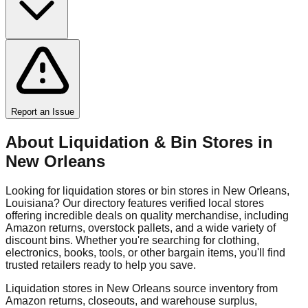
Report an Issue
About Liquidation & Bin Stores in
New Orleans
Looking for liquidation stores or bin stores in
New Orleans
,
Louisiana
? Our directory features verified local stores
offering incredible deals on quality merchandise, including
Amazon returns, overstock pallets, and a wide variety of
discount bins. Whether you're searching for clothing,
electronics, books, tools, or other bargain items, you'll find
trusted retailers ready to help you save.
Liquidation stores in
New Orleans
source inventory from
Amazon returns, closeouts, and warehouse surplus,