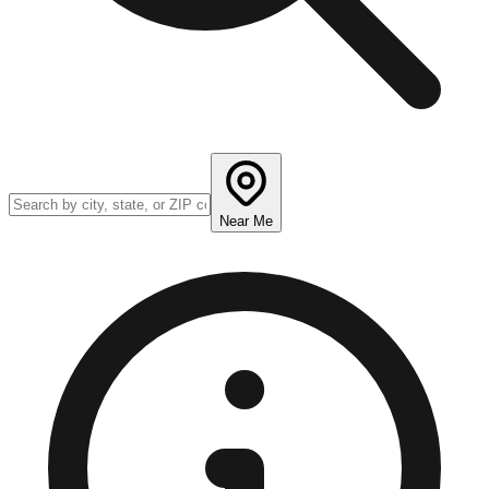
Near Me