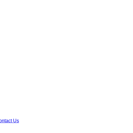
ontact Us