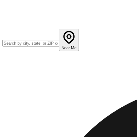
Near Me