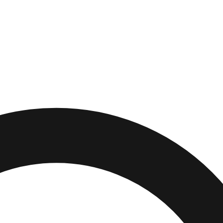
outh
,
Massachusetts