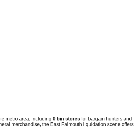
he metro area, including
0 bin stores
for bargain hunters and
eneral merchandise, the East Falmouth liquidation scene offers