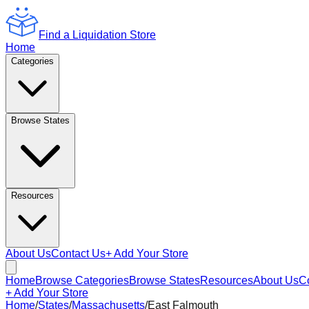
Find a Liquidation Store
Home
Categories
Browse States
Resources
About Us
Contact Us
+ Add Your Store
Home
Browse Categories
Browse States
Resources
About Us
C
+ Add Your Store
Home
/
States
/
Massachusetts
/
East Falmouth