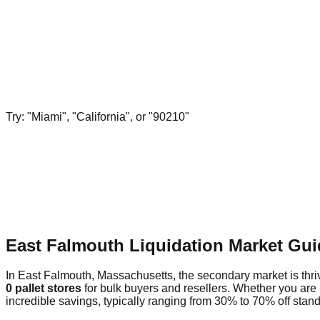
Try: "Miami", "California", or "90210"
East Falmouth Liquidation Market Gui
In East Falmouth, Massachusetts, the secondary market is thriv
0 pallet stores
for bulk buyers and resellers. Whether you are
incredible savings, typically ranging from 30% to 70% off standa