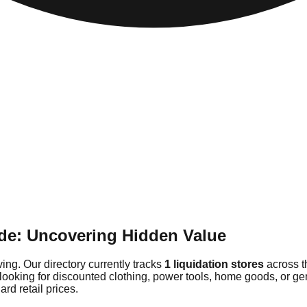
de: Uncovering Hidden Value
ing. Our directory currently tracks
1 liquidation stores
across t
 looking for discounted clothing, power tools, home goods, or g
rd retail prices.