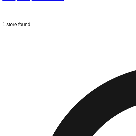
Liquidation & Bin Stores in
East Falm
1
store
found