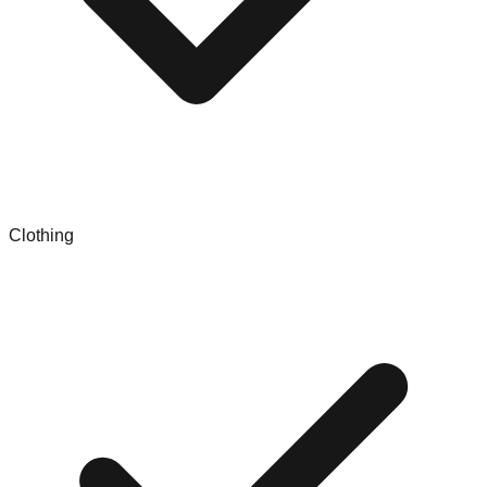
Clothing