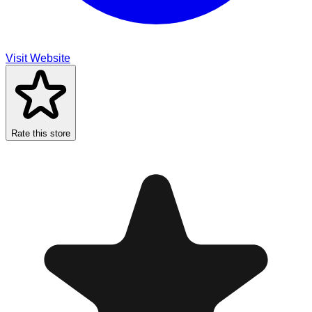
Visit Website
Rate this store