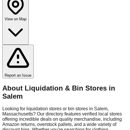
View on Map
Report an Issue
About Liquidation & Bin Stores in
Salem
Looking for liquidation stores or bin stores in
Salem
,
Massachusetts
? Our directory features verified local stores
offering incredible deals on quality merchandise, including
Amazon returns, overstock pallets, and a wide variety of
discount bins. Whether you're searching for clothing,