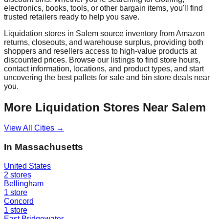
electronics, books, tools, or other bargain items, you'll find
trusted retailers ready to help you save.
Liquidation stores in
Salem
source inventory from Amazon
returns, closeouts, and warehouse surplus, providing both
shoppers and resellers access to high-value products at
discounted prices. Browse our listings to find store hours,
contact information, locations, and product types, and start
uncovering the best pallets for sale and bin store deals near
you.
More Liquidation Stores Near
Salem
View All Cities →
In
Massachusetts
United States
2
stores
Bellingham
1
store
Concord
1
store
East Bridgewater