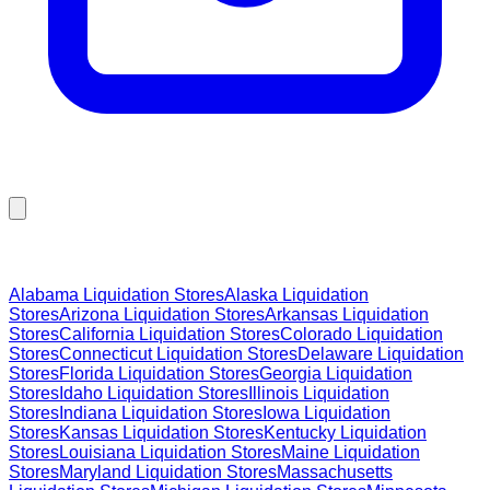
Browse Liquidation Stores by State
Alabama
Liquidation Stores
Alaska
Liquidation
Stores
Arizona
Liquidation Stores
Arkansas
Liquidation
Stores
California
Liquidation Stores
Colorado
Liquidation
Stores
Connecticut
Liquidation Stores
Delaware
Liquidation
Stores
Florida
Liquidation Stores
Georgia
Liquidation
Stores
Idaho
Liquidation Stores
Illinois
Liquidation
Stores
Indiana
Liquidation Stores
Iowa
Liquidation
Stores
Kansas
Liquidation Stores
Kentucky
Liquidation
Stores
Louisiana
Liquidation Stores
Maine
Liquidation
Stores
Maryland
Liquidation Stores
Massachusetts