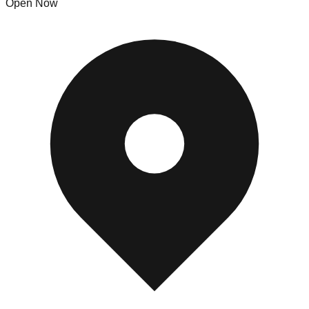
Open Now