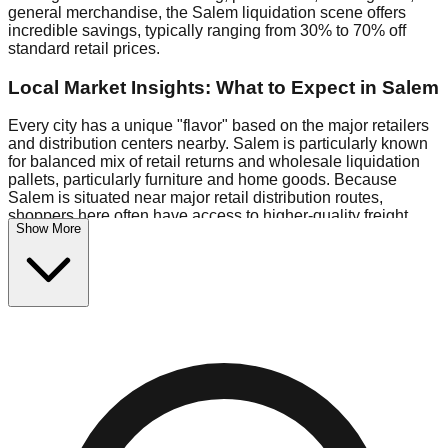
general merchandise, the Salem liquidation scene offers
incredible savings, typically ranging from 30% to 70% off
standard retail prices.
Local Market Insights: What to Expect in Salem
Every city has a unique "flavor" based on the major retailers
and distribution centers nearby. Salem is particularly known
for balanced mix of retail returns and wholesale liquidation
pallets, particularly furniture and home goods. Because
Salem is situated near major retail distribution routes,
shoppers here often have access to higher-quality freight
Show More
than in smaller markets.
Bin Stores:
Expect the standard "falling price" model (e.g.,
$10 Fridays drop to $1 days).
Pallet Warehouses:
Salem has several pallet warehouses
in the industrial corridor, perfect for side-hustlers looking to
flip inventory.
Logistics: Parking and Best Times to Visit
Navigating Salem's liquidation stores requires a bit of