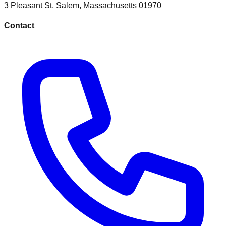
3 Pleasant St
,
Salem
,
Massachusetts
01970
Contact