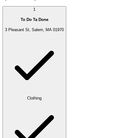
1
To Do Ta Done
3 Pleasant St, Salem, MA 01970
Clothing