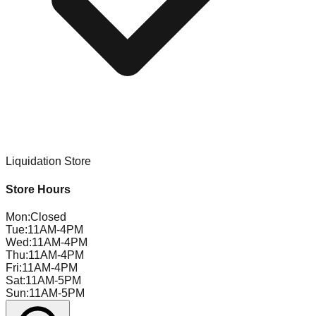
Liquidation Store
Store Hours
Mon
:
Closed
Tue
:
11AM-4PM
Wed
:
11AM-4PM
Thu
:
11AM-4PM
Fri
:
11AM-4PM
Sat
:
11AM-5PM
Sun
:
11AM-5PM