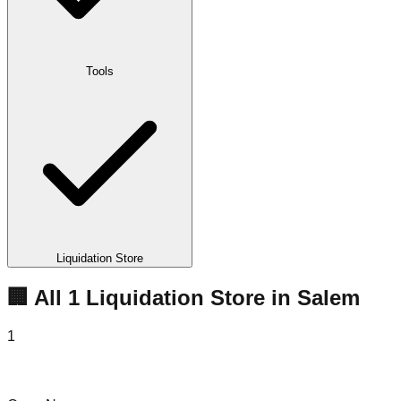
Tools
Liquidation Store
🏢 All
1
Liquidation
Store
in
Salem
1
To Do Ta Done