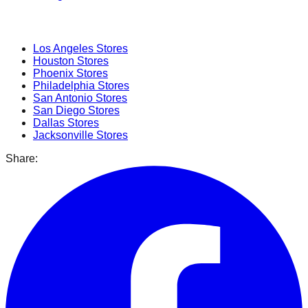
Popular Cities
Los Angeles
Stores
Houston
Stores
Phoenix
Stores
Philadelphia
Stores
San Antonio
Stores
San Diego
Stores
Dallas
Stores
Jacksonville
Stores
Share: