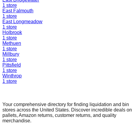
1
store
East Falmouth
1
store
East Longmeadow
1
store
Holbrook
1
store
Methuen
1
store
Millbury
1
store
Pittsfield
1
store
Winthrop
1
store
Find a Liquidation Store
Your comprehensive directory for finding liquidation and bin
stores across the United States. Discover incredible deals on
pallets, Amazon returns, customer returns, and quality
merchandise.
Quick Links