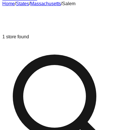
Home
/
States
/
Massachusetts
/
Salem
Liquidation & Bin Stores in
Salem
,
Massachusetts
1
store
found