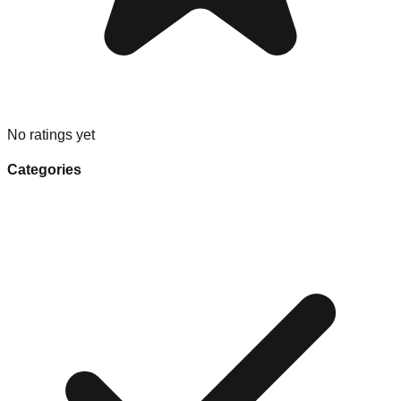
No ratings yet
Categories