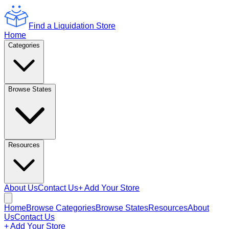
Find a Liquidation Store
Home
Categories
Browse States
Resources
About Us
Contact Us
+ Add Your Store
Home
Browse Categories
Browse States
Resources
About
Us
Contact Us
+ Add Your Store