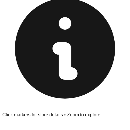
Browse our comprehensive directory below to find
addresses, hours, and direct contact information for every
store in the Salem area.
Click markers for store details • Zoom to explore