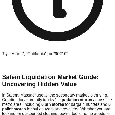
Try: "Miami", "California", or "90210"
Salem Liquidation Market Guide:
Uncovering Hidden Value
In Salem, Massachusetts, the secondary market is thriving.
Our directory currently tracks
1 liquidation stores
across the
metro area, including
0 bin stores
for bargain hunters and
0
pallet stores
for bulk buyers and resellers. Whether you are
looking for discounted clothing, power tools, home goods, or