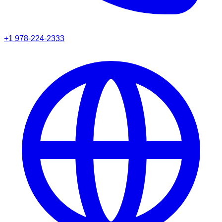
+1 978-224-2333