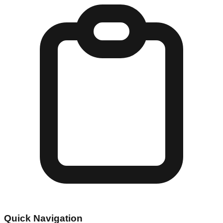
Quick Navigation