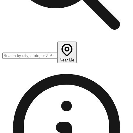
Near Me