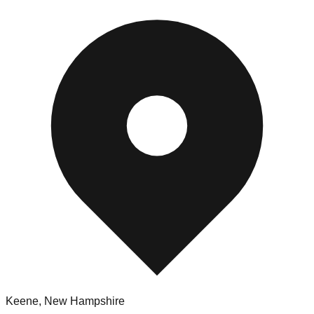
Keene
,
New Hampshire