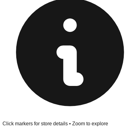
at the front of the store before you leave.
Browse our comprehensive directory below to find
addresses, hours, and direct contact information for every
store in the Keene area.
Click markers for store details • Zoom to explore