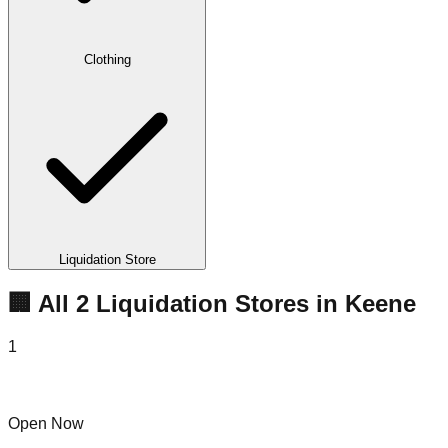
Clothing
Liquidation Store
🏢 All
2
Liquidation
Stores
in
Keene
1
Mr G's Liquidation Center
Open Now