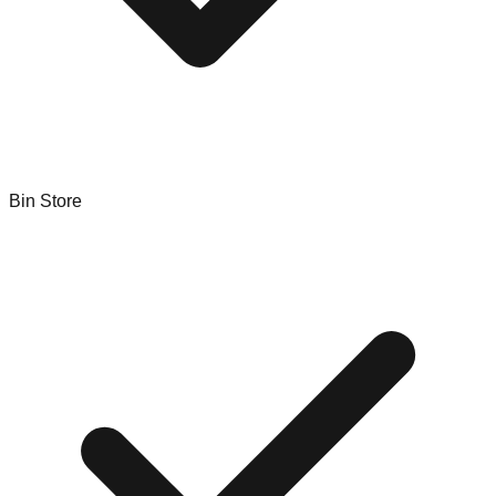
Bin Store