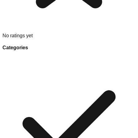
No ratings yet
Categories