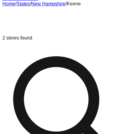
Home
/
States
/
New Hampshire
/
Keene
Liquidation & Bin Stores in
Keene
,
New Hampshire
2
stores
found