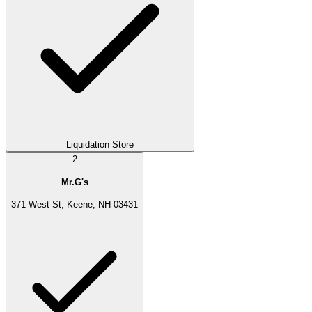
Liquidation Store
2
Mr.G's
371 West St, Keene, NH 03431