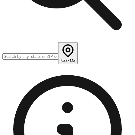
Near Me