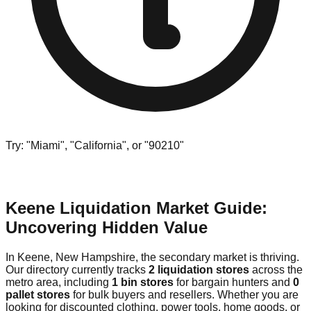
Try: "Miami", "California", or "90210"
Keene Liquidation Market Guide:
Uncovering Hidden Value
In Keene, New Hampshire, the secondary market is thriving.
Our directory currently tracks
2 liquidation stores
across the
metro area, including
1 bin stores
for bargain hunters and
0
pallet stores
for bulk buyers and resellers. Whether you are
looking for discounted clothing, power tools, home goods, or