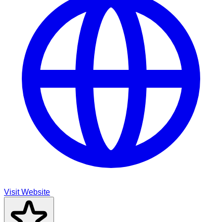
Visit Website