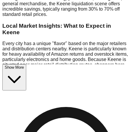
general merchandise, the Keene liquidation scene offers
incredible savings, typically ranging from 30% to 70% off
standard retail prices.
Local Market Insights: What to Expect in
Keene
Every city has a unique "flavor" based on the major retailers
and distribution centers nearby. Keene is particularly known
for heavy availability of Amazon returns and overstock items,
particularly electronics and home goods. Because Keene is
situated near major retail distribution routes, shoppers here
Show More
often have access to higher-quality freight than in smaller
markets.
Bin Stores:
Expect the standard "falling price" model (e.g.,
$10 Fridays drop to $1 days).
Pallet Warehouses:
Keene has several pallet warehouses
in the industrial corridor, perfect for side-hustlers looking to
flip inventory.
Logistics: Parking and Best Times to Visit