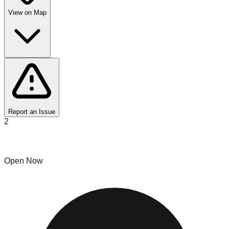
View on Map
Report an Issue
2
Mr.G's
Open Now