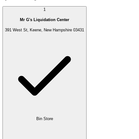
1
Mr G's Liquidation Center
391 West St, Keene, New Hampshire 03431
Bin Store