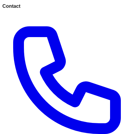
Contact