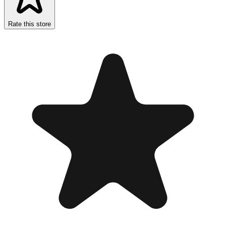
Rate this store