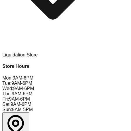
Liquidation Store
Store Hours
Mon
:
9AM-6PM
Tue
:
9AM-6PM
Wed
:
9AM-6PM
Thu
:
9AM-6PM
Fri
:
9AM-6PM
Sat
:
9AM-6PM
Sun
:
9AM-5PM