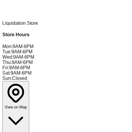
Liquidation Store
Store Hours
Mon
:
9AM-6PM
Tue
:
9AM-6PM
Wed
:
9AM-6PM
Thu
:
9AM-6PM
Fri
:
9AM-6PM
Sat
:
9AM-6PM
Sun
:
Closed
View on Map