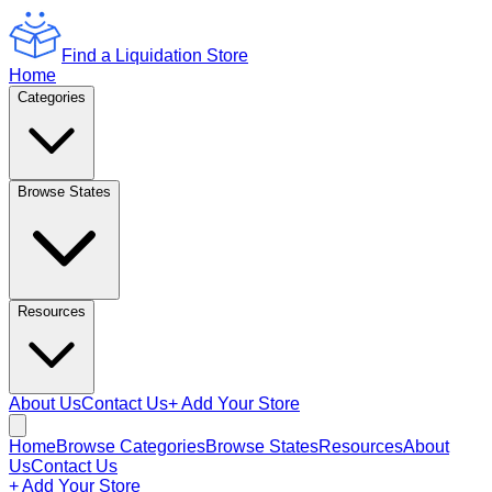
Find a Liquidation Store
Home
Categories
Browse States
Resources
About Us
Contact Us
+ Add Your Store
Home
Browse Categories
Browse States
Resources
About
Us
Contact Us
+ Add Your Store