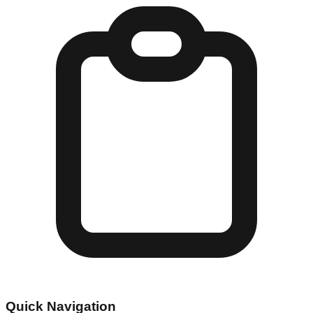
Quick Navigation