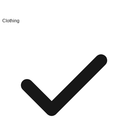
Clothing