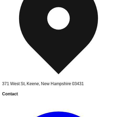
371 West St
,
Keene
,
New Hampshire
03431
Contact