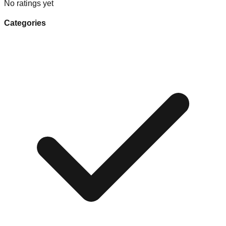
No ratings yet
Categories