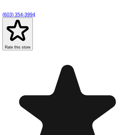
(603) 354-3994
Rate this store