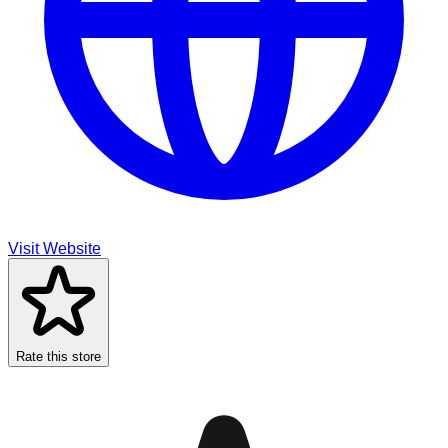
Visit Website
Rate this store