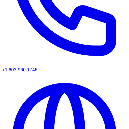
+1 603-960-1746