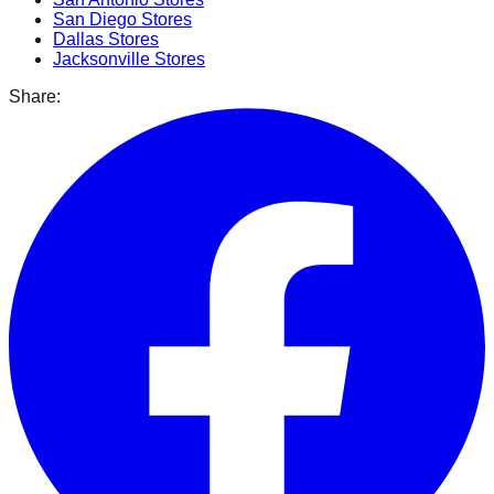
San Diego
Stores
Dallas
Stores
Jacksonville
Stores
Share: