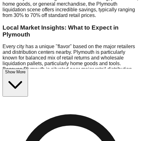
home goods, or general merchandise, the Plymouth
liquidation scene offers incredible savings, typically ranging
from 30% to 70% off standard retail prices.
Local Market Insights: What to Expect in
Plymouth
Every city has a unique "flavor" based on the major retailers
and distribution centers nearby. Plymouth is particularly
known for balanced mix of retail returns and wholesale
liquidation pallets, particularly home goods and tools.
Because Plymouth is situated near major retail distribution
Show More
routes, shoppers here often have access to higher-quality
freight than in smaller markets.
Bin Stores:
Expect the standard "falling price" model (e.g.,
$10 Fridays drop to $1 days).
Pallet Warehouses:
Plymouth has several pallet
warehouses in the commercial zone, perfect for side-hustlers
looking to flip inventory.
Logistics: Parking and Best Times to Visit