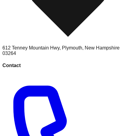
612 Tenney Mountain Hwy
,
Plymouth
,
New Hampshire
03264
Contact