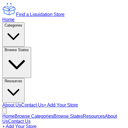
Find a Liquidation Store
Home
Categories
Browse States
Resources
About Us
Contact Us
+ Add Your Store
Home
Browse Categories
Browse States
Resources
About
Us
Contact Us
+ Add Your Store