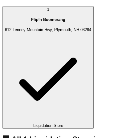
1
Flip'n Boomerang
612 Tenney Mountain Hwy, Plymouth, NH 03264
Liquidation Store