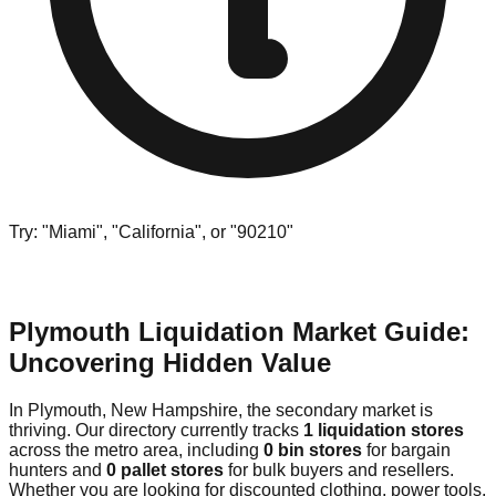
Try: "Miami", "California", or "90210"
Plymouth Liquidation Market Guide:
Uncovering Hidden Value
In Plymouth, New Hampshire, the secondary market is
thriving. Our directory currently tracks
1 liquidation stores
across the metro area, including
0 bin stores
for bargain
hunters and
0 pallet stores
for bulk buyers and resellers.
Whether you are looking for discounted clothing, power tools,