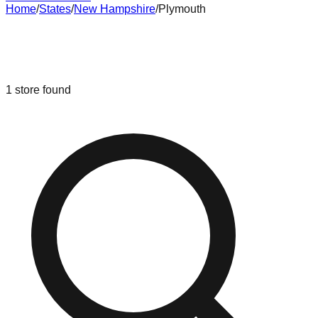
Home
/
States
/
New Hampshire
/
Plymouth
Liquidation & Bin Stores in
Plymouth
,
New Hampshire
1
store
found