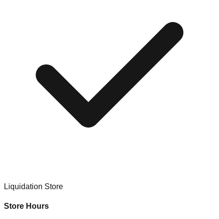
Liquidation Store
Store Hours