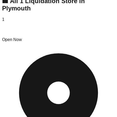
🏢 All
1
Liquidation
Store
in
Plymouth
1
Flip'n Boomerang
Open Now