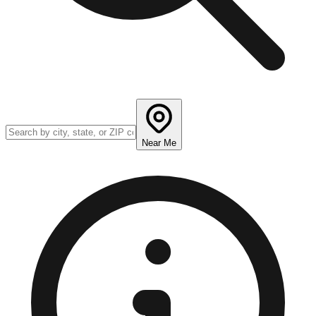
Near Me