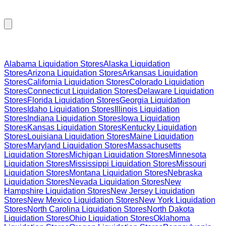
Browse Liquidation Stores by State
Alabama
Liquidation Stores
Alaska
Liquidation
Stores
Arizona
Liquidation Stores
Arkansas
Liquidation
Stores
California
Liquidation Stores
Colorado
Liquidation
Stores
Connecticut
Liquidation Stores
Delaware
Liquidation
Stores
Florida
Liquidation Stores
Georgia
Liquidation
Stores
Idaho
Liquidation Stores
Illinois
Liquidation
Stores
Indiana
Liquidation Stores
Iowa
Liquidation
Stores
Kansas
Liquidation Stores
Kentucky
Liquidation
Stores
Louisiana
Liquidation Stores
Maine
Liquidation
Stores
Maryland
Liquidation Stores
Massachusetts
Liquidation Stores
Michigan
Liquidation Stores
Minnesota
Liquidation Stores
Mississippi
Liquidation Stores
Missouri
Liquidation Stores
Montana
Liquidation Stores
Nebraska
Liquidation Stores
Nevada
Liquidation Stores
New
Hampshire
Liquidation Stores
New Jersey
Liquidation
Stores
New Mexico
Liquidation Stores
New York
Liquidation
Stores
North Carolina
Liquidation Stores
North Dakota
Liquidation Stores
Ohio
Liquidation Stores
Oklahoma