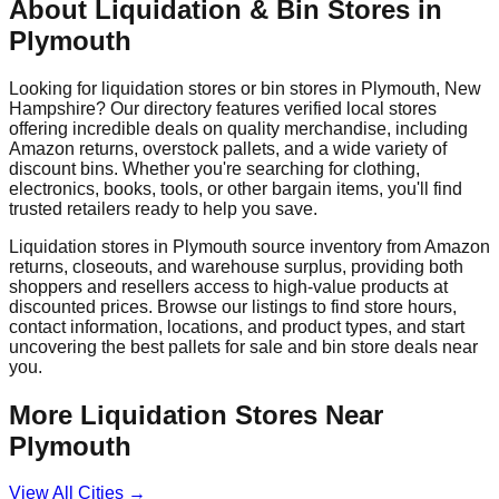
About Liquidation & Bin Stores in
Plymouth
Looking for liquidation stores or bin stores in
Plymouth
,
New
Hampshire
? Our directory features verified local stores
offering incredible deals on quality merchandise, including
Amazon returns, overstock pallets, and a wide variety of
discount bins. Whether you're searching for clothing,
electronics, books, tools, or other bargain items, you'll find
trusted retailers ready to help you save.
Liquidation stores in
Plymouth
source inventory from Amazon
returns, closeouts, and warehouse surplus, providing both
shoppers and resellers access to high-value products at
discounted prices. Browse our listings to find store hours,
contact information, locations, and product types, and start
uncovering the best pallets for sale and bin store deals near
you.
More Liquidation Stores Near
Plymouth
View All Cities →