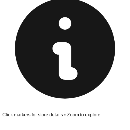
Returns" policy. Use the testing stations often provided
at the front of the store before you leave.
Browse our comprehensive directory below to find
addresses, hours, and direct contact information for every
store in the Plymouth area.
Click markers for store details • Zoom to explore