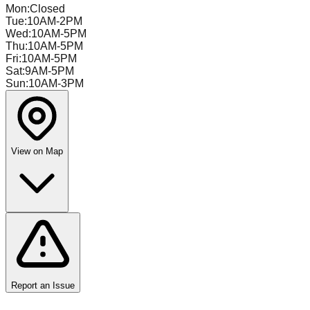
Mon
:
Closed
Tue
:
10AM-2PM
Wed
:
10AM-5PM
Thu
:
10AM-5PM
Fri
:
10AM-5PM
Sat
:
9AM-5PM
Sun
:
10AM-3PM
View on Map
Report an Issue