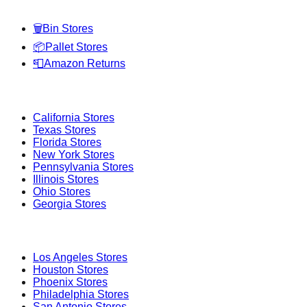
🗑️
Bin Stores
📦
Pallet Stores
📮
Amazon Returns
Popular States
California
Stores
Texas
Stores
Florida
Stores
New York
Stores
Pennsylvania
Stores
Illinois
Stores
Ohio
Stores
Georgia
Stores
Popular Cities
Los Angeles
Stores
Houston
Stores
Phoenix
Stores
Philadelphia
Stores
San Antonio
Stores