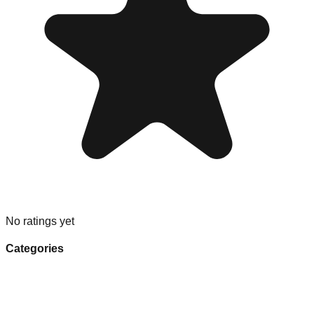
No ratings yet
Categories