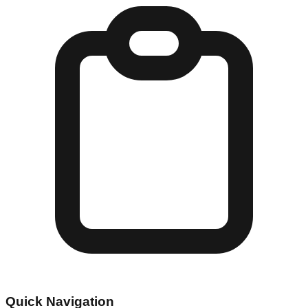
Quick Navigation