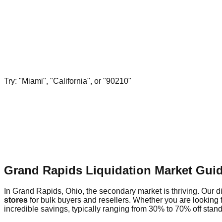
Try: "Miami", "California", or "90210"
Grand Rapids Liquidation Market Gui
In Grand Rapids, Ohio, the secondary market is thriving. Our di
stores
for bulk buyers and resellers. Whether you are looking
incredible savings, typically ranging from 30% to 70% off standa