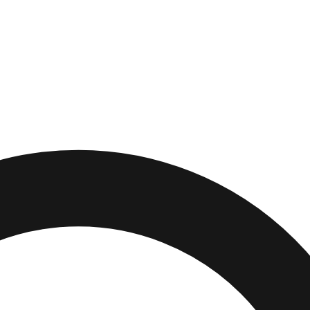
ids
,
Ohio