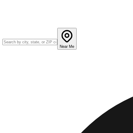
Near Me