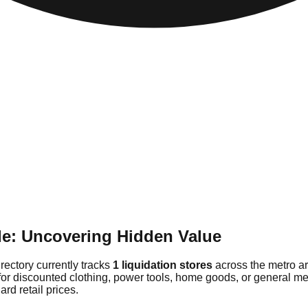
de: Uncovering Hidden Value
rectory currently tracks
1 liquidation stores
across the metro ar
 for discounted clothing, power tools, home goods, or general m
rd retail prices.