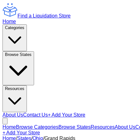
Find a Liquidation Store
Home
Categories
Browse States
Resources
About Us
Contact Us
+ Add Your Store
Home
Browse Categories
Browse States
Resources
About Us
C
+ Add Your Store
Home
/
States
/
Ohio
/
Grand Rapids