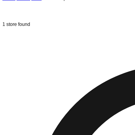
Liquidation & Bin Stores in
Grand Rap
1
store
found