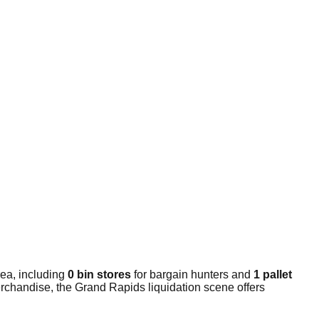
ea, including
0 bin stores
for bargain hunters and
1 pallet
erchandise, the Grand Rapids liquidation scene offers