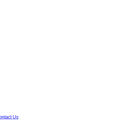
ontact Us