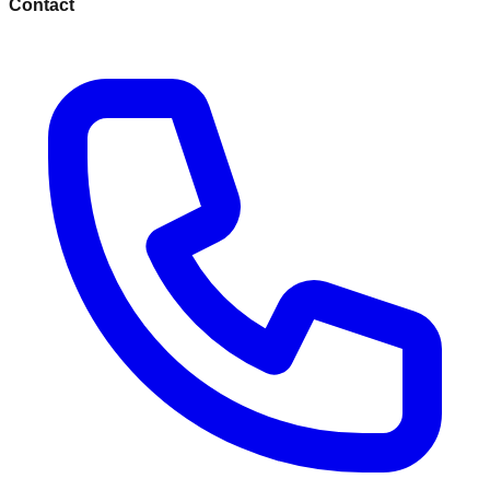
Contact