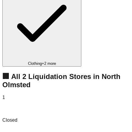
Clothing
+
2
more
🏢 All
2
Liquidation
Stores
in
North
Olmsted
1
Family Liquidation Outlet
Closed