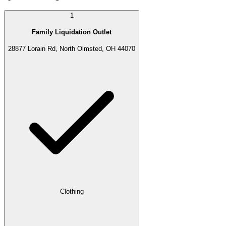
1
Family Liquidation Outlet
28877 Lorain Rd, North Olmsted, OH 44070
Clothing