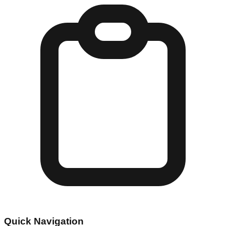
Quick Navigation