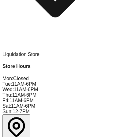
Liquidation Store
Store Hours
Mon
:
Closed
Tue
:
11AM-6PM
Wed
:
11AM-6PM
Thu
:
11AM-6PM
Fri
:
11AM-6PM
Sat
:
11AM-6PM
Sun
:
12-7PM