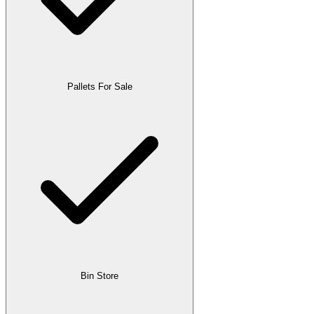
Pallets For Sale
Bin Store