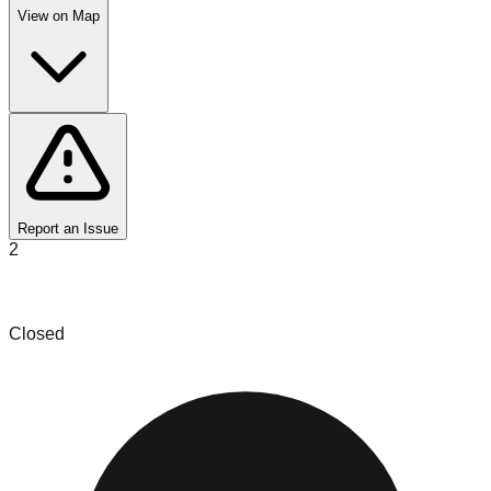
View on Map
Report an Issue
2
Things Outlet
Closed