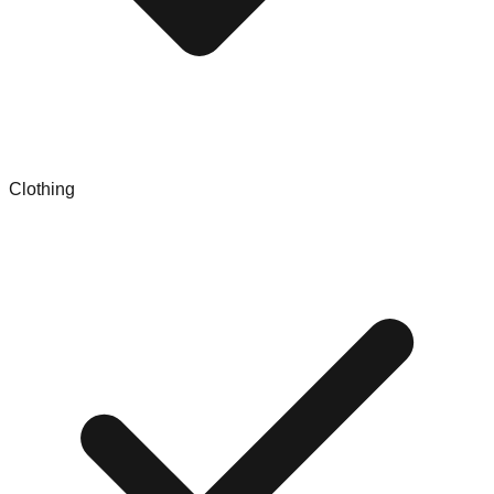
Clothing