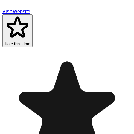
Visit Website
Rate this store