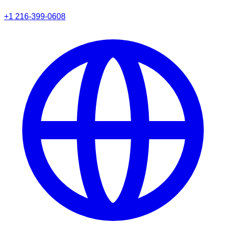
+1 216-399-0608