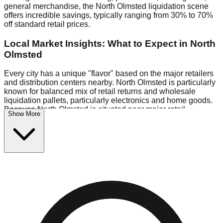
general merchandise, the North Olmsted liquidation scene
offers incredible savings, typically ranging from 30% to 70%
off standard retail prices.
Local Market Insights: What to Expect in North
Olmsted
Every city has a unique "flavor" based on the major retailers
and distribution centers nearby. North Olmsted is particularly
known for balanced mix of retail returns and wholesale
liquidation pallets, particularly electronics and home goods.
Because North Olmsted is situated near major retail
Show More
distribution routes, shoppers here often have access to
higher-quality freight than in smaller markets.
Bin Stores:
Expect the standard "falling price" model (e.g.,
$10 Fridays drop to $1 days).
Pallet Warehouses:
North Olmsted has a concentration of 1
pallet locations in the commercial zone, perfect for side-
hustlers looking to flip inventory.
Logistics: Parking and Best Times to Visit