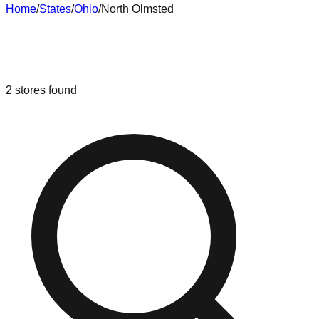
Home
/
States
/
Ohio
/
North Olmsted
Liquidation & Bin Stores in
North
Olmsted
,
Ohio
2
stores
found