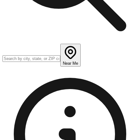
Near Me