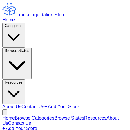
Find a Liquidation Store
Home
Categories
Browse States
Resources
About Us
Contact Us
+ Add Your Store
Home
Browse Categories
Browse States
Resources
About
Us
Contact Us
+ Add Your Store