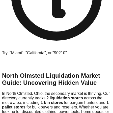
Try: "Miami", "California", or "90210"
North Olmsted Liquidation Market
Guide: Uncovering Hidden Value
In North Olmsted, Ohio, the secondary market is thriving. Our
directory currently tracks
2 liquidation stores
across the
metro area, including
1 bin stores
for bargain hunters and
1
pallet stores
for bulk buyers and resellers. Whether you are
looking for discounted clothing, power tools, home goods, or