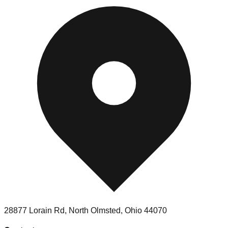
28877 Lorain Rd
,
North Olmsted
,
Ohio
44070