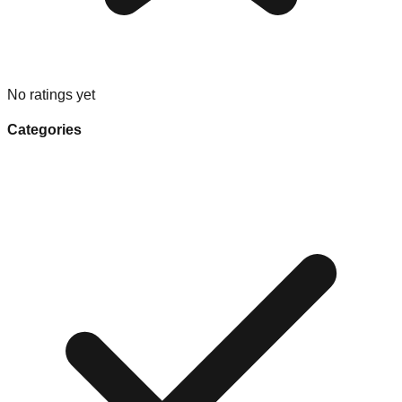
No ratings yet
Categories