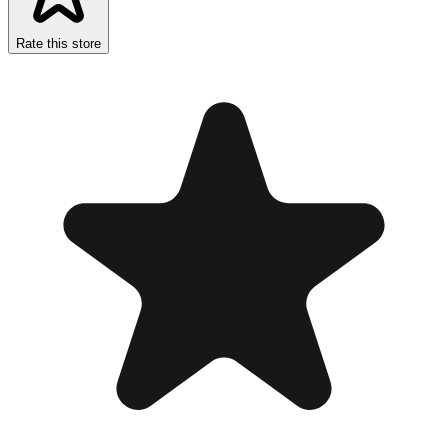
Rate this store