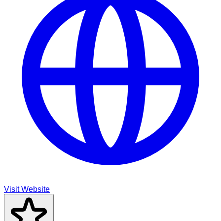
Visit Website