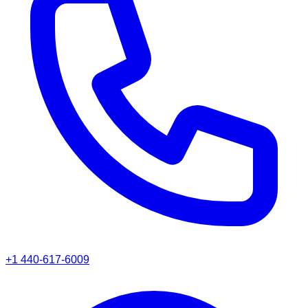
+1 440-617-6009