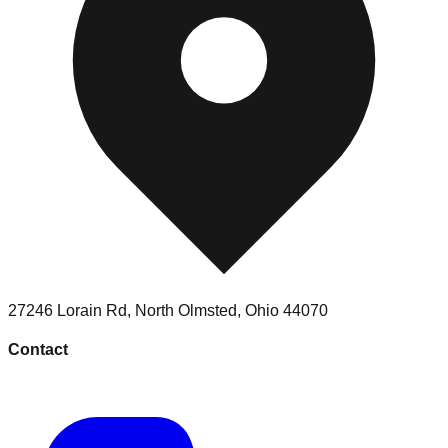
27246 Lorain Rd
,
North Olmsted
,
Ohio
44070
Contact