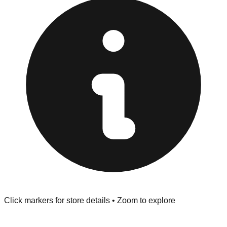
"No Returns" policy. Use the testing stations often
provided at the front of the store before you leave.
Browse our comprehensive directory below to find
addresses, hours, and direct contact information for every
store in the North Olmsted area.
Click markers for store details • Zoom to explore