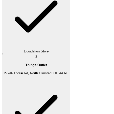
Liquidation Store
2
Things Outlet
27246 Lorain Rd, North Olmsted, OH 44070