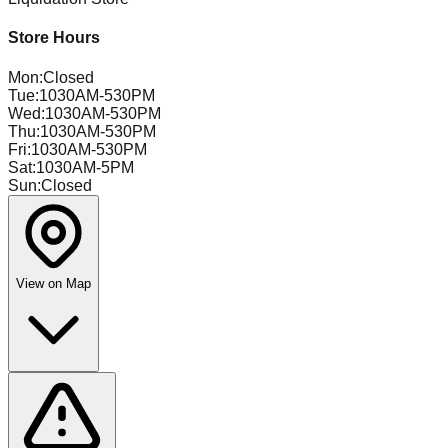
Store Hours
Mon
:
Closed
Tue
:
1030AM-530PM
Wed
:
1030AM-530PM
Thu
:
1030AM-530PM
Fri
:
1030AM-530PM
Sat
:
1030AM-5PM
Sun
:
Closed
View on Map