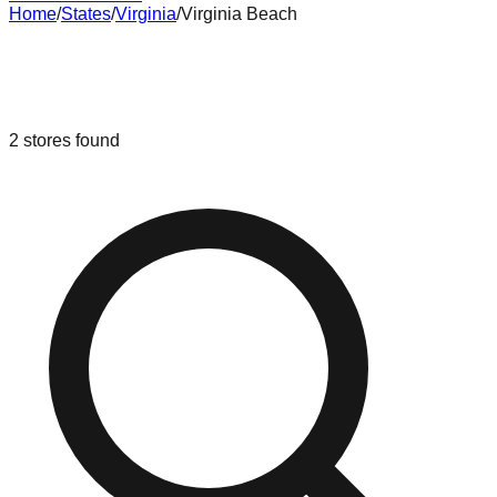
Home
/
States
/
Virginia
/
Virginia Beach
Liquidation & Bin Stores in
Virginia
Beach
,
Virginia
2
stores
found