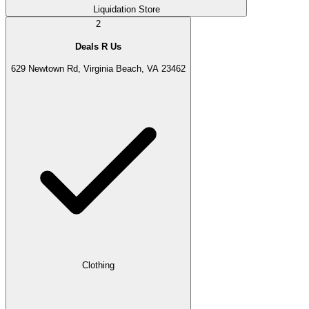
Liquidation Store
2
Deals R Us
629 Newtown Rd, Virginia Beach, VA 23462
Clothing