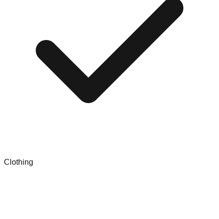
Clothing