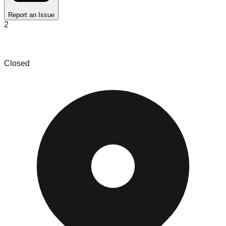
Report an Issue
2
Deals R Us
Closed