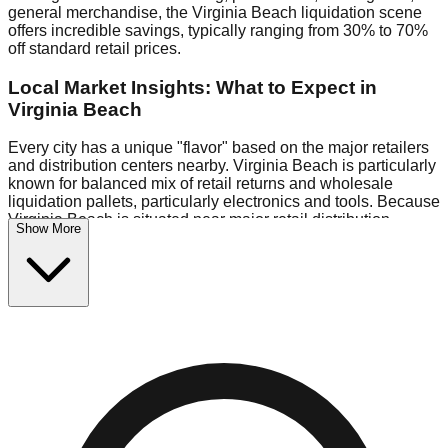
general merchandise, the Virginia Beach liquidation scene
offers incredible savings, typically ranging from 30% to 70%
off standard retail prices.
Local Market Insights: What to Expect in
Virginia Beach
Every city has a unique "flavor" based on the major retailers
and distribution centers nearby. Virginia Beach is particularly
known for balanced mix of retail returns and wholesale
liquidation pallets, particularly electronics and tools. Because
Virginia Beach is situated near major retail distribution
Show More
routes, shoppers here often have access to higher-quality
freight than in smaller markets.
Bin Stores:
Expect the standard "falling price" model (e.g.,
$10 Fridays drop to $1 days).
Pallet Warehouses:
Virginia Beach has several pallet
warehouses in the logistics district, perfect for side-hustlers
looking to flip inventory.
Logistics: Parking and Best Times to Visit