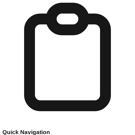
Quick Navigation