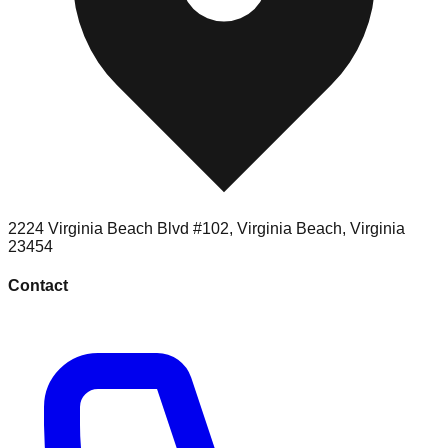
2224 Virginia Beach Blvd #102
,
Virginia Beach
,
Virginia
23454
Contact