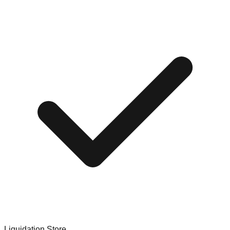
Liquidation Store