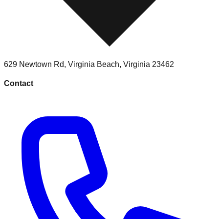
629 Newtown Rd
,
Virginia Beach
,
Virginia
23462
Contact