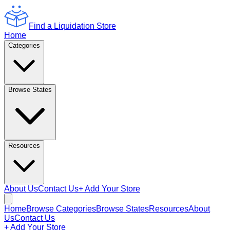
Find a Liquidation Store
Home
Categories
Browse States
Resources
About Us
Contact Us
+ Add Your Store
Home
Browse Categories
Browse States
Resources
About
Us
Contact Us
+ Add Your Store