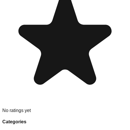
No ratings yet
Categories