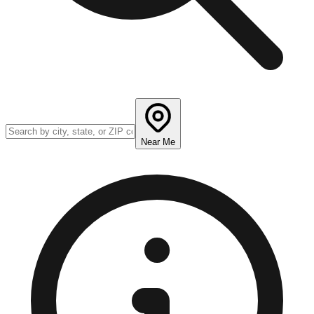
Near Me