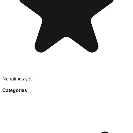
No ratings yet
Categories