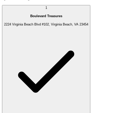
1
Boulevard Treasures
2224 Virginia Beach Blvd #102, Virginia Beach, VA 23454