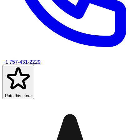
+1 757-431-2229
Rate this store