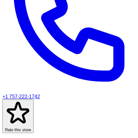
+1 757-222-1742
Rate this store