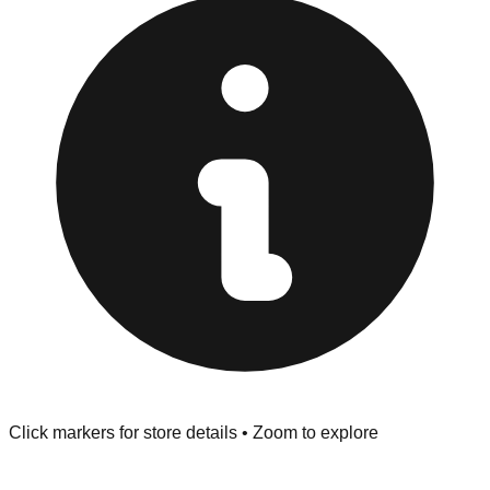
provided at the front of the store before you leave.
Browse our comprehensive directory below to find
addresses, hours, and direct contact information for every
store in the Virginia Beach area.
Click markers for store details • Zoom to explore