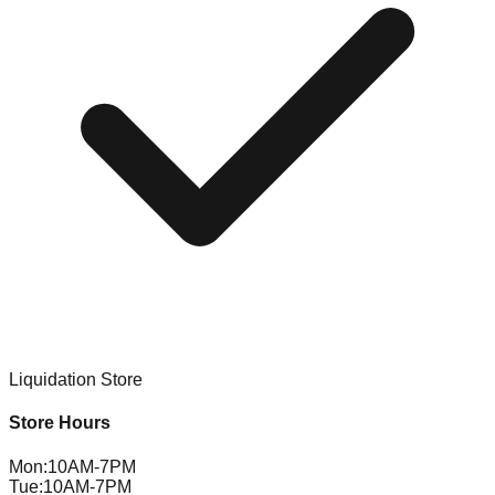
Liquidation Store
Store Hours
Mon
:
10AM-7PM
Tue
:
10AM-7PM