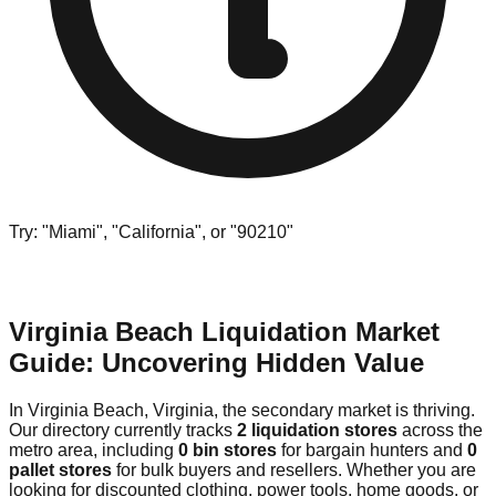
Try: "Miami", "California", or "90210"
Virginia Beach Liquidation Market
Guide: Uncovering Hidden Value
In Virginia Beach, Virginia, the secondary market is thriving.
Our directory currently tracks
2 liquidation stores
across the
metro area, including
0 bin stores
for bargain hunters and
0
pallet stores
for bulk buyers and resellers. Whether you are
looking for discounted clothing, power tools, home goods, or