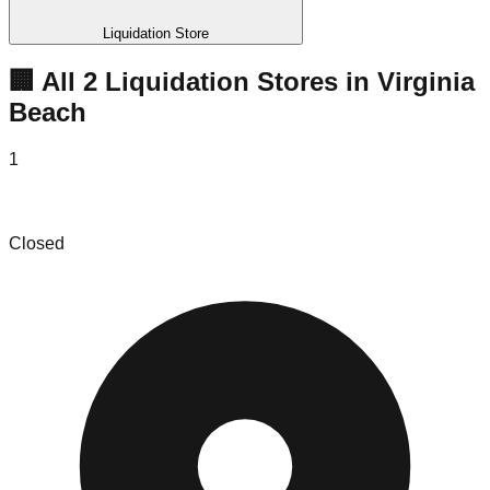
Liquidation Store
🏢 All
2
Liquidation
Stores
in
Virginia
Beach
1
Boulevard Treasures
Closed