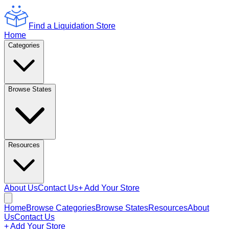
Find a Liquidation Store
Home
Categories
Browse States
Resources
About Us
Contact Us
+ Add Your Store
Home
Browse Categories
Browse States
Resources
About
Us
Contact Us
+ Add Your Store