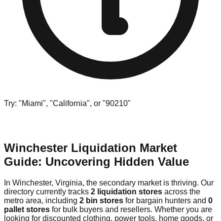
Try: "Miami", "California", or "90210"
Winchester Liquidation Market
Guide: Uncovering Hidden Value
In Winchester, Virginia, the secondary market is thriving. Our
directory currently tracks
2 liquidation stores
across the
metro area, including
2 bin stores
for bargain hunters and
0
pallet stores
for bulk buyers and resellers. Whether you are
looking for discounted clothing, power tools, home goods, or