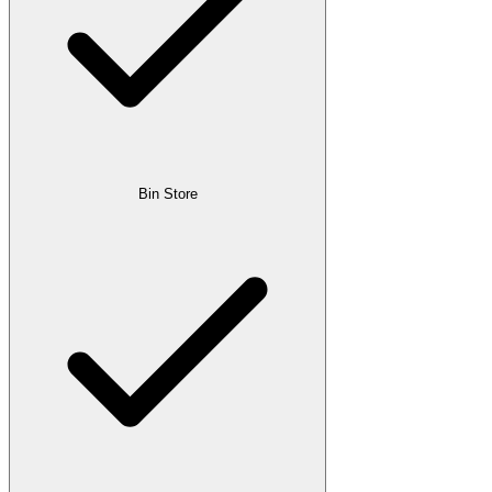
Bin Store