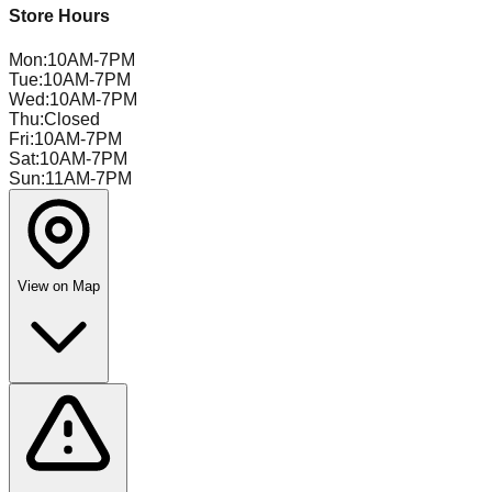
Store Hours
Mon
:
10AM-7PM
Tue
:
10AM-7PM
Wed
:
10AM-7PM
Thu
:
Closed
Fri
:
10AM-7PM
Sat
:
10AM-7PM
Sun
:
11AM-7PM
View on Map