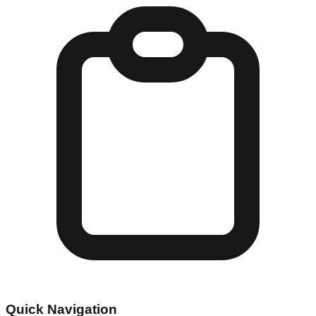
Quick Navigation