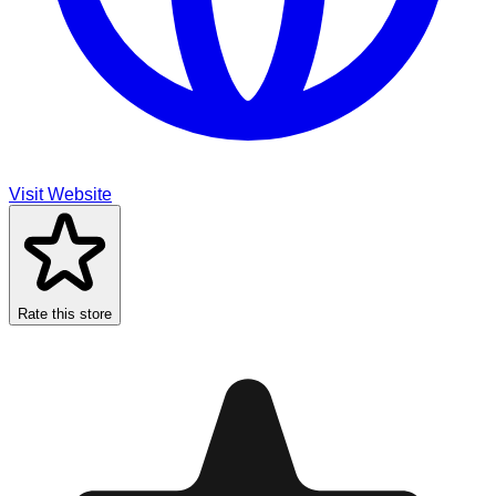
Visit Website
Rate this store