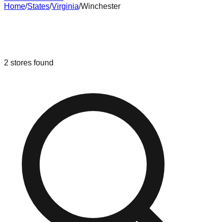
Home
/
States
/
Virginia
/
Winchester
Liquidation & Bin Stores in
Winchester
,
Virginia
2
stores
found