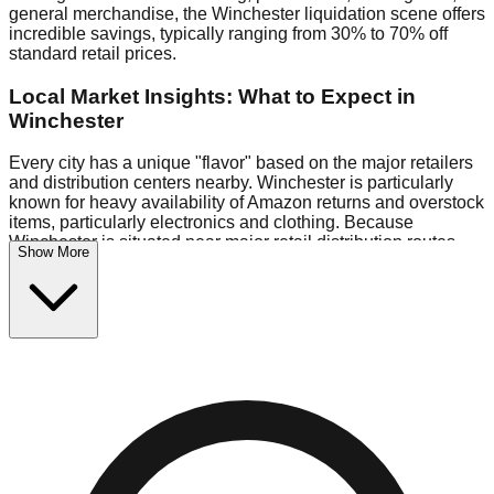
general merchandise, the Winchester liquidation scene offers
incredible savings, typically ranging from 30% to 70% off
standard retail prices.
Local Market Insights: What to Expect in
Winchester
Every city has a unique "flavor" based on the major retailers
and distribution centers nearby. Winchester is particularly
known for heavy availability of Amazon returns and overstock
items, particularly electronics and clothing. Because
Winchester is situated near major retail distribution routes,
Show More
shoppers here often have access to higher-quality freight
than in smaller markets.
Bin Stores:
Expect the standard "falling price" model (e.g.,
$10 Fridays drop to $1 days).
Pallet Warehouses:
Winchester has several pallet
warehouses in the industrial corridor, perfect for side-hustlers
looking to flip inventory.
Logistics: Parking and Best Times to Visit