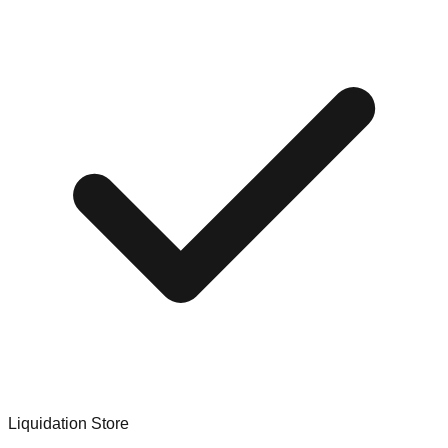
Liquidation Store