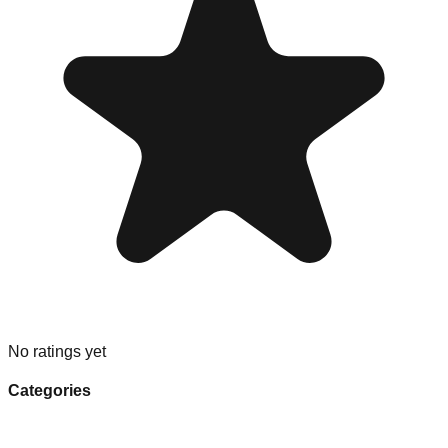
No ratings yet
Categories