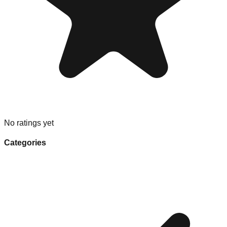
No ratings yet
Categories