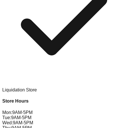
Liquidation Store
Store Hours
Mon
:
9AM-5PM
Tue
:
9AM-5PM
Wed
:
9AM-5PM
Thu
:
9AM-5PM