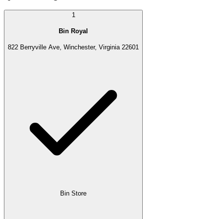
1
Bin Royal
822 Berryville Ave, Winchester, Virginia 22601
Bin Store