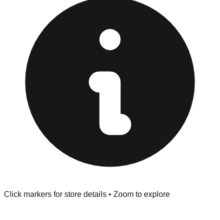
provided at the front of the store before you leave.
Browse our comprehensive directory below to find
addresses, hours, and direct contact information for every
store in the Winchester area.
Click markers for store details • Zoom to explore