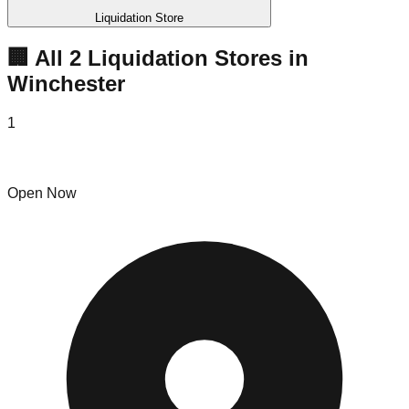
Liquidation Store
🏢 All
2
Liquidation
Stores
in
Winchester
1
Bin Royal
Open Now