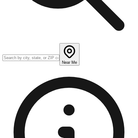
Near Me