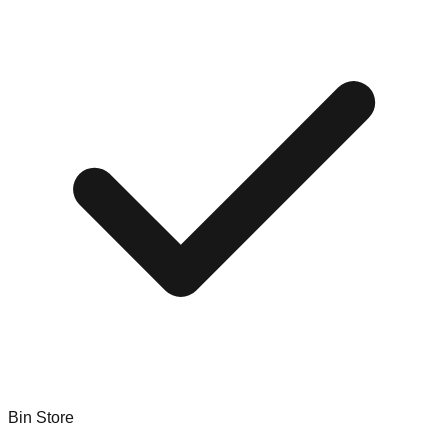
Bin Store