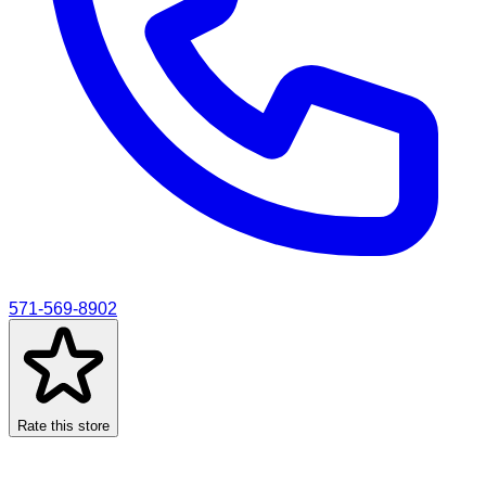
571-569-8902
Rate this store