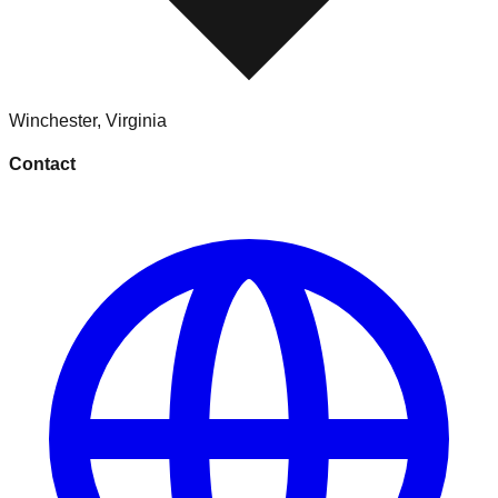
Winchester
,
Virginia
Contact