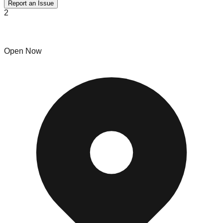
Report an Issue
2
Jackpot Bins
Open Now