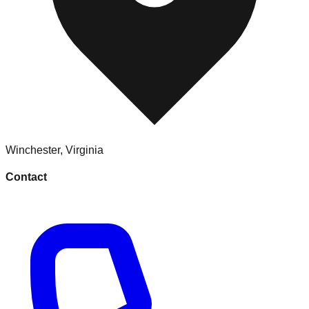
Winchester
,
Virginia
Contact