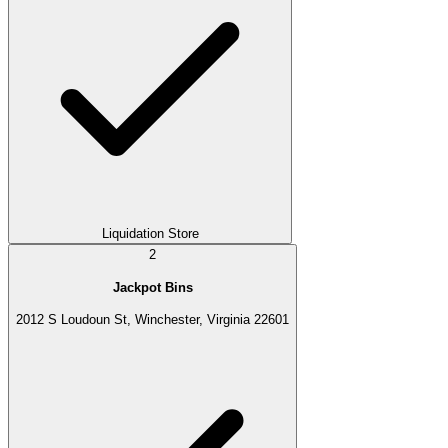
Liquidation Store
2
Jackpot Bins
2012 S Loudoun St, Winchester, Virginia 22601