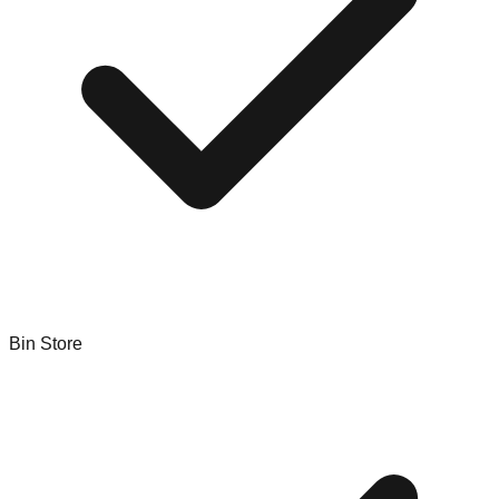
Bin Store