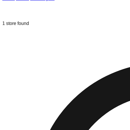
Liquidation & Bin Stores in
Kent
,
Was
1
store
found