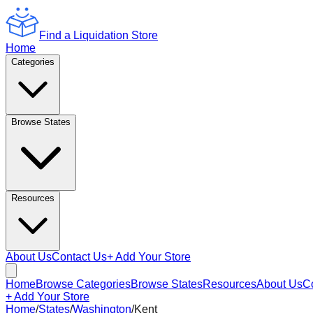
Find a Liquidation Store
Home
Categories
Browse States
Resources
About Us
Contact Us
+ Add Your Store
Home
Browse Categories
Browse States
Resources
About Us
C
+ Add Your Store
Home
/
States
/
Washington
/
Kent