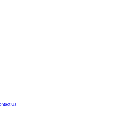
ontact Us