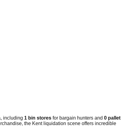
, including
1 bin stores
for bargain hunters and
0 pallet
chandise, the Kent liquidation scene offers incredible