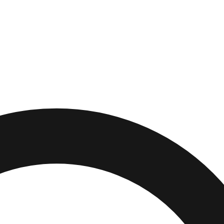
hington