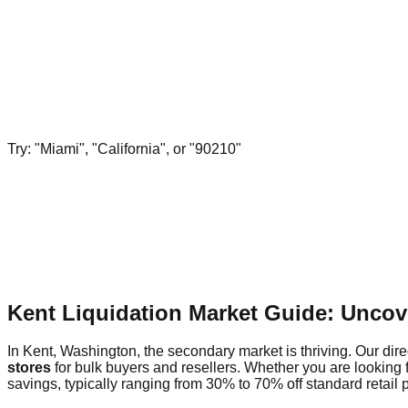
Try: "Miami", "California", or "90210"
Kent Liquidation Market Guide: Uncov
In Kent, Washington, the secondary market is thriving. Our dire
stores
for bulk buyers and resellers. Whether you are looking 
savings, typically ranging from 30% to 70% off standard retail p