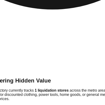
ering Hidden Value
ctory currently tracks
1 liquidation stores
across the metro area
for discounted clothing, power tools, home goods, or general mer
rices.