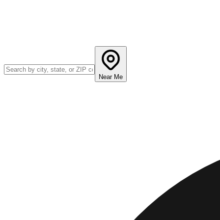
Near Me