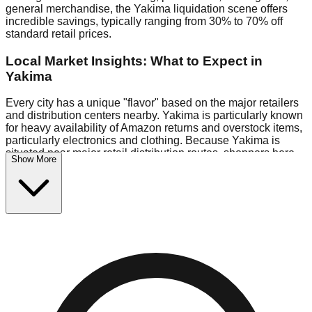
general merchandise, the Yakima liquidation scene offers
incredible savings, typically ranging from 30% to 70% off
standard retail prices.
Local Market Insights: What to Expect in
Yakima
Every city has a unique "flavor" based on the major retailers
and distribution centers nearby. Yakima is particularly known
for heavy availability of Amazon returns and overstock items,
particularly electronics and clothing. Because Yakima is
situated near major retail distribution routes, shoppers here
Show More
often have access to higher-quality freight than in smaller
markets.
Bin Stores:
Expect the standard "falling price" model (e.g.,
$10 Fridays drop to $1 days).
Pallet Warehouses:
Yakima has several pallet warehouses
in the warehouse district, perfect for side-hustlers looking to
flip inventory.
Logistics: Parking and Best Times to Visit