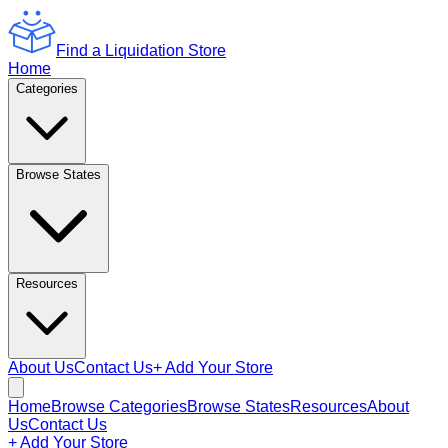
Find a Liquidation Store
Home
Categories
Browse States
Resources
About Us
Contact Us
+ Add Your Store
Home
Browse Categories
Browse States
Resources
About
Us
Contact Us
+ Add Your Store