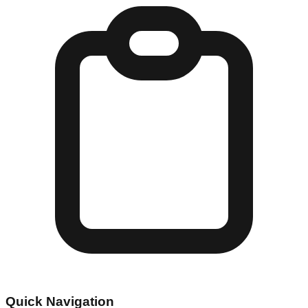
Quick Navigation