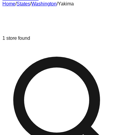
Home
/
States
/
Washington
/
Yakima
Liquidation & Bin Stores in
Yakima
,
Washington
1
store
found