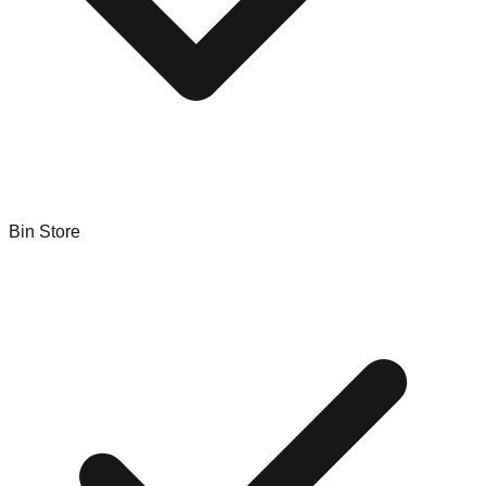
Bin Store