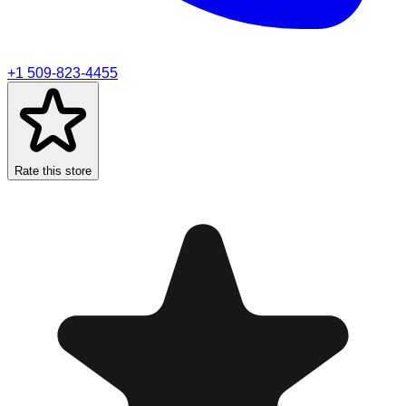
+1 509-823-4455
Rate this store