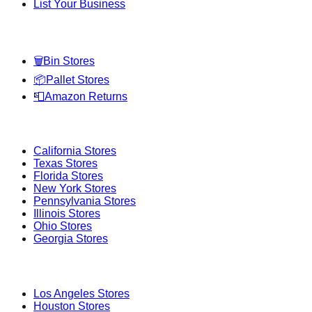
List Your Business
Categories
🗑️
Bin Stores
📦
Pallet Stores
📮
Amazon Returns
Popular States
California
Stores
Texas
Stores
Florida
Stores
New York
Stores
Pennsylvania
Stores
Illinois
Stores
Ohio
Stores
Georgia
Stores
Popular Cities
Los Angeles
Stores
Houston
Stores