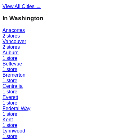
View All Cities →
In
Washington
Anacortes
2
stores
Vancouver
2
stores
Auburn
1
store
Bellevue
1
store
Bremerton
1
store
Centralia
1
store
Everett
1
store
Federal Way
1
store
Kent
1
store
Lynnwood
1
store