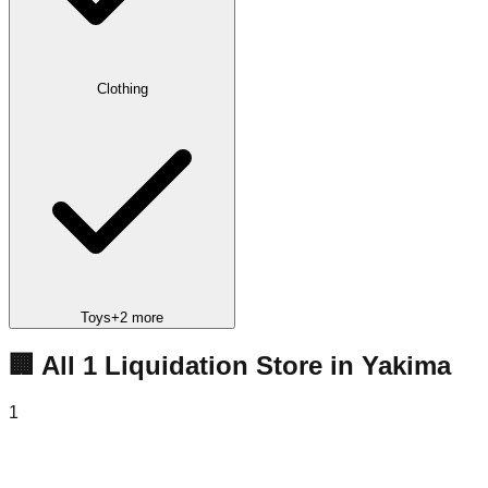
Clothing
Toys
+
2
more
🏢 All
1
Liquidation
Store
in
Yakima
1
Super Deals