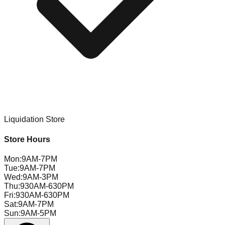
Liquidation Store
Store Hours
Mon
:
9AM-7PM
Tue
:
9AM-7PM
Wed
:
9AM-3PM
Thu
:
930AM-630PM
Fri
:
930AM-630PM
Sat
:
9AM-7PM
Sun
:
9AM-5PM