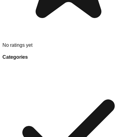
No ratings yet
Categories