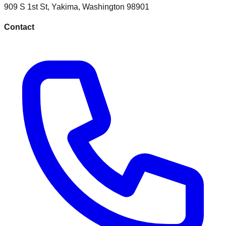
909 S 1st St
,
Yakima
,
Washington
98901
Contact