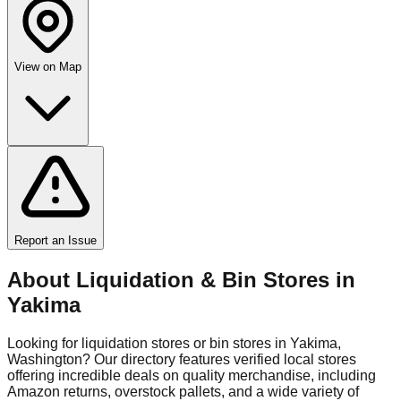
View on Map
Report an Issue
About Liquidation & Bin Stores in
Yakima
Looking for liquidation stores or bin stores in
Yakima
,
Washington
? Our directory features verified local stores
offering incredible deals on quality merchandise, including
Amazon returns, overstock pallets, and a wide variety of