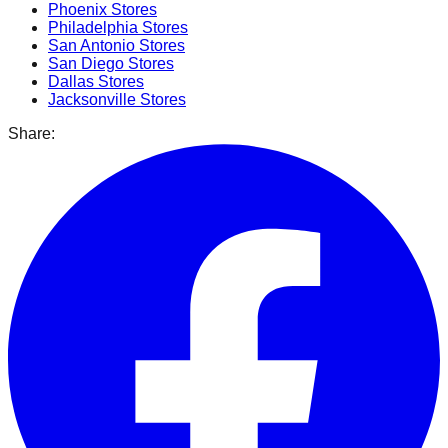
Phoenix
Stores
Philadelphia
Stores
San Antonio
Stores
San Diego
Stores
Dallas
Stores
Jacksonville
Stores
Share: