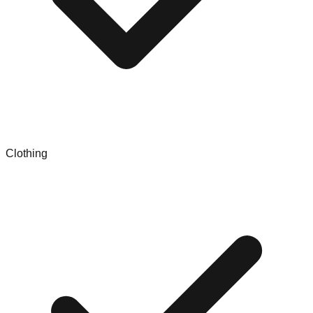
Clothing