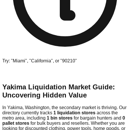
Try: "Miami", "California", or "90210"
Yakima Liquidation Market Guide:
Uncovering Hidden Value
In Yakima, Washington, the secondary market is thriving. Our
directory currently tracks
1 liquidation stores
across the
metro area, including
1 bin stores
for bargain hunters and
0
pallet stores
for bulk buyers and resellers. Whether you are
looking for discounted clothing, power tools, home goods, or