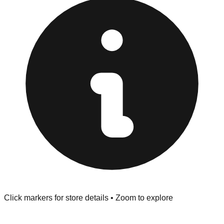
at the front of the store before you leave.
Browse our comprehensive directory below to find
addresses, hours, and direct contact information for every
store in the Yakima area.
Click markers for store details • Zoom to explore