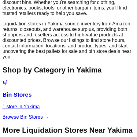
discount bins. Whether you're searching for clothing,
electronics, books, tools, or other bargain items, you'll find
trusted retailers ready to help you save.
Liquidation stores in
Yakima
source inventory from Amazon
returns, closeouts, and warehouse surplus, providing both
shoppers and resellers access to high-value products at
discounted prices. Browse our listings to find store hours,
contact information, locations, and product types, and start
uncovering the best pallets for sale and bin store deals near
you.
Shop by Category in
Yakima
🛒
Bin Stores
1
store
in
Yakima
Browse
Bin Stores
→
More Liquidation Stores Near
Yakima