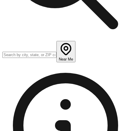
Near Me