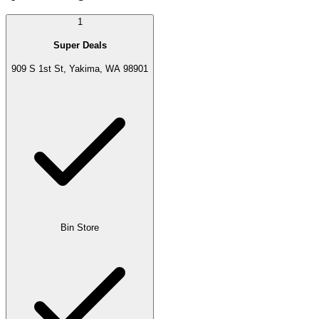
1
Super Deals
909 S 1st St, Yakima, WA 98901
Bin Store