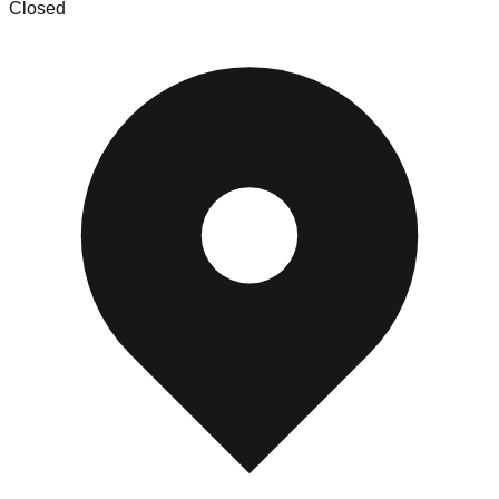
Closed