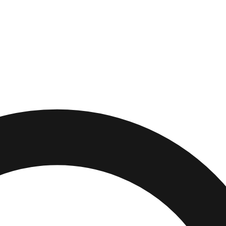
Park
,
Minnesota