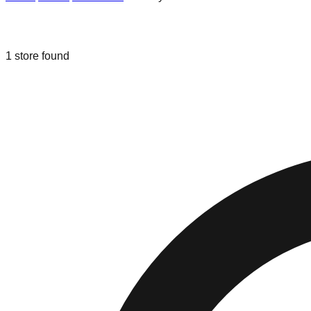
Liquidation & Bin Stores in
Brooklyn 
1
store
found