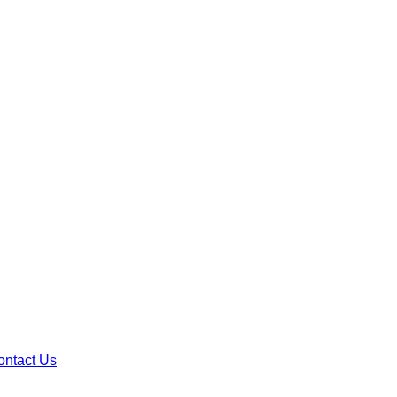
ontact Us