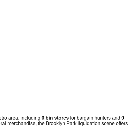
tro area, including
0 bin stores
for bargain hunters and
0
ral merchandise, the Brooklyn Park liquidation scene offers