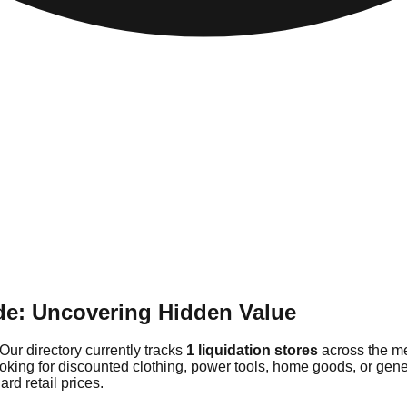
de: Uncovering Hidden Value
Our directory currently tracks
1 liquidation stores
across the me
ooking for discounted clothing, power tools, home goods, or gene
rd retail prices.