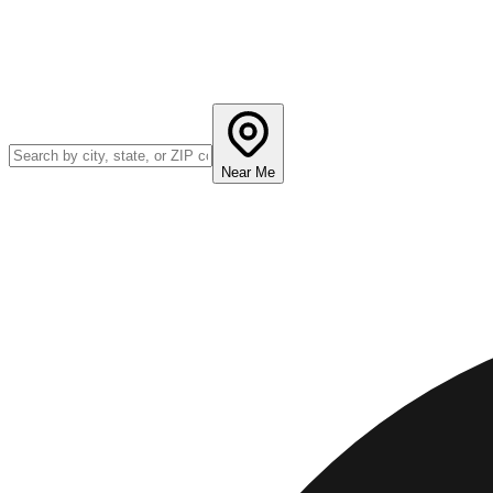
Near Me