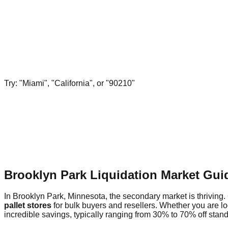
Try: "Miami", "California", or "90210"
Brooklyn Park Liquidation Market Gui
In Brooklyn Park, Minnesota, the secondary market is thriving. 
pallet stores
for bulk buyers and resellers. Whether you are l
incredible savings, typically ranging from 30% to 70% off standa