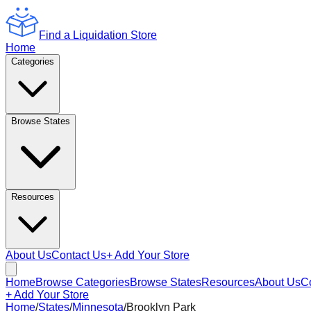
Find a Liquidation Store
Home
Categories
Browse States
Resources
About Us
Contact Us
+ Add Your Store
Home
Browse Categories
Browse States
Resources
About Us
C
+ Add Your Store
Home
/
States
/
Minnesota
/
Brooklyn Park