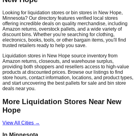
Looking for liquidation stores or bin stores in
New Hope
,
Minnesota
? Our directory features verified local stores
offering incredible deals on quality merchandise, including
Amazon returns, overstock pallets, and a wide variety of
discount bins. Whether you're searching for clothing,
electronics, books, tools, or other bargain items, you'll find
trusted retailers ready to help you save.
Liquidation stores in
New Hope
source inventory from
Amazon returns, closeouts, and warehouse surplus,
providing both shoppers and resellers access to high-value
products at discounted prices. Browse our listings to find
store hours, contact information, locations, and product types,
and start uncovering the best pallets for sale and bin store
deals near you.
More Liquidation Stores Near
New
Hope
View All Cities →
In
Minnesota