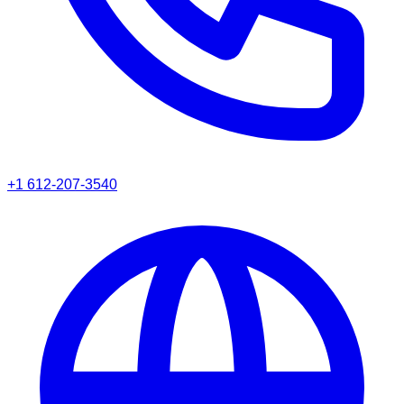
+1 612-207-3540