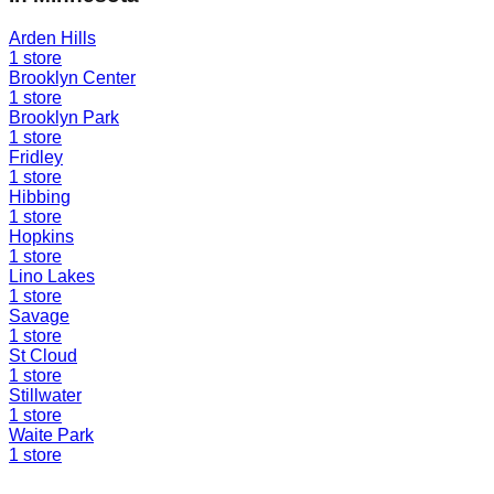
Arden Hills
1
store
Brooklyn Center
1
store
Brooklyn Park
1
store
Fridley
1
store
Hibbing
1
store
Hopkins
1
store
Lino Lakes
1
store
Savage
1
store
St Cloud
1
store
Stillwater
1
store
Waite Park
1
store