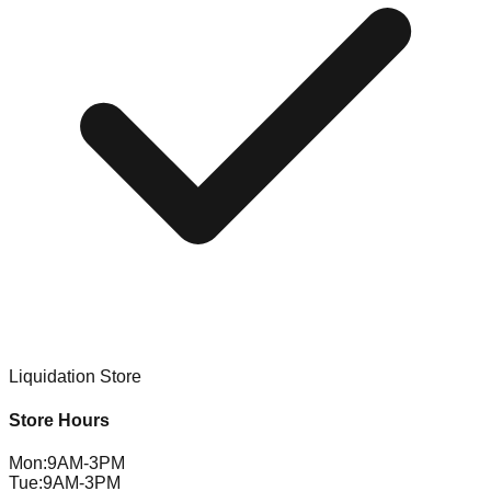
Liquidation Store
Store Hours
Mon
:
9AM-3PM
Tue
:
9AM-3PM