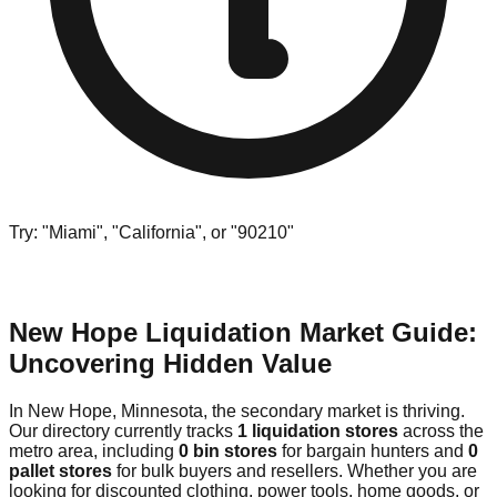
Try: "Miami", "California", or "90210"
New Hope Liquidation Market Guide:
Uncovering Hidden Value
In New Hope, Minnesota, the secondary market is thriving.
Our directory currently tracks
1 liquidation stores
across the
metro area, including
0 bin stores
for bargain hunters and
0
pallet stores
for bulk buyers and resellers. Whether you are
looking for discounted clothing, power tools, home goods, or