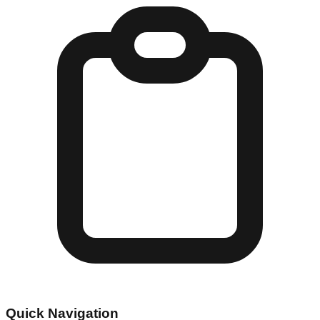
Quick Navigation