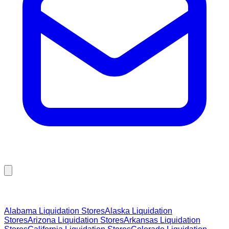
Browse Liquidation Stores by State
Alabama
Liquidation Stores
Alaska
Liquidation
Stores
Arizona
Liquidation Stores
Arkansas
Liquidation