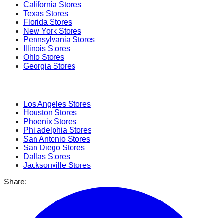
California
Stores
Texas
Stores
Florida
Stores
New York
Stores
Pennsylvania
Stores
Illinois
Stores
Ohio
Stores
Georgia
Stores
Popular Cities
Los Angeles
Stores
Houston
Stores
Phoenix
Stores
Philadelphia
Stores
San Antonio
Stores
San Diego
Stores
Dallas
Stores
Jacksonville
Stores
Share: