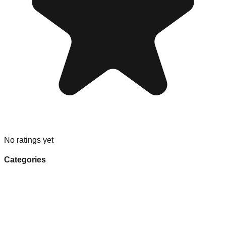
No ratings yet
Categories