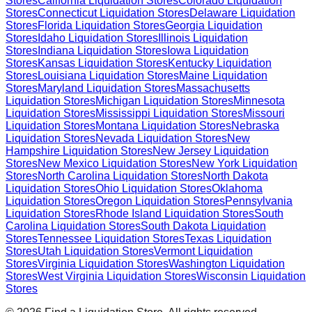
Stores
California
Liquidation Stores
Colorado
Liquidation
Stores
Connecticut
Liquidation Stores
Delaware
Liquidation
Stores
Florida
Liquidation Stores
Georgia
Liquidation
Stores
Idaho
Liquidation Stores
Illinois
Liquidation
Stores
Indiana
Liquidation Stores
Iowa
Liquidation
Stores
Kansas
Liquidation Stores
Kentucky
Liquidation
Stores
Louisiana
Liquidation Stores
Maine
Liquidation
Stores
Maryland
Liquidation Stores
Massachusetts
Liquidation Stores
Michigan
Liquidation Stores
Minnesota
Liquidation Stores
Mississippi
Liquidation Stores
Missouri
Liquidation Stores
Montana
Liquidation Stores
Nebraska
Liquidation Stores
Nevada
Liquidation Stores
New
Hampshire
Liquidation Stores
New Jersey
Liquidation
Stores
New Mexico
Liquidation Stores
New York
Liquidation
Stores
North Carolina
Liquidation Stores
North Dakota
Liquidation Stores
Ohio
Liquidation Stores
Oklahoma
Liquidation Stores
Oregon
Liquidation Stores
Pennsylvania
Liquidation Stores
Rhode Island
Liquidation Stores
South
Carolina
Liquidation Stores
South Dakota
Liquidation
Stores
Tennessee
Liquidation Stores
Texas
Liquidation
Stores
Utah
Liquidation Stores
Vermont
Liquidation
Stores
Virginia
Liquidation Stores
Washington
Liquidation
Stores
West Virginia
Liquidation Stores
Wisconsin
Liquidation
Stores