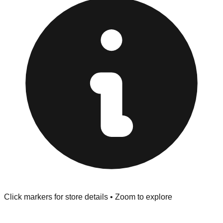
provided at the front of the store before you leave.
Browse our comprehensive directory below to find
addresses, hours, and direct contact information for every
store in the New Hope area.
Click markers for store details • Zoom to explore