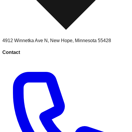
4912 Winnetka Ave N
,
New Hope
,
Minnesota
55428
Contact