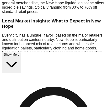
general merchandise, the New Hope liquidation scene offers
incredible savings, typically ranging from 30% to 70% off
standard retail prices.
Local Market Insights: What to Expect in New
Hope
Every city has a unique "flavor" based on the major retailers
and distribution centers nearby. New Hope is particularly
known for balanced mix of retail returns and wholesale
liquidation pallets, particularly clothing and home goods.
Because New Hope is situated near major retail distribution
Show More
routes, shoppers here often have access to higher-quality
freight than in smaller markets.
Bin Stores:
Expect the standard "falling price" model (e.g.,
$10 Fridays drop to $1 days).
Pallet Warehouses:
New Hope has several pallet
warehouses in the commercial zone, perfect for side-hustlers
looking to flip inventory.
Logistics: Parking and Best Times to Visit