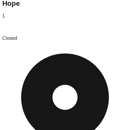
Hope
1
Returns Deals, Inc.
Closed