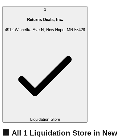
1
Returns Deals, Inc.
4912 Winnetka Ave N, New Hope, MN 55428
Liquidation Store
🏢 All
1
Liquidation
Store
in
New