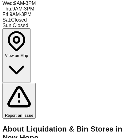
Wed
:
9AM-3PM
Thu
:
9AM-3PM
Fri
:
9AM-3PM
Sat
:
Closed
Sun
:
Closed
View on Map
Report an Issue
About Liquidation & Bin Stores in
New Hope