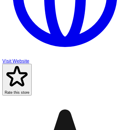
Visit Website
Rate this store