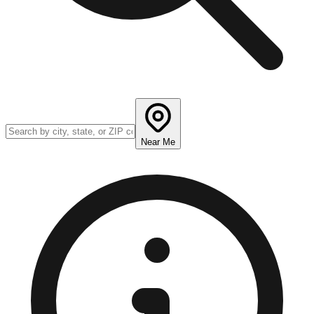
Near Me