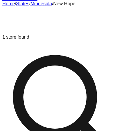
Home
/
States
/
Minnesota
/
New Hope
Liquidation & Bin Stores in
New
Hope
,
Minnesota
1
store
found