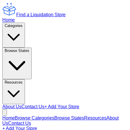
Find a Liquidation Store
Home
Categories
Browse States
Resources
About Us
Contact Us
+ Add Your Store
Home
Browse Categories
Browse States
Resources
About
Us
Contact Us
+ Add Your Store