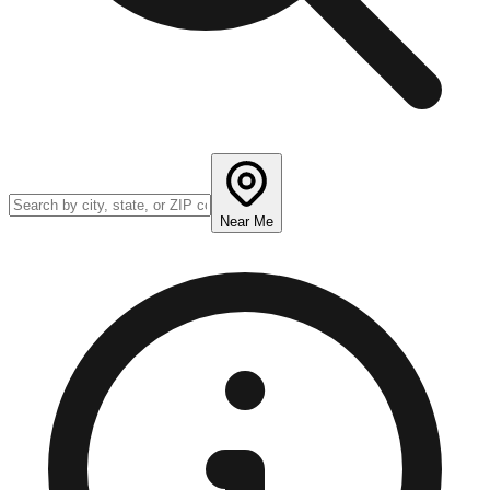
Near Me