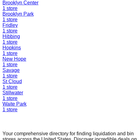
Brooklyn Center
1
store
Brooklyn Park
1
store
Fridley
1
store
Hibbing
1
store
Hopkins
1
store
New Hope
1
store
Savage
1
store
St Cloud
1
store
Stillwater
1
store
Waite Park
1
store
Find a Liquidation Store
Your comprehensive directory for finding liquidation and bin
stores across the United States. Discover incredible deals on