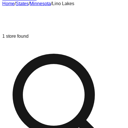
Home
/
States
/
Minnesota
/
Lino Lakes
Liquidation & Bin Stores in
Lino
Lakes
,
Minnesota
1
store
found