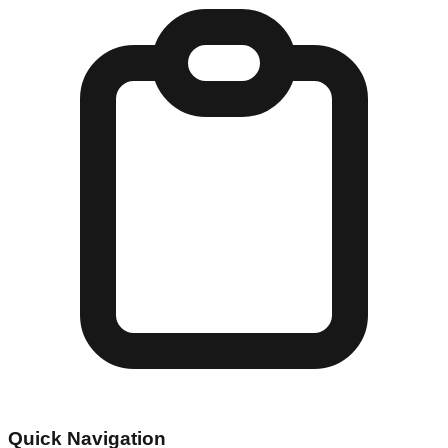
Quick Navigation