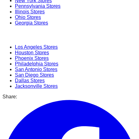
New York
Stores
Pennsylvania
Stores
Illinois
Stores
Ohio
Stores
Georgia
Stores
Popular Cities
Los Angeles
Stores
Houston
Stores
Phoenix
Stores
Philadelphia
Stores
San Antonio
Stores
San Diego
Stores
Dallas
Stores
Jacksonville
Stores
Share: