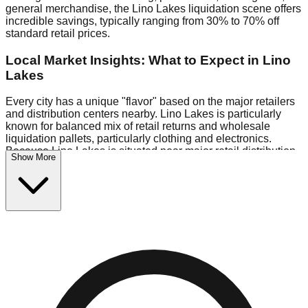
general merchandise, the Lino Lakes liquidation scene offers
incredible savings, typically ranging from 30% to 70% off
standard retail prices.
Local Market Insights: What to Expect in Lino
Lakes
Every city has a unique "flavor" based on the major retailers
and distribution centers nearby. Lino Lakes is particularly
known for balanced mix of retail returns and wholesale
liquidation pallets, particularly clothing and electronics.
Because Lino Lakes is situated near major retail distribution
Show More
routes, shoppers here often have access to higher-quality
freight than in smaller markets.
Bin Stores:
Expect the standard "falling price" model (e.g.,
$10 Fridays drop to $1 days).
Pallet Warehouses:
Lino Lakes has several pallet
warehouses in the industrial corridor, perfect for side-hustlers
looking to flip inventory.
Logistics: Parking and Best Times to Visit