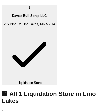
1
Dave's Bull Scrap LLC
2 S Pine Dr, Lino Lakes, MN 55014
Liquidation Store
🏢 All
1
Liquidation
Store
in
Lino
Lakes
1