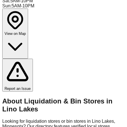
Sat
:
5AM-10PM
Sun
:
5AM-10PM
View on Map
Report an Issue
About Liquidation & Bin Stores in
Lino Lakes
Looking for liquidation stores or bin stores in
Lino Lakes
,
Minnesota
? Our directory features verified local stores