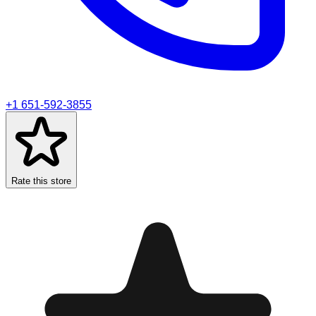
+1 651-592-3855
Rate this store