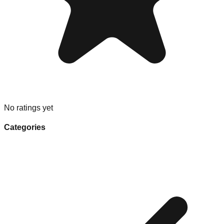
No ratings yet
Categories