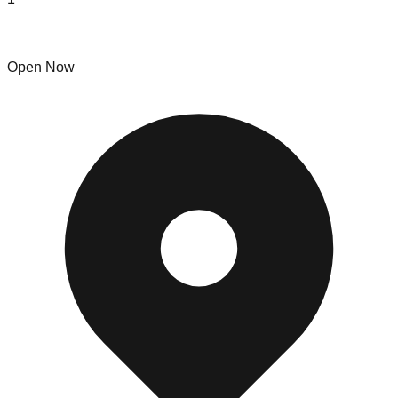
Dave's Bull Scrap LLC
Open Now