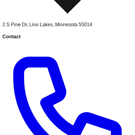
2 S Pine Dr
,
Lino Lakes
,
Minnesota
55014
Contact