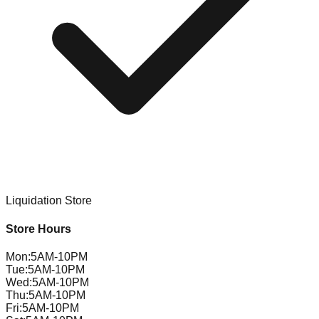
Liquidation Store
Store Hours
Mon
:
5AM-10PM
Tue
:
5AM-10PM
Wed
:
5AM-10PM
Thu
:
5AM-10PM
Fri
:
5AM-10PM