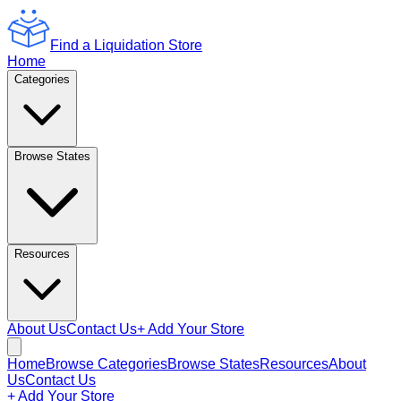
Find a Liquidation Store
Home
Categories
Browse States
Resources
About Us
Contact Us
+ Add Your Store
Home
Browse Categories
Browse States
Resources
About
Us
Contact Us
+ Add Your Store