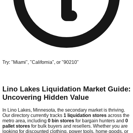
Try: "Miami", "California", or "90210"
Lino Lakes Liquidation Market Guide:
Uncovering Hidden Value
In Lino Lakes, Minnesota, the secondary market is thriving.
Our directory currently tracks
1 liquidation stores
across the
metro area, including
0 bin stores
for bargain hunters and
0
pallet stores
for bulk buyers and resellers. Whether you are
looking for discounted clothing, power tools, home goods, or