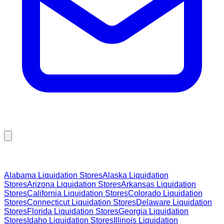
Browse Liquidation Stores by State
Alabama
Liquidation Stores
Alaska
Liquidation
Stores
Arizona
Liquidation Stores
Arkansas
Liquidation
Stores
California
Liquidation Stores
Colorado
Liquidation
Stores
Connecticut
Liquidation Stores
Delaware
Liquidation
Stores
Florida
Liquidation Stores
Georgia
Liquidation
Stores
Idaho
Liquidation Stores
Illinois
Liquidation