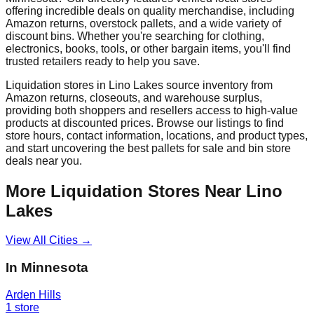
offering incredible deals on quality merchandise, including
Amazon returns, overstock pallets, and a wide variety of
discount bins. Whether you're searching for clothing,
electronics, books, tools, or other bargain items, you'll find
trusted retailers ready to help you save.
Liquidation stores in
Lino Lakes
source inventory from
Amazon returns, closeouts, and warehouse surplus,
providing both shoppers and resellers access to high-value
products at discounted prices. Browse our listings to find
store hours, contact information, locations, and product types,
and start uncovering the best pallets for sale and bin store
deals near you.
More Liquidation Stores Near
Lino
Lakes
View All Cities →
In
Minnesota
Arden Hills
1
store