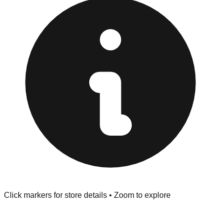
"No Returns" policy. Use the testing stations often
provided at the front of the store before you leave.
Browse our comprehensive directory below to find
addresses, hours, and direct contact information for every
store in the Lino Lakes area.
Click markers for store details • Zoom to explore