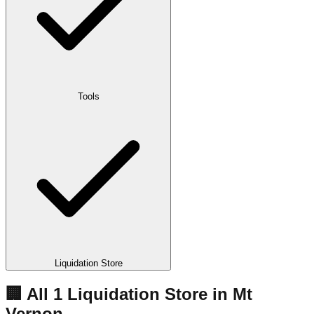
Tools
Liquidation Store
🏢 All
1
Liquidation
Store
in
Mt
Vernon