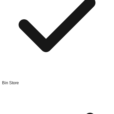
Bin Store