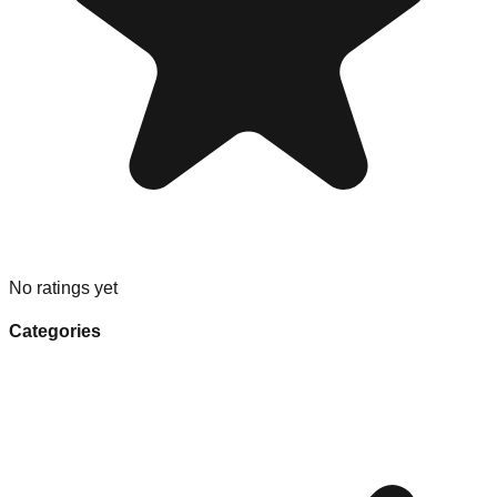
No ratings yet
Categories