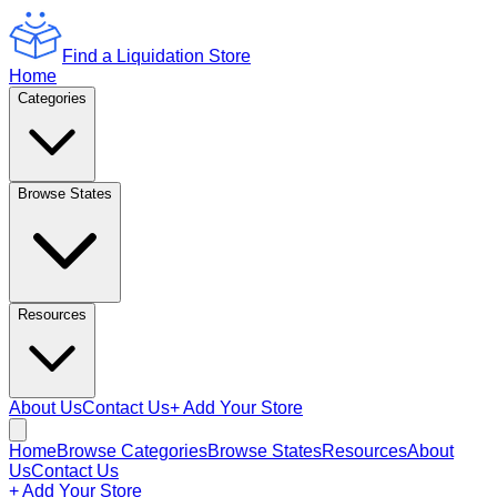
Find a Liquidation Store
Home
Categories
Browse States
Resources
About Us
Contact Us
+ Add Your Store
Home
Browse Categories
Browse States
Resources
About
Us
Contact Us
+ Add Your Store