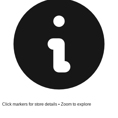
Returns" policy. Use the testing stations often provided
at the front of the store before you leave.
Browse our comprehensive directory below to find
addresses, hours, and direct contact information for every
store in the Mt Vernon area.
Click markers for store details • Zoom to explore