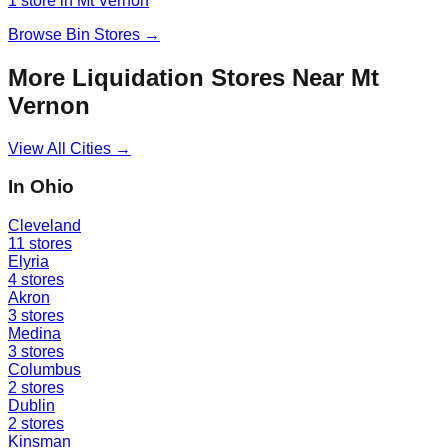
1
store
in
Mt Vernon
Browse
Bin Stores
→
More Liquidation Stores Near
Mt
Vernon
View All Cities →
In
Ohio
Cleveland
11
stores
Elyria
4
stores
Akron
3
stores
Medina
3
stores
Columbus
2
stores
Dublin
2
stores
Kinsman