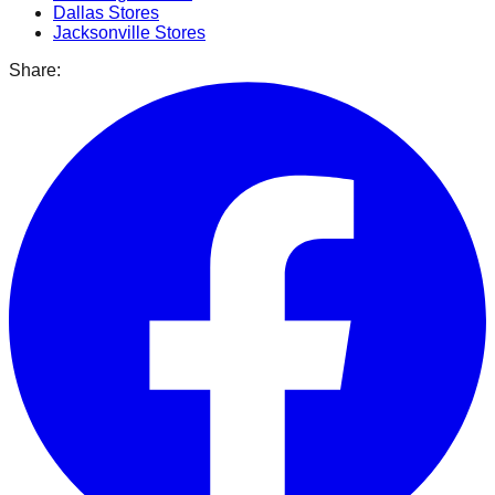
Dallas
Stores
Jacksonville
Stores
Share: