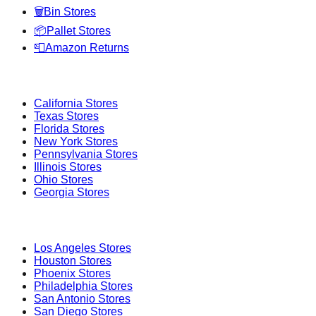
🗑️
Bin Stores
📦
Pallet Stores
📮
Amazon Returns
Popular States
California
Stores
Texas
Stores
Florida
Stores
New York
Stores
Pennsylvania
Stores
Illinois
Stores
Ohio
Stores
Georgia
Stores
Popular Cities
Los Angeles
Stores
Houston
Stores
Phoenix
Stores
Philadelphia
Stores
San Antonio
Stores
San Diego
Stores