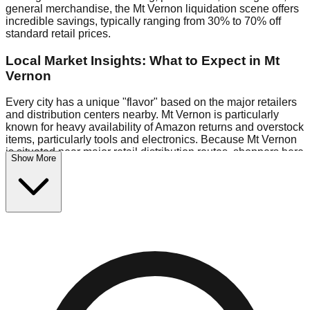
general merchandise, the Mt Vernon liquidation scene offers
incredible savings, typically ranging from 30% to 70% off
standard retail prices.
Local Market Insights: What to Expect in Mt
Vernon
Every city has a unique "flavor" based on the major retailers
and distribution centers nearby. Mt Vernon is particularly
known for heavy availability of Amazon returns and overstock
items, particularly tools and electronics. Because Mt Vernon
is situated near major retail distribution routes, shoppers here
Show More
often have access to higher-quality freight than in smaller
markets.
Bin Stores:
Expect the standard "falling price" model (e.g.,
$10 Fridays drop to $1 days).
Pallet Warehouses:
Mt Vernon has several pallet
warehouses in the logistics district, perfect for side-hustlers
looking to flip inventory.
Logistics: Parking and Best Times to Visit