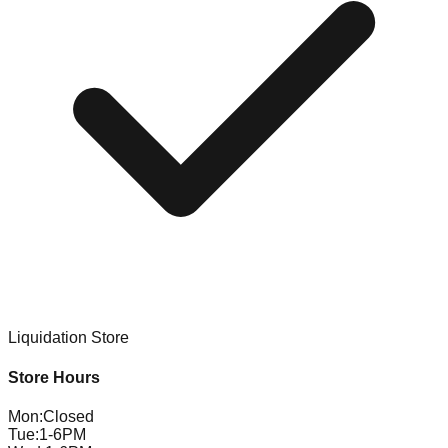
Liquidation Store
Store Hours
Mon
:
Closed
Tue
:
1-6PM