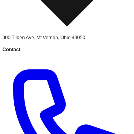
300 Tilden Ave
,
Mt Vernon
,
Ohio
43050
Contact