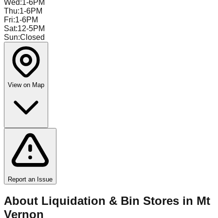
Wed
:
1-6PM
Thu
:
1-6PM
Fri
:
1-6PM
Sat
:
12-5PM
Sun
:
Closed
View on Map
Report an Issue
About Liquidation & Bin Stores in
Mt
Vernon