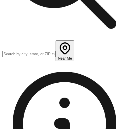
Near Me