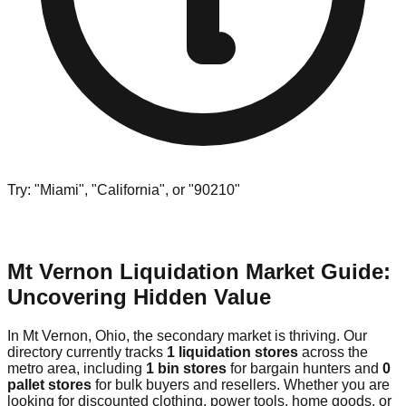
Try: "Miami", "California", or "90210"
Mt Vernon Liquidation Market Guide:
Uncovering Hidden Value
In Mt Vernon, Ohio, the secondary market is thriving. Our
directory currently tracks
1 liquidation stores
across the
metro area, including
1 bin stores
for bargain hunters and
0
pallet stores
for bulk buyers and resellers. Whether you are
looking for discounted clothing, power tools, home goods, or