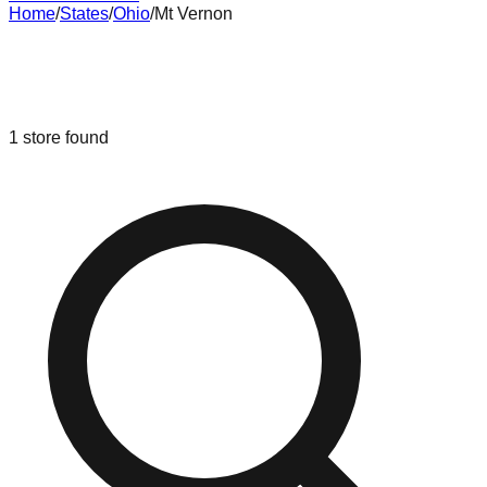
Home
/
States
/
Ohio
/
Mt Vernon
Liquidation & Bin Stores in
Mt
Vernon
,
Ohio
1
store
found