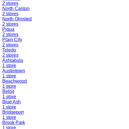
2
stores
North Canton
2
stores
North Olmsted
2
stores
Piqua
2
stores
Plain City
2
stores
Toledo
2
stores
Ashtabula
1
store
Austintown
1
store
Beachwood
1
store
Beloit
1
store
Blue Ash
1
store
Bridgeport
1
store
Brook Park
1
store