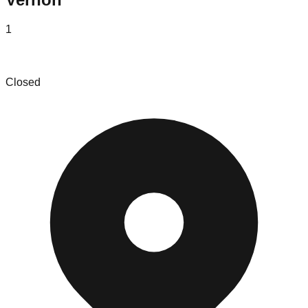
1
Lucky Deal Wholesale
Closed