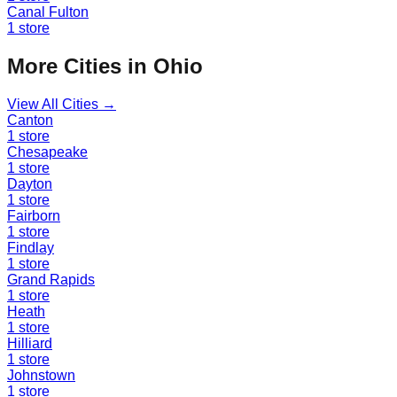
Canal Fulton
1
store
More Cities in
Ohio
View All Cities →
Canton
1
store
Chesapeake
1
store
Dayton
1
store
Fairborn
1
store
Findlay
1
store
Grand Rapids
1
store
Heath
1
store
Hilliard
1
store
Johnstown
1
store