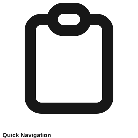
Quick Navigation