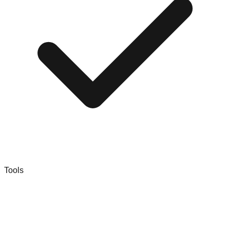
Tools