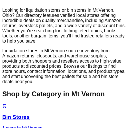
Looking for liquidation stores or bin stores in
Mt Vernon
,
Ohio
? Our directory features verified local stores offering
incredible deals on quality merchandise, including Amazon
returns, overstock pallets, and a wide variety of discount bins.
Whether you're searching for clothing, electronics, books,
tools, or other bargain items, you'll find trusted retailers ready
to help you save.
Liquidation stores in
Mt Vernon
source inventory from
Amazon returns, closeouts, and warehouse surplus,
providing both shoppers and resellers access to high-value
products at discounted prices. Browse our listings to find
store hours, contact information, locations, and product types,
and start uncovering the best pallets for sale and bin store
deals near you.
Shop by Category in
Mt Vernon
🛒
Bin Stores