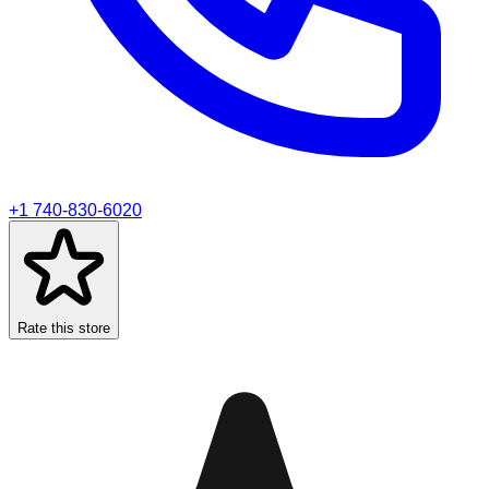
+1 740-830-6020
Rate this store