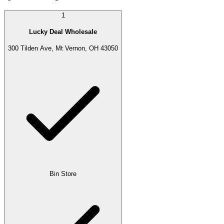
1
Lucky Deal Wholesale
300 Tilden Ave, Mt Vernon, OH 43050
Bin Store