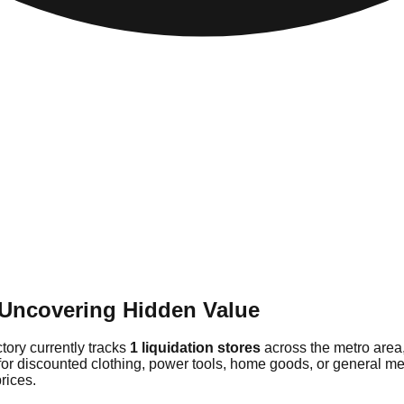
: Uncovering Hidden Value
ctory currently tracks
1 liquidation stores
across the metro area
for discounted clothing, power tools, home goods, or general mer
rices.