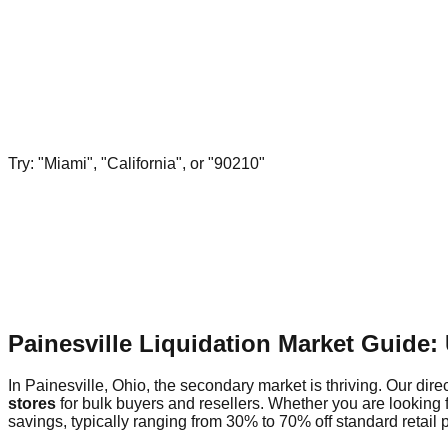
Try: "Miami", "California", or "90210"
Painesville Liquidation Market Guide
In Painesville, Ohio, the secondary market is thriving. Our dire
stores
for bulk buyers and resellers. Whether you are looking 
savings, typically ranging from 30% to 70% off standard retail p