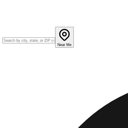
Near Me