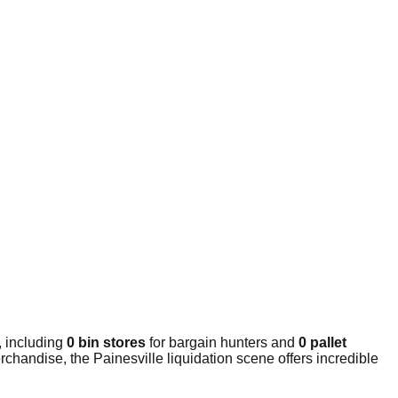
, including
0 bin stores
for bargain hunters and
0 pallet
chandise, the Painesville liquidation scene offers incredible