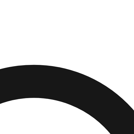
e
,
Ohio