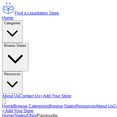
Find a Liquidation Store
Home
Categories
Browse States
Resources
About Us
Contact Us
+ Add Your Store
Home
Browse Categories
Browse States
Resources
About Us
C
+ Add Your Store
Home
/
States
/
Ohio
/
Painesville