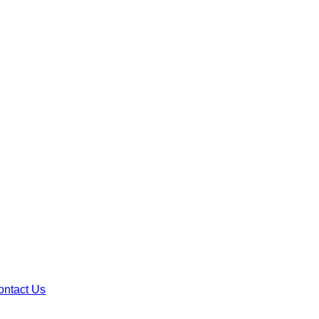
ontact Us