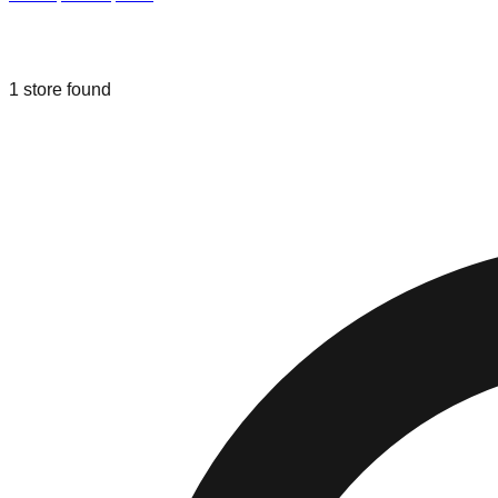
Liquidation & Bin Stores in
Painesvill
1
store
found