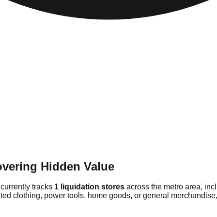
overing Hidden Value
 currently tracks
1 liquidation stores
across the metro area, inc
nted clothing, power tools, home goods, or general merchandise, 