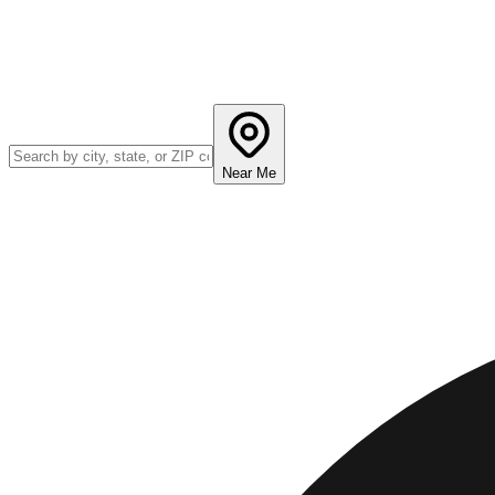
Near Me