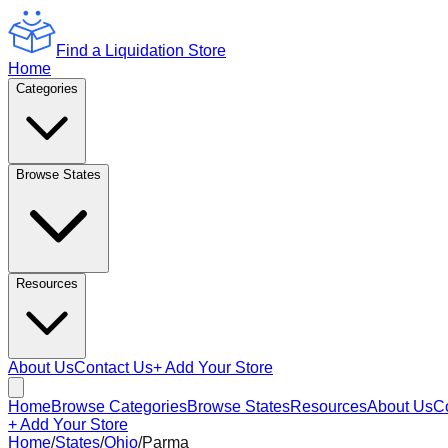
Find a Liquidation Store
Home
Categories
Browse States
Resources
About Us
Contact Us
+ Add Your Store
Home
Browse Categories
Browse States
Resources
About Us
C
+ Add Your Store
Home
/
States
/
Ohio
/
Parma