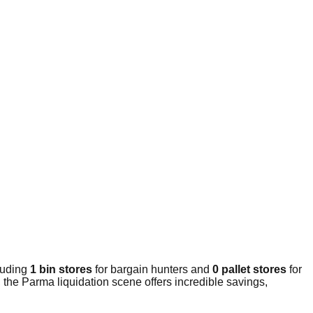
luding
1 bin stores
for bargain hunters and
0 pallet stores
for
the Parma liquidation scene offers incredible savings,