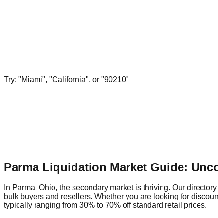
Try: "Miami", "California", or "90210"
Parma Liquidation Market Guide: Unc
In Parma, Ohio, the secondary market is thriving. Our directory
bulk buyers and resellers. Whether you are looking for discou
typically ranging from 30% to 70% off standard retail prices.