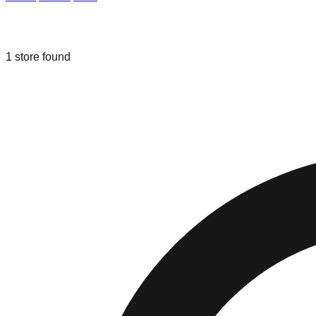
Liquidation & Bin Stores in
Parma
,
Oh
1
store
found