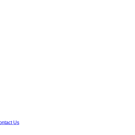
ontact Us