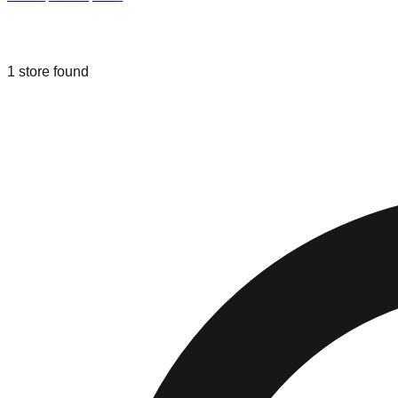
Liquidation & Bin Stores in
Proctorvill
1
store
found