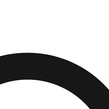
e
,
Ohio