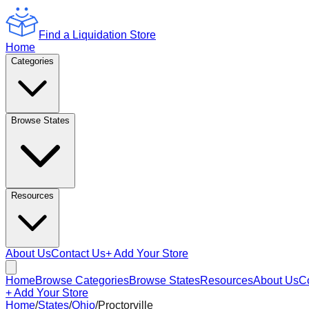
Find a Liquidation Store
Home
Categories
Browse States
Resources
About Us
Contact Us
+ Add Your Store
Home
Browse Categories
Browse States
Resources
About Us
C
+ Add Your Store
Home
/
States
/
Ohio
/
Proctorville