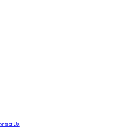
ontact Us