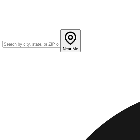
Near Me