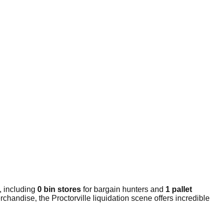
, including
0 bin stores
for bargain hunters and
1 pallet
handise, the Proctorville liquidation scene offers incredible