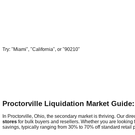
Try: "Miami", "California", or "90210"
Proctorville Liquidation Market Guide
In Proctorville, Ohio, the secondary market is thriving. Our dire
stores
for bulk buyers and resellers. Whether you are looking f
savings, typically ranging from 30% to 70% off standard retail p