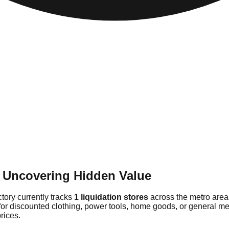
: Uncovering Hidden Value
ctory currently tracks
1 liquidation stores
across the metro area
or discounted clothing, power tools, home goods, or general merc
rices.