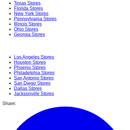
Texas
Stores
Florida
Stores
New York
Stores
Pennsylvania
Stores
Illinois
Stores
Ohio
Stores
Georgia
Stores
Popular Cities
Los Angeles
Stores
Houston
Stores
Phoenix
Stores
Philadelphia
Stores
San Antonio
Stores
San Diego
Stores
Dallas
Stores
Jacksonville
Stores
Share: