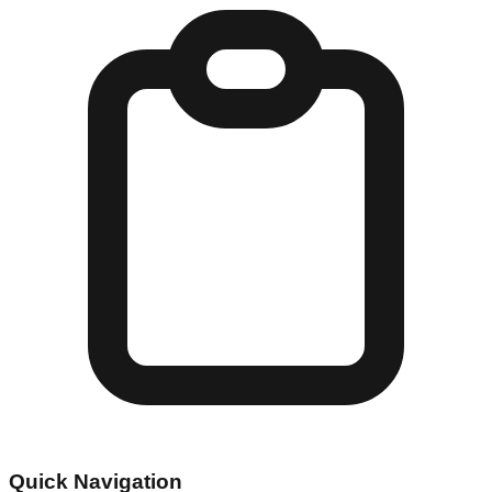
Quick Navigation