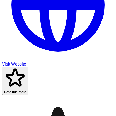
Visit Website
Rate this store