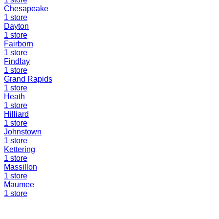
Chesapeake
1
store
Dayton
1
store
Fairborn
1
store
Findlay
1
store
Grand Rapids
1
store
Heath
1
store
Hilliard
1
store
Johnstown
1
store
Kettering
1
store
Massillon
1
store
Maumee
1
store
Find a Liquidation Store