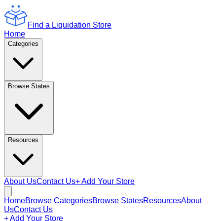
Find a Liquidation Store
Home
Categories
Browse States
Resources
About Us
Contact Us
+ Add Your Store
Home
Browse Categories
Browse States
Resources
About
Us
Contact Us
+ Add Your Store