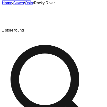
Home
/
States
/
Ohio
/
Rocky River
Liquidation & Bin Stores in
Rocky
River
,
Ohio
1
store
found