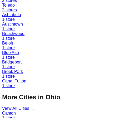
2
stores
Toledo
2
stores
Ashtabula
1
store
Austintown
1
store
Beachwood
1
store
Beloit
1
store
Blue Ash
1
store
Bridgeport
1
store
Brook Park
1
store
Canal Fulton
1
store
More Cities in
Ohio
View All Cities →
Canton
1
store