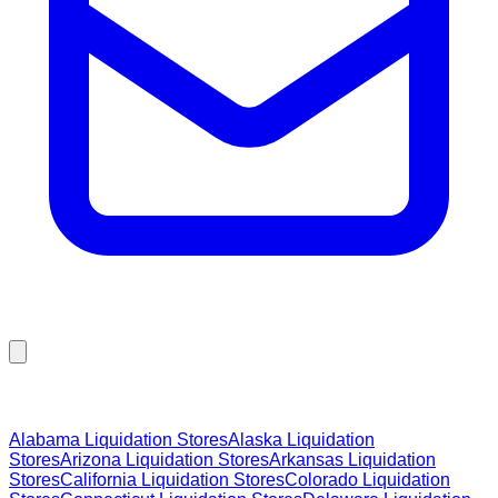
Browse Liquidation Stores by State
Alabama
Liquidation Stores
Alaska
Liquidation
Stores
Arizona
Liquidation Stores
Arkansas
Liquidation
Stores
California
Liquidation Stores
Colorado
Liquidation