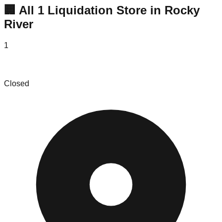
🏢 All
1
Liquidation
Store
in
Rocky
River
1
Mitchell Sotka Ltd
Closed