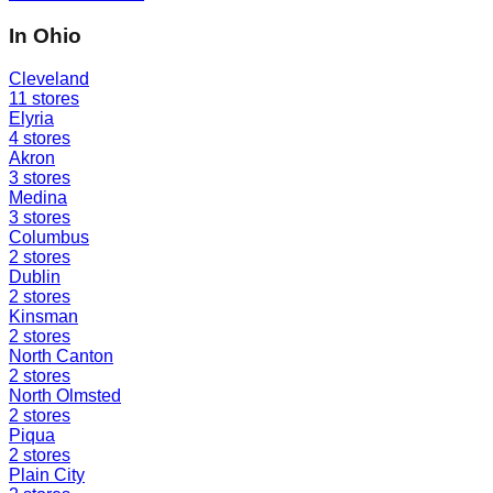
In
Ohio
Cleveland
11
stores
Elyria
4
stores
Akron
3
stores
Medina
3
stores
Columbus
2
stores
Dublin
2
stores
Kinsman
2
stores
North Canton
2
stores
North Olmsted
2
stores
Piqua
2
stores
Plain City