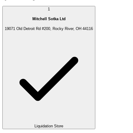
1
Mitchell Sotka Ltd
19071 Old Detroit Rd #200, Rocky River, OH 44116
Liquidation Store