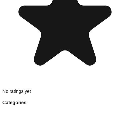
No ratings yet
Categories