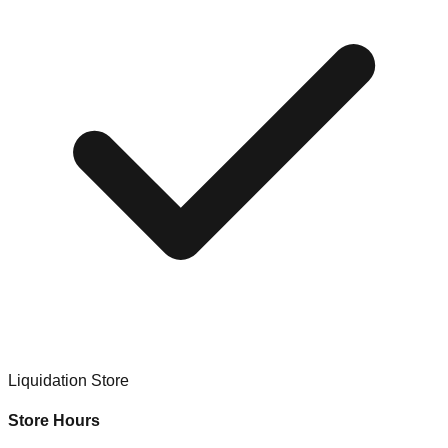
Liquidation Store
Store Hours