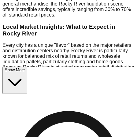
general merchandise, the Rocky River liquidation scene
offers incredible savings, typically ranging from 30% to 70%
off standard retail prices.
Local Market Insights: What to Expect in
Rocky River
Every city has a unique "flavor" based on the major retailers
and distribution centers nearby. Rocky River is particularly
known for balanced mix of retail returns and wholesale
liquidation pallets, particularly clothing and home goods.
Because Rocky River is situated near major retail distribution
Show More
routes, shoppers here often have access to higher-quality
freight than in smaller markets.
Bin Stores:
Expect the standard "falling price" model (e.g.,
$10 Fridays drop to $1 days).
Pallet Warehouses:
Rocky River has several pallet
warehouses in the warehouse district, perfect for side-
hustlers looking to flip inventory.
Logistics: Parking and Best Times to Visit