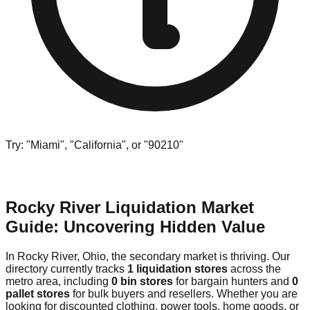
Try: "Miami", "California", or "90210"
Rocky River Liquidation Market
Guide: Uncovering Hidden Value
In Rocky River, Ohio, the secondary market is thriving. Our
directory currently tracks
1 liquidation stores
across the
metro area, including
0 bin stores
for bargain hunters and
0
pallet stores
for bulk buyers and resellers. Whether you are
looking for discounted clothing, power tools, home goods, or