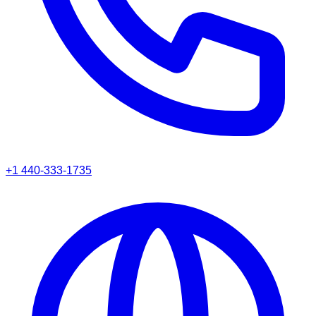
+1 440-333-1735