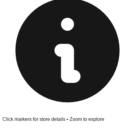
"No Returns" policy. Use the testing stations often
provided at the front of the store before you leave.
Browse our comprehensive directory below to find
addresses, hours, and direct contact information for every
store in the Rocky River area.
Click markers for store details • Zoom to explore