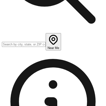
Near Me