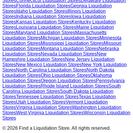
Stores
Connecticut
Liquidation Stores
Delaware
Liquidation
Stores
Florida
Liquidation Stores
Georgia
Liquidation
Stores
Idaho
Liquidation Stores
Illinois
Liquidation
Stores
Indiana
Liquidation Stores
Iowa
Liquidation
Stores
Kansas
Liquidation Stores
Kentucky
Liquidation
Stores
Louisiana
Liquidation Stores
Maine
Liquidation
Stores
Maryland
Liquidation Stores
Massachusetts
Liquidation Stores
Michigan
Liquidation Stores
Minnesota
Liquidation Stores
Mississippi
Liquidation Stores
Missouri
Liquidation Stores
Montana
Liquidation Stores
Nebraska
Liquidation Stores
Nevada
Liquidation Stores
New
Hampshire
Liquidation Stores
New Jersey
Liquidation
Stores
New Mexico
Liquidation Stores
New York
Liquidation
Stores
North Carolina
Liquidation Stores
North Dakota
Liquidation Stores
Ohio
Liquidation Stores
Oklahoma
Liquidation Stores
Oregon
Liquidation Stores
Pennsylvania
Liquidation Stores
Rhode Island
Liquidation Stores
South
Carolina
Liquidation Stores
South Dakota
Liquidation
Stores
Tennessee
Liquidation Stores
Texas
Liquidation
Stores
Utah
Liquidation Stores
Vermont
Liquidation
Stores
Virginia
Liquidation Stores
Washington
Liquidation
Stores
West Virginia
Liquidation Stores
Wisconsin
Liquidation
Stores
©
2026
Find a Liquidation Store. All rights reserved.