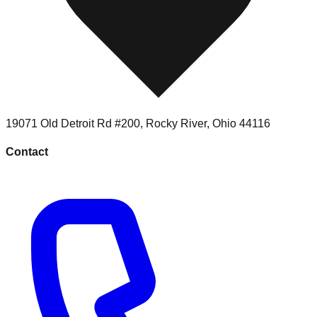
19071 Old Detroit Rd #200
,
Rocky River
,
Ohio
44116
Contact