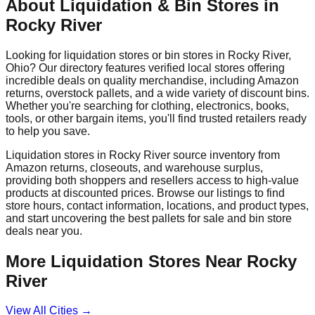
About Liquidation & Bin Stores in
Rocky River
Looking for liquidation stores or bin stores in
Rocky River
,
Ohio
? Our directory features verified local stores offering
incredible deals on quality merchandise, including Amazon
returns, overstock pallets, and a wide variety of discount bins.
Whether you're searching for clothing, electronics, books,
tools, or other bargain items, you'll find trusted retailers ready
to help you save.
Liquidation stores in
Rocky River
source inventory from
Amazon returns, closeouts, and warehouse surplus,
providing both shoppers and resellers access to high-value
products at discounted prices. Browse our listings to find
store hours, contact information, locations, and product types,
and start uncovering the best pallets for sale and bin store
deals near you.
More Liquidation Stores Near
Rocky
River
View All Cities →