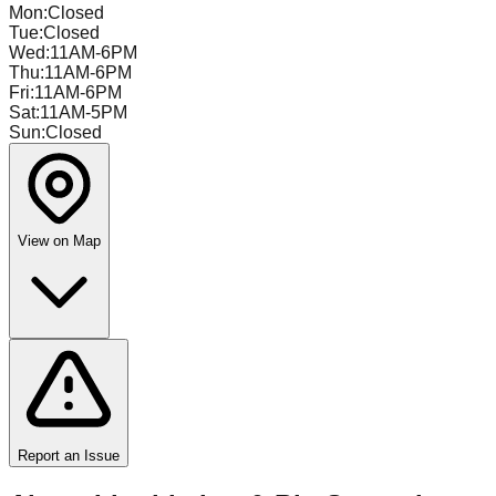
Mon
:
Closed
Tue
:
Closed
Wed
:
11AM-6PM
Thu
:
11AM-6PM
Fri
:
11AM-6PM
Sat
:
11AM-5PM
Sun
:
Closed
View on Map
Report an Issue