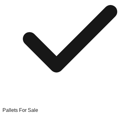
Pallets For Sale