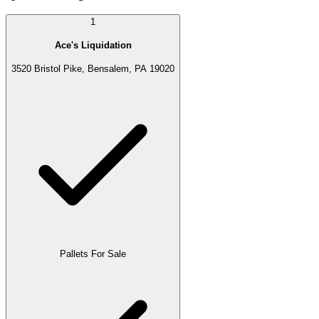
1
Ace's Liquidation
3520 Bristol Pike, Bensalem, PA 19020
Pallets For Sale