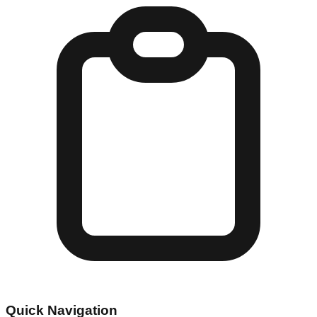
Quick Navigation