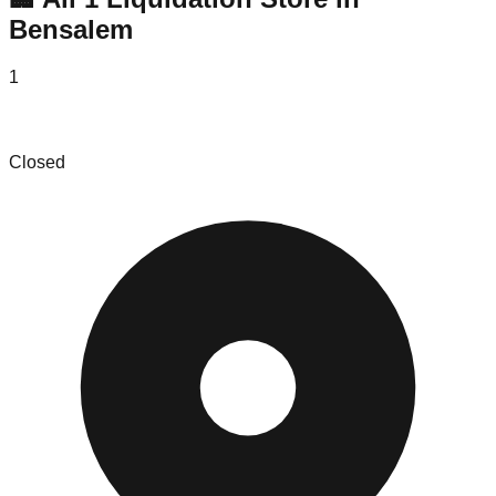
Bensalem
1
Ace's Liquidation
Closed