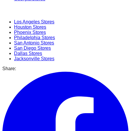
Popular Cities
Los Angeles
Stores
Houston
Stores
Phoenix
Stores
Philadelphia
Stores
San Antonio
Stores
San Diego
Stores
Dallas
Stores
Jacksonville
Stores
Share: