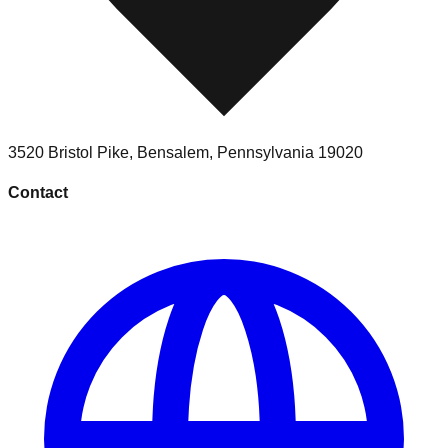
3520 Bristol Pike
,
Bensalem
,
Pennsylvania
19020
Contact