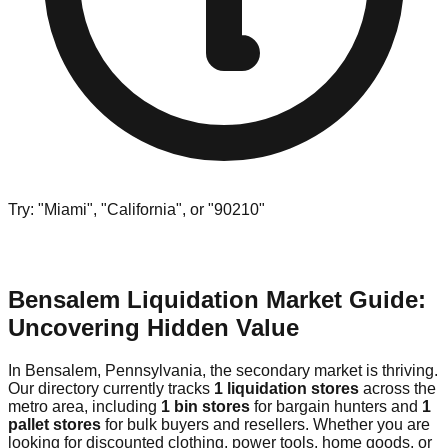
Try: "Miami", "California", or "90210"
Bensalem Liquidation Market Guide:
Uncovering Hidden Value
In Bensalem, Pennsylvania, the secondary market is thriving.
Our directory currently tracks
1 liquidation stores
across the
metro area, including
1 bin stores
for bargain hunters and
1
pallet stores
for bulk buyers and resellers. Whether you are
looking for discounted clothing, power tools, home goods, or