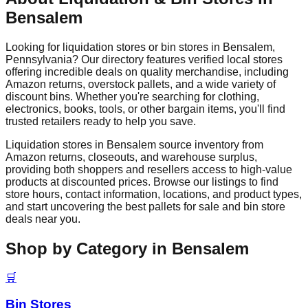
Bensalem
Looking for liquidation stores or bin stores in
Bensalem
,
Pennsylvania
? Our directory features verified local stores
offering incredible deals on quality merchandise, including
Amazon returns, overstock pallets, and a wide variety of
discount bins. Whether you're searching for clothing,
electronics, books, tools, or other bargain items, you'll find
trusted retailers ready to help you save.
Liquidation stores in
Bensalem
source inventory from
Amazon returns, closeouts, and warehouse surplus,
providing both shoppers and resellers access to high-value
products at discounted prices. Browse our listings to find
store hours, contact information, locations, and product types,
and start uncovering the best pallets for sale and bin store
deals near you.
Shop by Category in
Bensalem
🛒
Bin Stores