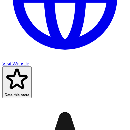
Visit Website
Rate this store