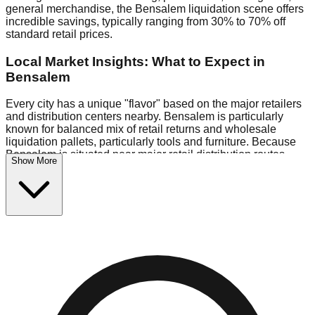
general merchandise, the Bensalem liquidation scene offers
incredible savings, typically ranging from 30% to 70% off
standard retail prices.
Local Market Insights: What to Expect in
Bensalem
Every city has a unique "flavor" based on the major retailers
and distribution centers nearby. Bensalem is particularly
known for balanced mix of retail returns and wholesale
liquidation pallets, particularly tools and furniture. Because
Bensalem is situated near major retail distribution routes,
Show More
shoppers here often have access to higher-quality freight
than in smaller markets.
Bin Stores:
Expect the standard "falling price" model (e.g.,
$10 Fridays drop to $1 days).
Pallet Warehouses:
Bensalem has a concentration of 1
pallet locations in the commercial zone, perfect for side-
hustlers looking to flip inventory.
Logistics: Parking and Best Times to Visit