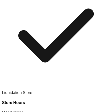
Liquidation Store
Store Hours