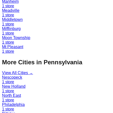
Manheim
1
store
Meadville
1
store
Middletown
1
store
Mifflinburg
1
store
Moon Township
1
store
Mt Pleasant
1
store
More Cities in
Pennsylvania
View All Cities →
Nescopeck
1
store
New Holland
1
store
North East
1
store
Philadelphia
1
store