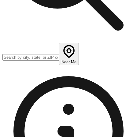
Near Me