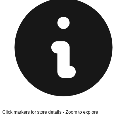
at the front of the store before you leave.
Browse our comprehensive directory below to find
addresses, hours, and direct contact information for every
store in the Bensalem area.
Click markers for store details • Zoom to explore