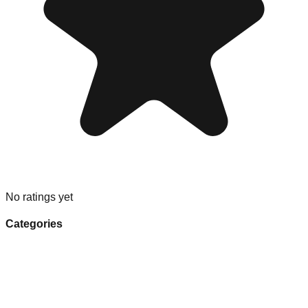
No ratings yet
Categories