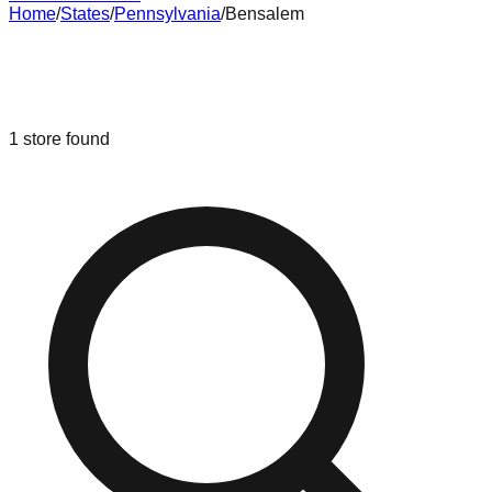
Home
/
States
/
Pennsylvania
/
Bensalem
Liquidation & Bin Stores in
Bensalem
,
Pennsylvania
1
store
found