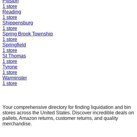
Pittston
1
store
Reading
1
store
Shippensburg
1
store
Spring Brook Township
1
store
Springfield
1
store
St Thomas
1
store
Tyrone
1
store
Warminster
1
store
Find a Liquidation Store
Your comprehensive directory for finding liquidation and bin
stores across the United States. Discover incredible deals on
pallets, Amazon returns, customer returns, and quality
merchandise.
Quick Links