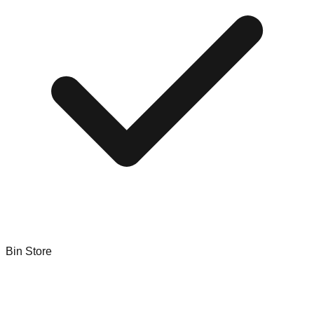
Bin Store