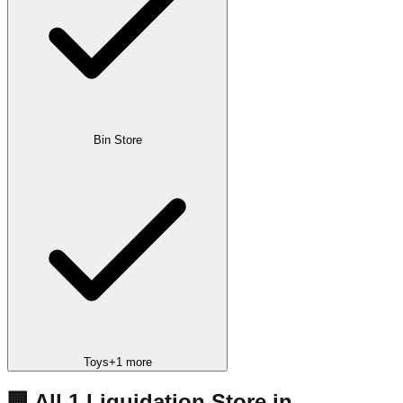
Bin Store
Toys
+
1
more
🏢 All
1
Liquidation
Store
in