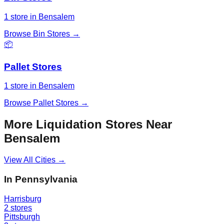
1
store
in
Bensalem
Browse
Bin Stores
→
📦
Pallet Stores
1
store
in
Bensalem
Browse
Pallet Stores
→
More Liquidation Stores Near
Bensalem
View All Cities →
In
Pennsylvania
Harrisburg
2
stores
Pittsburgh