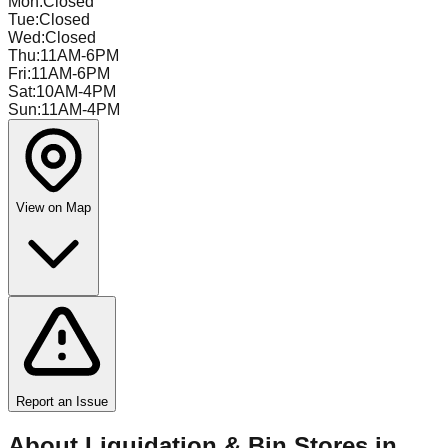
Mon
:
Closed
Tue
:
Closed
Wed
:
Closed
Thu
:
11AM-6PM
Fri
:
11AM-6PM
Sat
:
10AM-4PM
Sun
:
11AM-4PM
View on Map
Report an Issue
About Liquidation & Bin Stores in