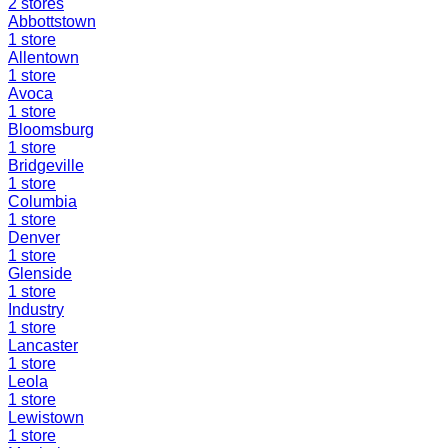
2
stores
Abbottstown
1
store
Allentown
1
store
Avoca
1
store
Bloomsburg
1
store
Bridgeville
1
store
Columbia
1
store
Denver
1
store
Glenside
1
store
Industry
1
store
Lancaster
1
store
Leola
1
store
Lewistown
1
store