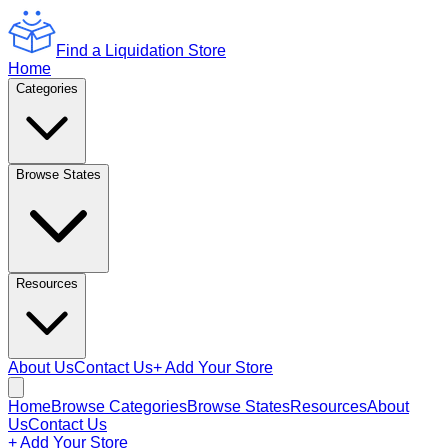
Find a Liquidation Store
Home
Categories
Browse States
Resources
About Us
Contact Us
+ Add Your Store
Home
Browse Categories
Browse States
Resources
About
Us
Contact Us
+ Add Your Store