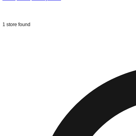
Liquidation & Bin Stores in
Lancaster
1
store
found