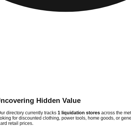
Uncovering Hidden Value
ur directory currently tracks
1 liquidation stores
across the met
ooking for discounted clothing, power tools, home goods, or gene
rd retail prices.