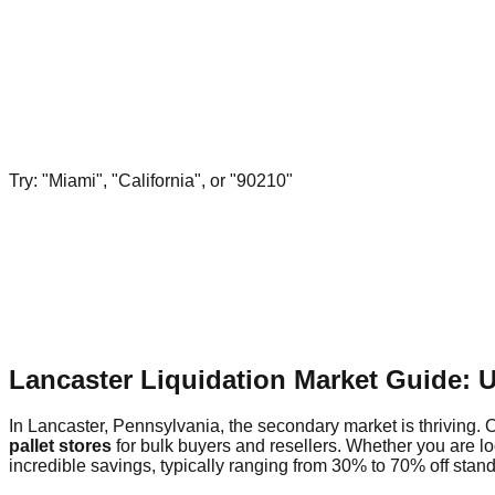
Try: "Miami", "California", or "90210"
Lancaster Liquidation Market Guide: 
In Lancaster, Pennsylvania, the secondary market is thriving. O
pallet stores
for bulk buyers and resellers. Whether you are l
incredible savings, typically ranging from 30% to 70% off standa