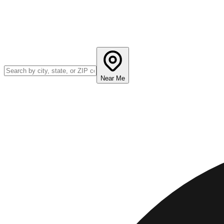
Near Me