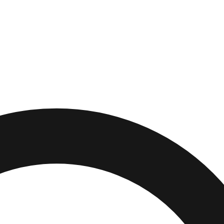
,
Pennsylvania