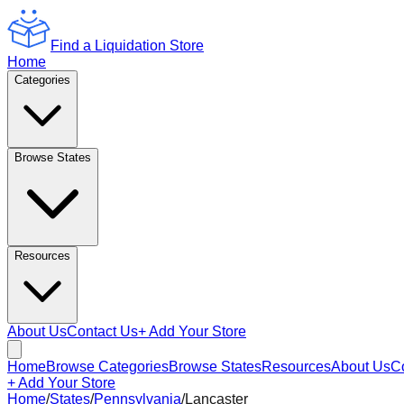
Find a Liquidation Store
Home
Categories
Browse States
Resources
About Us
Contact Us
+ Add Your Store
Home
Browse Categories
Browse States
Resources
About Us
C
+ Add Your Store
Home
/
States
/
Pennsylvania
/
Lancaster