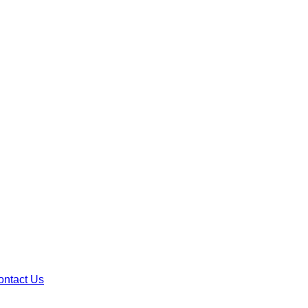
ontact Us