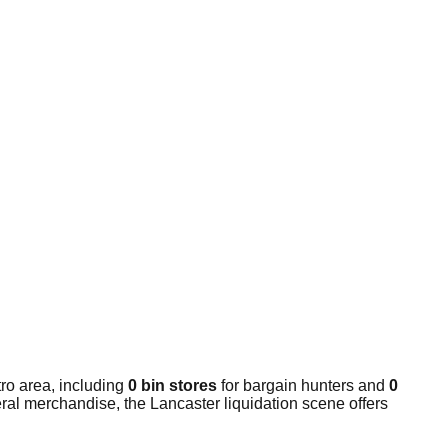
ro area, including
0 bin stores
for bargain hunters and
0
ral merchandise, the Lancaster liquidation scene offers