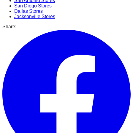
San Antonio
Stores
San Diego
Stores
Dallas
Stores
Jacksonville
Stores
Share: