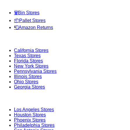
Categories
🗑️
Bin Stores
📦
Pallet Stores
📮
Amazon Returns
Popular States
California
Stores
Texas
Stores
Florida
Stores
New York
Stores
Pennsylvania
Stores
Illinois
Stores
Ohio
Stores
Georgia
Stores
Popular Cities
Los Angeles
Stores
Houston
Stores
Phoenix
Stores
Philadelphia
Stores