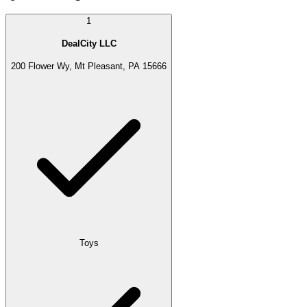
1
DealCity LLC
200 Flower Wy, Mt Pleasant, PA 15666
Toys