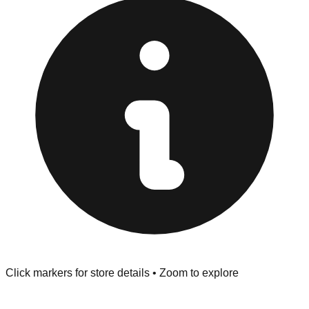
"No Returns" policy. Use the testing stations often
provided at the front of the store before you leave.
Browse our comprehensive directory below to find
addresses, hours, and direct contact information for every
store in the Mt Pleasant area.
Click markers for store details • Zoom to explore