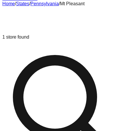
Home
/
States
/
Pennsylvania
/
Mt Pleasant
Liquidation & Bin Stores in
Mt
Pleasant
,
Pennsylvania
1
store
found