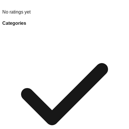
No ratings yet
Categories