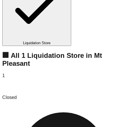
Liquidation Store
🏢 All
1
Liquidation
Store
in
Mt
Pleasant
1
DealCity LLC
Closed