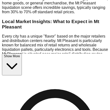
home goods, or general merchandise, the Mt Pleasant
liquidation scene offers incredible savings, typically ranging
from 30% to 70% off standard retail prices.
Local Market Insights: What to Expect in Mt
Pleasant
Every city has a unique "flavor" based on the major retailers
and distribution centers nearby. Mt Pleasant is particularly
known for balanced mix of retail returns and wholesale
liquidation pallets, particularly electronics and tools. Because
Mt Pleasant is situated near major retail distribution routes,
Show More
shoppers here often have access to higher-quality freight
than in smaller markets.
Bin Stores:
Expect the standard "falling price" model (e.g.,
$10 Fridays drop to $1 days).
Pallet Warehouses:
Mt Pleasant has several pallet
warehouses in the warehouse district, perfect for side-
hustlers looking to flip inventory.
Logistics: Parking and Best Times to Visit