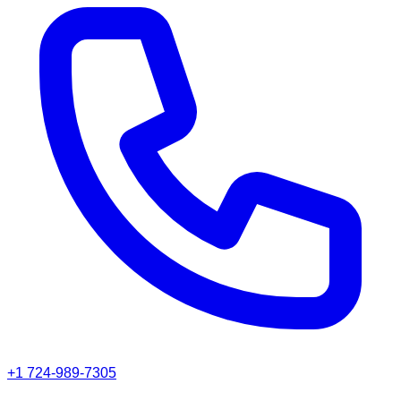
+1 724-989-7305