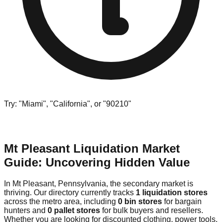
Try: "Miami", "California", or "90210"
Mt Pleasant Liquidation Market
Guide: Uncovering Hidden Value
In Mt Pleasant, Pennsylvania, the secondary market is
thriving. Our directory currently tracks
1 liquidation stores
across the metro area, including
0 bin stores
for bargain
hunters and
0 pallet stores
for bulk buyers and resellers.
Whether you are looking for discounted clothing, power tools,