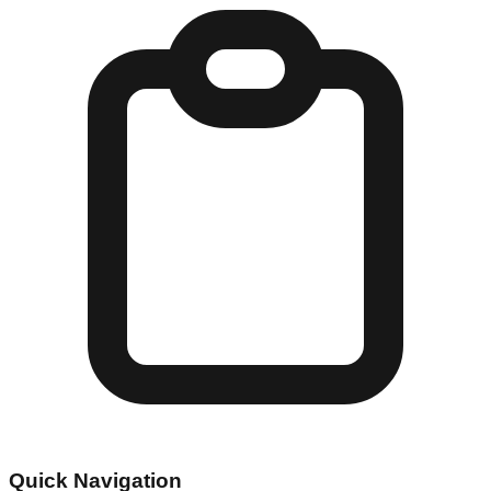
Quick Navigation