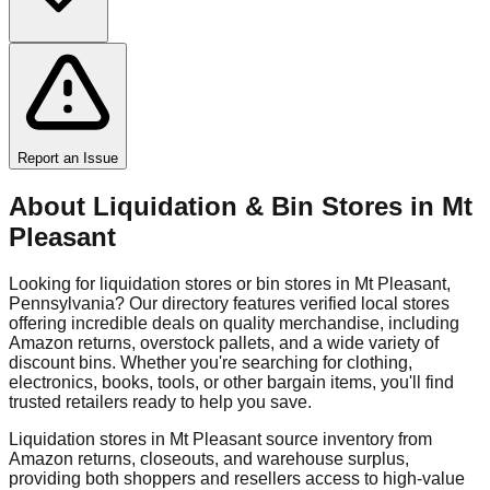
Report an Issue
About Liquidation & Bin Stores in
Mt
Pleasant
Looking for liquidation stores or bin stores in
Mt Pleasant
,
Pennsylvania
? Our directory features verified local stores
offering incredible deals on quality merchandise, including
Amazon returns, overstock pallets, and a wide variety of
discount bins. Whether you're searching for clothing,
electronics, books, tools, or other bargain items, you'll find
trusted retailers ready to help you save.
Liquidation stores in
Mt Pleasant
source inventory from
Amazon returns, closeouts, and warehouse surplus,
providing both shoppers and resellers access to high-value