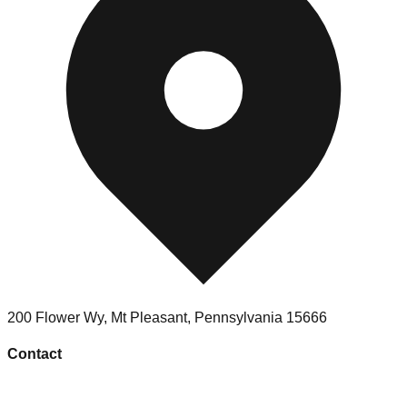
200 Flower Wy
,
Mt Pleasant
,
Pennsylvania
15666
Contact