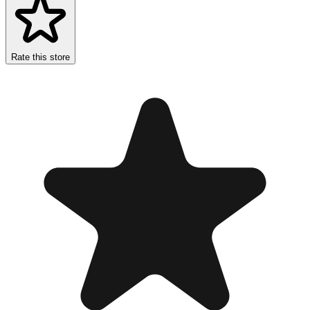
Rate this store