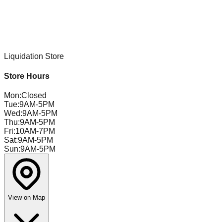
Liquidation Store
Store Hours
Mon
:
Closed
Tue
:
9AM-5PM
Wed
:
9AM-5PM
Thu
:
9AM-5PM
Fri
:
10AM-7PM
Sat
:
9AM-5PM
Sun
:
9AM-5PM
View on Map