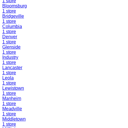
1
store
Bloomsburg
1
store
Bridgeville
1
store
Columbia
1
store
Denver
1
store
Glenside
1
store
Industry
1
store
Lancaster
1
store
Leola
1
store
Lewistown
1
store
Manheim
1
store
Meadville
1
store
Middletown
1
store