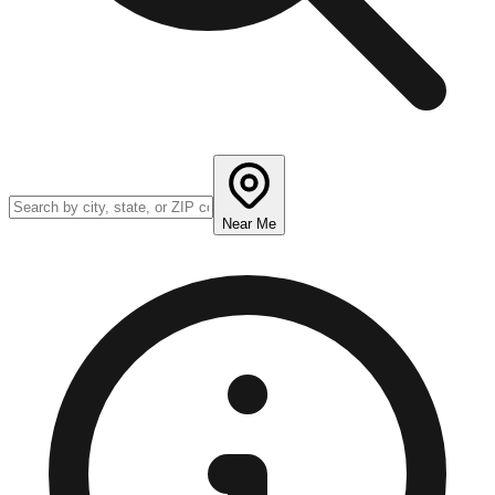
Near Me