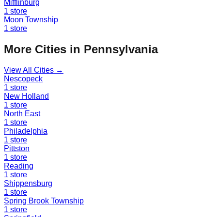
Mifflinburg
1
store
Moon Township
1
store
More Cities in
Pennsylvania
View All Cities →
Nescopeck
1
store
New Holland
1
store
North East
1
store
Philadelphia
1
store
Pittston
1
store
Reading
1
store
Shippensburg
1
store
Spring Brook Township
1
store