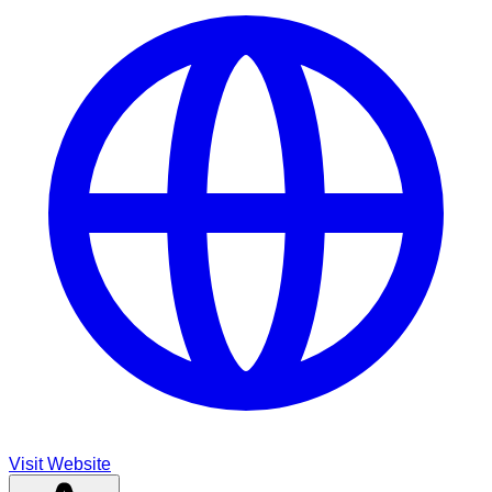
Visit Website