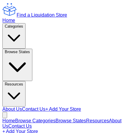
Find a Liquidation Store
Home
Categories
Browse States
Resources
About Us
Contact Us
+ Add Your Store
Home
Browse Categories
Browse States
Resources
About
Us
Contact Us
+ Add Your Store