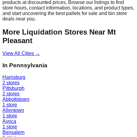
products at discounted prices. Browse our listings to find
store hours, contact information, locations, and product types,
and start uncovering the best pallets for sale and bin store
deals near you.
More Liquidation Stores Near
Mt
Pleasant
View All Cities →
In
Pennsylvania
Harrisburg
2
stores
Pittsburgh
2
stores
Abbottstown
1
store
Allentown
1
store
Avoca
1
store
Bensalem