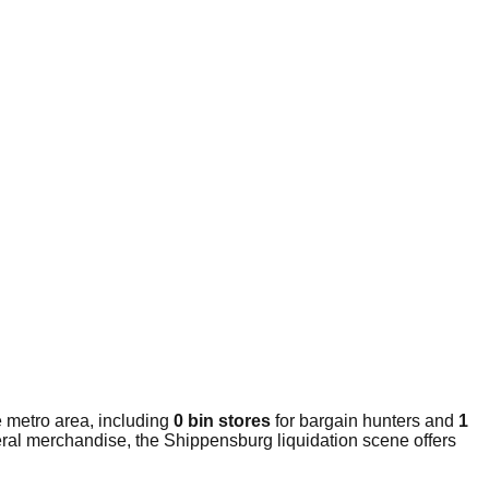
 metro area, including
0 bin stores
for bargain hunters and
1
eral merchandise, the Shippensburg liquidation scene offers