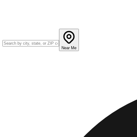
Near Me