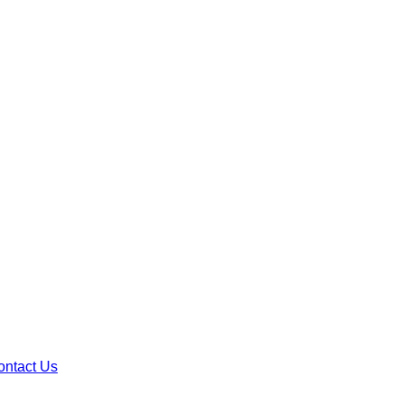
ontact Us