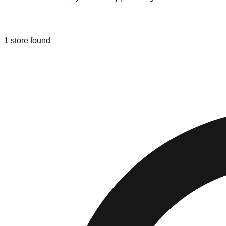
Liquidation & Bin Stores in
Shippens
1
store
found