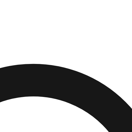
burg
,
Pennsylvania