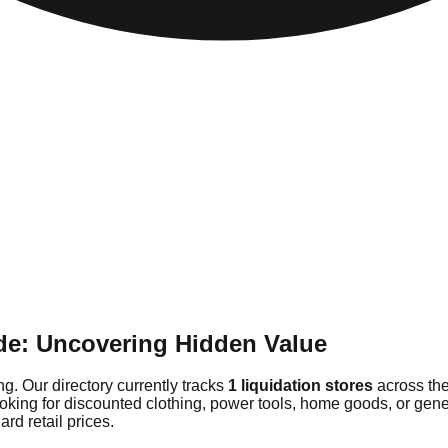
de: Uncovering Hidden Value
g. Our directory currently tracks
1 liquidation stores
across the
ooking for discounted clothing, power tools, home goods, or gen
rd retail prices.