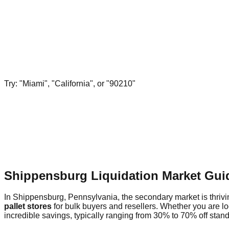
Try: "Miami", "California", or "90210"
Shippensburg Liquidation Market Gui
In Shippensburg, Pennsylvania, the secondary market is thrivin
pallet stores
for bulk buyers and resellers. Whether you are l
incredible savings, typically ranging from 30% to 70% off standa