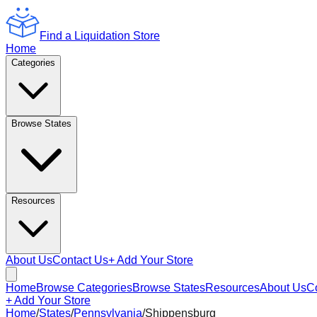
Find a Liquidation Store
Home
Categories
Browse States
Resources
About Us
Contact Us
+ Add Your Store
Home
Browse Categories
Browse States
Resources
About Us
C
+ Add Your Store
Home
/
States
/
Pennsylvania
/
Shippensburg