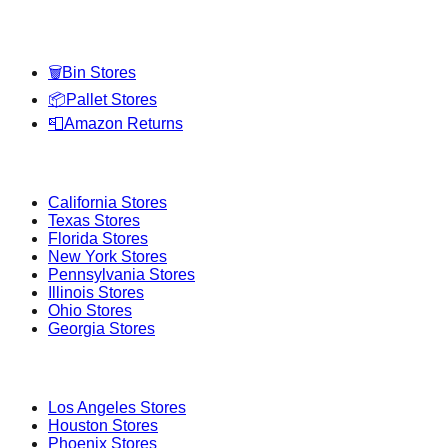
Categories
🗑️
Bin Stores
📦
Pallet Stores
📮
Amazon Returns
Popular States
California
Stores
Texas
Stores
Florida
Stores
New York
Stores
Pennsylvania
Stores
Illinois
Stores
Ohio
Stores
Georgia
Stores
Popular Cities
Los Angeles
Stores
Houston
Stores
Phoenix
Stores