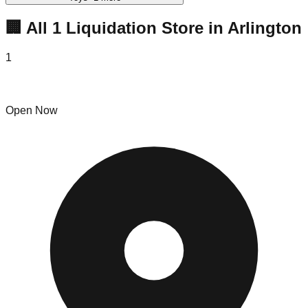
🏢 All
1
Liquidation
Store
in
Arlington
1
Crazy Hot Deals Arlington
Open Now