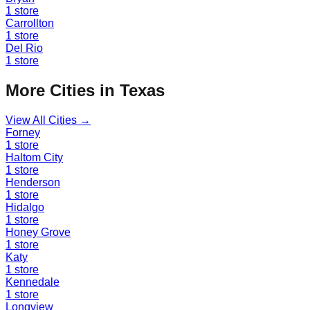
1
store
Carrollton
1
store
Del Rio
1
store
More Cities in
Texas
View All Cities →
Forney
1
store
Haltom City
1
store
Henderson
1
store
Hidalgo
1
store
Honey Grove
1
store
Katy
1
store
Kennedale
1
store
Longview