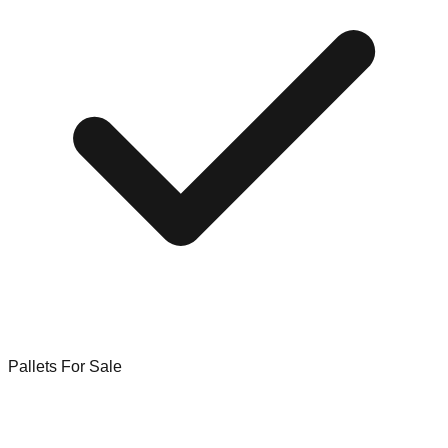
Pallets For Sale