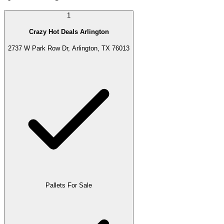
1
Crazy Hot Deals Arlington
2737 W Park Row Dr, Arlington, TX 76013
Pallets For Sale