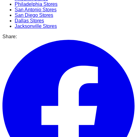
Philadelphia
Stores
San Antonio
Stores
San Diego
Stores
Dallas
Stores
Jacksonville
Stores
Share: