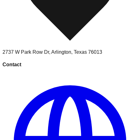
2737 W Park Row Dr
,
Arlington
,
Texas
76013
Contact