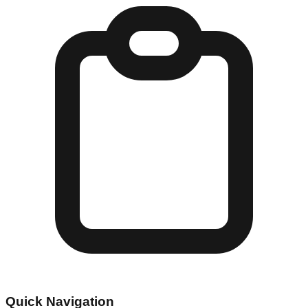
Quick Navigation