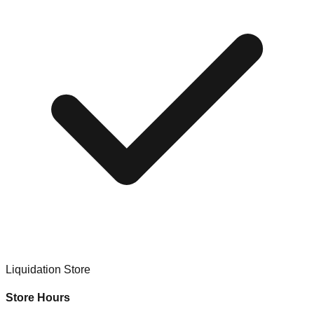
Liquidation Store
Store Hours