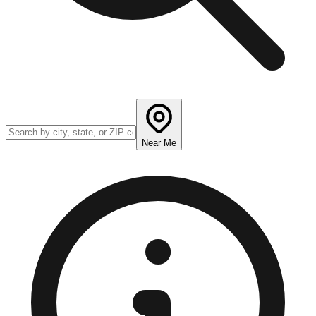
Near Me