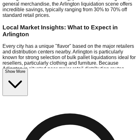
general merchandise, the Arlington liquidation scene offers
incredible savings, typically ranging from 30% to 70% off
standard retail prices.
Local Market Insights: What to Expect in
Arlington
Every city has a unique "flavor" based on the major retailers
and distribution centers nearby. Arlington is particularly
known for strong selection of bulk pallet liquidations ideal for
resellers, particularly clothing and furniture. Because
Arlington is situated near major retail distribution routes,
Show More
shoppers here often have access to higher-quality freight
than in smaller markets.
Bin Stores:
Expect the standard "falling price" model (e.g.,
$10 Fridays drop to $1 days).
Pallet Warehouses:
Arlington has a concentration of 1 pallet
locations in the logistics district, perfect for side-hustlers
looking to flip inventory.
Logistics: Parking and Best Times to Visit