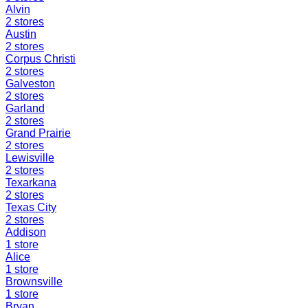
Alvin
2
stores
Austin
2
stores
Corpus Christi
2
stores
Galveston
2
stores
Garland
2
stores
Grand Prairie
2
stores
Lewisville
2
stores
Texarkana
2
stores
Texas City
2
stores
Addison
1
store
Alice
1
store
Brownsville
1
store
Bryan