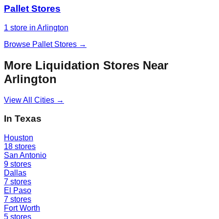
Pallet Stores
1
store
in
Arlington
Browse
Pallet Stores
→
More Liquidation Stores Near
Arlington
View All Cities →
In
Texas
Houston
18
stores
San Antonio
9
stores
Dallas
7
stores
El Paso
7
stores
Fort Worth
5
stores