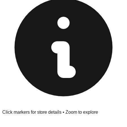
at the front of the store before you leave.
Browse our comprehensive directory below to find
addresses, hours, and direct contact information for every
store in the Arlington area.
Click markers for store details • Zoom to explore