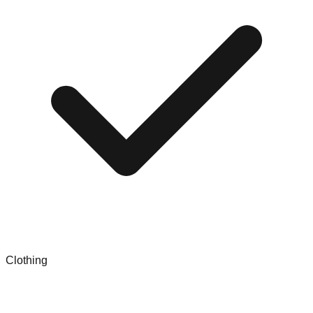
Clothing