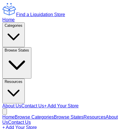
Find a Liquidation Store
Home
Categories
Browse States
Resources
About Us
Contact Us
+ Add Your Store
Home
Browse Categories
Browse States
Resources
About
Us
Contact Us
+ Add Your Store