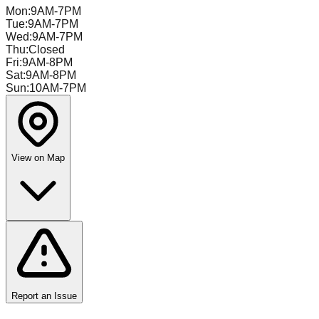
Mon
:
9AM-7PM
Tue
:
9AM-7PM
Wed
:
9AM-7PM
Thu
:
Closed
Fri
:
9AM-8PM
Sat
:
9AM-8PM
Sun
:
10AM-7PM
View on Map
Report an Issue