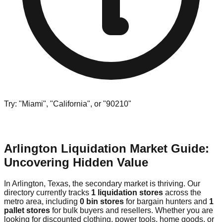
Try: "Miami", "California", or "90210"
Arlington Liquidation Market Guide:
Uncovering Hidden Value
In Arlington, Texas, the secondary market is thriving. Our
directory currently tracks
1 liquidation stores
across the
metro area, including
0 bin stores
for bargain hunters and
1
pallet stores
for bulk buyers and resellers. Whether you are
looking for discounted clothing, power tools, home goods, or