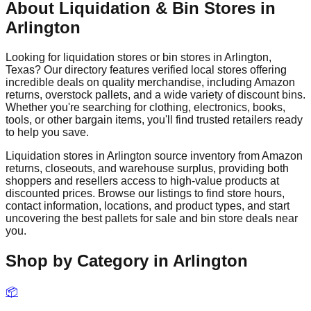
About Liquidation & Bin Stores in
Arlington
Looking for liquidation stores or bin stores in
Arlington
,
Texas
? Our directory features verified local stores offering
incredible deals on quality merchandise, including Amazon
returns, overstock pallets, and a wide variety of discount bins.
Whether you're searching for clothing, electronics, books,
tools, or other bargain items, you'll find trusted retailers ready
to help you save.
Liquidation stores in
Arlington
source inventory from Amazon
returns, closeouts, and warehouse surplus, providing both
shoppers and resellers access to high-value products at
discounted prices. Browse our listings to find store hours,
contact information, locations, and product types, and start
uncovering the best pallets for sale and bin store deals near
you.
Shop by Category in
Arlington
📦