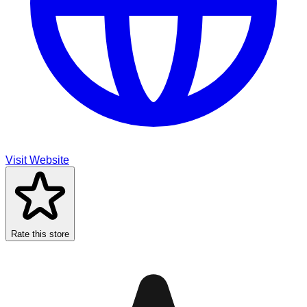
Visit Website
Rate this store