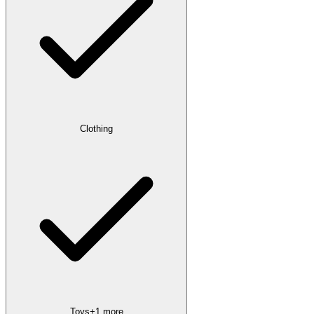
Clothing
Toys
+
1
more