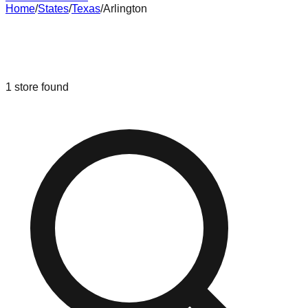
Home
/
States
/
Texas
/
Arlington
Liquidation & Bin Stores in
Arlington
,
Texas
1
store
found