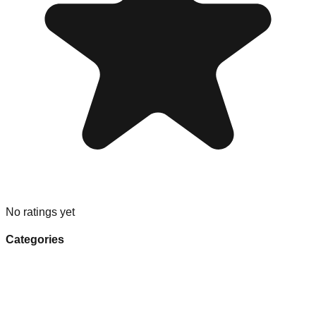
No ratings yet
Categories