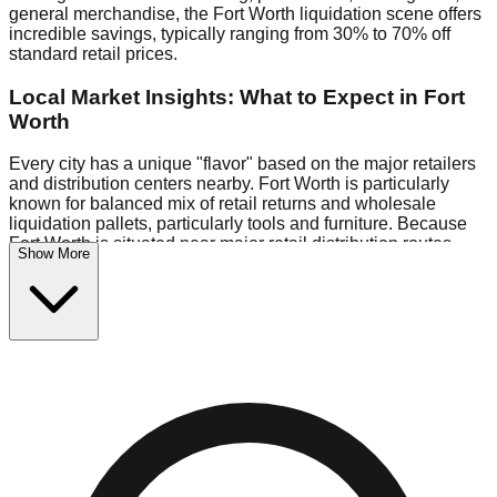
general merchandise, the Fort Worth liquidation scene offers
incredible savings, typically ranging from 30% to 70% off
standard retail prices.
Local Market Insights: What to Expect in Fort
Worth
Every city has a unique "flavor" based on the major retailers
and distribution centers nearby. Fort Worth is particularly
known for balanced mix of retail returns and wholesale
liquidation pallets, particularly tools and furniture. Because
Fort Worth is situated near major retail distribution routes,
Show More
shoppers here often have access to higher-quality freight
than in smaller markets.
Bin Stores:
Expect the standard "falling price" model (e.g.,
$10 Fridays drop to $1 days).
Pallet Warehouses:
Fort Worth has a concentration of 1
pallet locations in the industrial corridor, perfect for side-
hustlers looking to flip inventory.
Logistics: Parking and Best Times to Visit