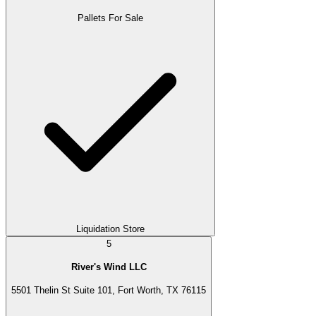
Pallets For Sale
Liquidation Store
5
River's Wind LLC
5501 Thelin St Suite 101, Fort Worth, TX 76115