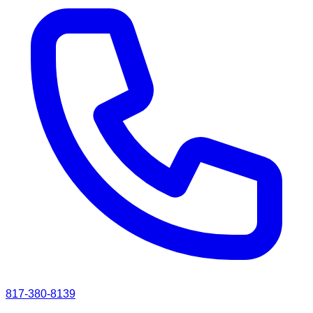
817-380-8139