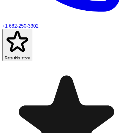
+1 682-250-3302
Rate this store