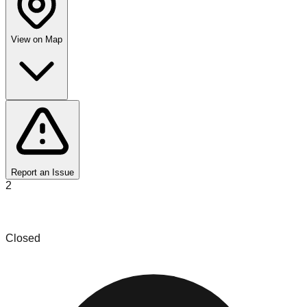
View on Map
Report an Issue
2
iLikeNew Bin Store
Closed