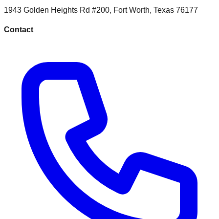
1943 Golden Heights Rd #200
,
Fort Worth
,
Texas
76177
Contact