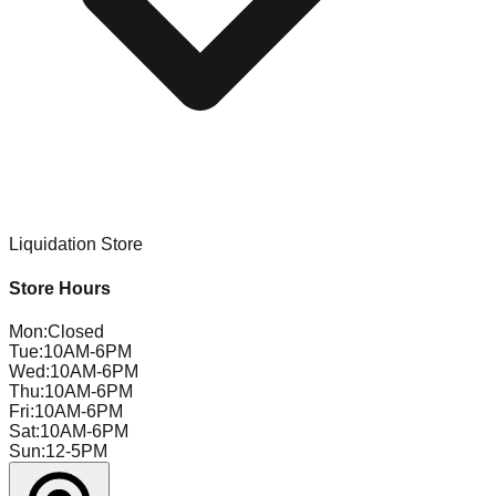
Liquidation Store
Store Hours
Mon
:
Closed
Tue
:
10AM-6PM
Wed
:
10AM-6PM
Thu
:
10AM-6PM
Fri
:
10AM-6PM
Sat
:
10AM-6PM
Sun
:
12-5PM