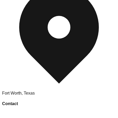
Fort Worth
,
Texas
Contact