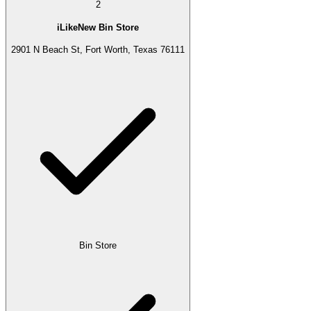
2
iLikeNew Bin Store
2901 N Beach St, Fort Worth, Texas 76111
Bin Store