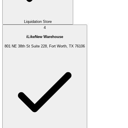
Liquidation Store
4
iLikeNew Warehouse
801 NE 38th St Suite 228, Fort Worth, TX 76106