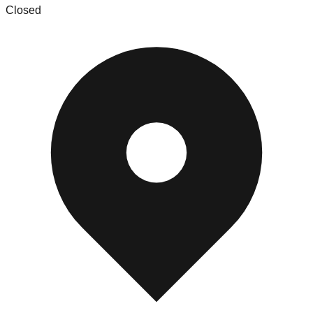
Closed