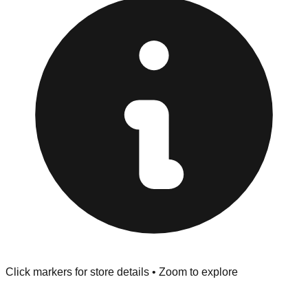
provided at the front of the store before you leave.
Browse our comprehensive directory below to find
addresses, hours, and direct contact information for every
store in the Fort Worth area.
Click markers for store details • Zoom to explore