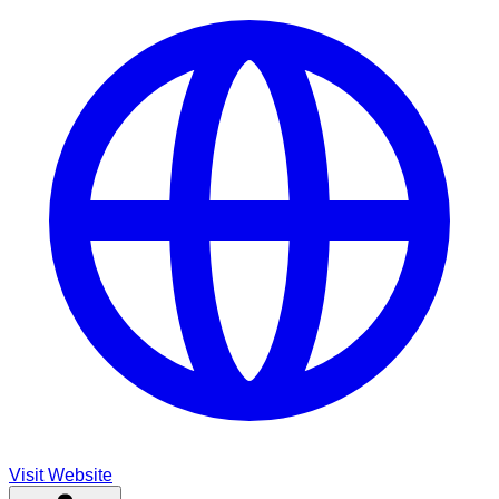
Visit Website