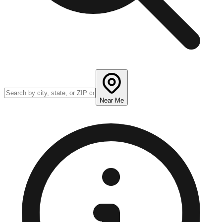
Near Me