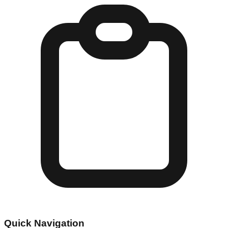
Quick Navigation