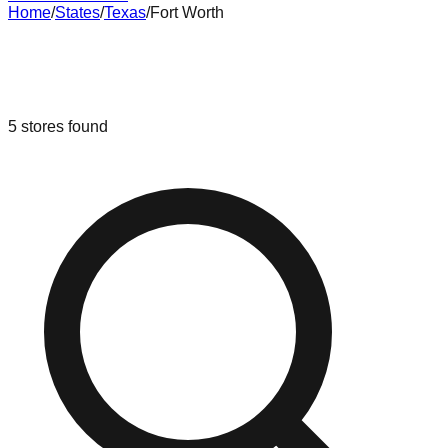
Home
/
States
/
Texas
/
Fort Worth
Liquidation & Bin Stores in
Fort
Worth
,
Texas
5
stores
found