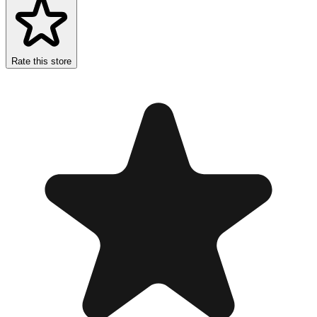
Rate this store