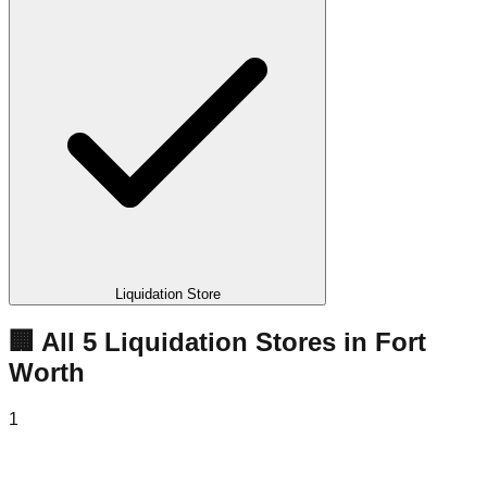
Liquidation Store
🏢 All
5
Liquidation
Stores
in
Fort
Worth
1
Get Your Deal Liquidation Store