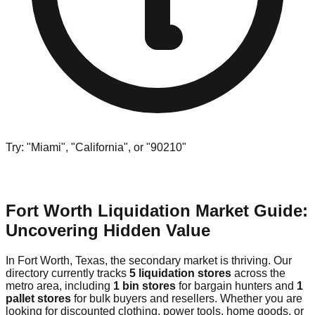
Try: "Miami", "California", or "90210"
Fort Worth Liquidation Market Guide:
Uncovering Hidden Value
In Fort Worth, Texas, the secondary market is thriving. Our
directory currently tracks
5 liquidation stores
across the
metro area, including
1 bin stores
for bargain hunters and
1
pallet stores
for bulk buyers and resellers. Whether you are
looking for discounted clothing, power tools, home goods, or