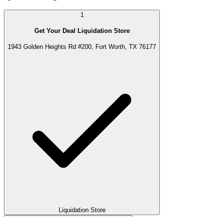
1
Get Your Deal Liquidation Store
1943 Golden Heights Rd #200, Fort Worth, TX 76177
Liquidation Store