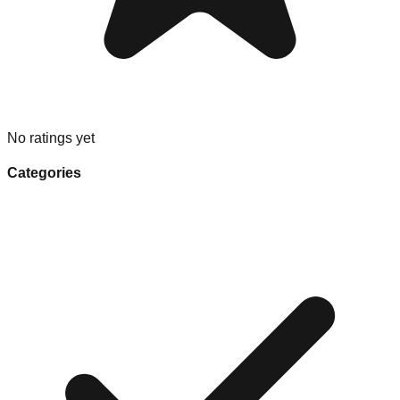
No ratings yet
Categories