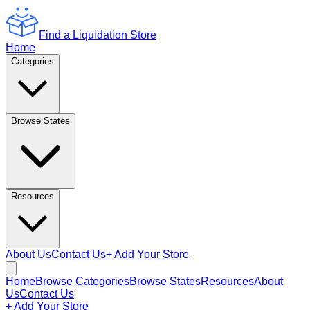
Find a Liquidation Store
Home
Categories
Browse States
Resources
About Us
Contact Us
+ Add Your Store
Home
Browse Categories
Browse States
Resources
About
Us
Contact Us
+ Add Your Store