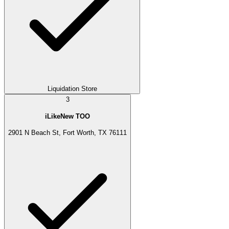
Liquidation Store
3
iLikeNew TOO
2901 N Beach St, Fort Worth, TX 76111