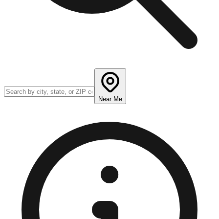
Near Me