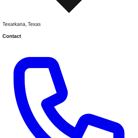
Texarkana
,
Texas
Contact