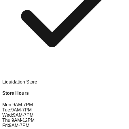
Liquidation Store
Store Hours
Mon
:
9AM-7PM
Tue
:
9AM-7PM
Wed
:
9AM-7PM
Thu
:
9AM-12PM
Fri
:
9AM-7PM