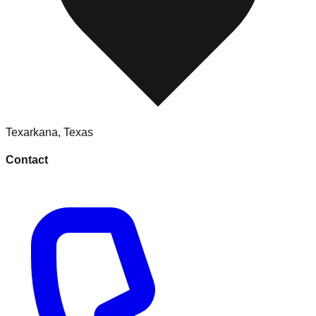
Texarkana
,
Texas
Contact