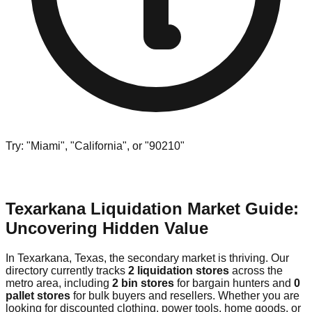
Try: "Miami", "California", or "90210"
Texarkana Liquidation Market Guide:
Uncovering Hidden Value
In Texarkana, Texas, the secondary market is thriving. Our
directory currently tracks
2 liquidation stores
across the
metro area, including
2 bin stores
for bargain hunters and
0
pallet stores
for bulk buyers and resellers. Whether you are
looking for discounted clothing, power tools, home goods, or