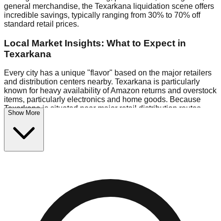
general merchandise, the Texarkana liquidation scene offers
incredible savings, typically ranging from 30% to 70% off
standard retail prices.
Local Market Insights: What to Expect in
Texarkana
Every city has a unique "flavor" based on the major retailers
and distribution centers nearby. Texarkana is particularly
known for heavy availability of Amazon returns and overstock
items, particularly electronics and home goods. Because
Texarkana is situated near major retail distribution routes,
Show More
shoppers here often have access to higher-quality freight
than in smaller markets.
Bin Stores:
Expect the standard "falling price" model (e.g.,
$10 Fridays drop to $1 days).
Pallet Warehouses:
Texarkana has several pallet
warehouses in the logistics district, perfect for side-hustlers
looking to flip inventory.
Logistics: Parking and Best Times to Visit