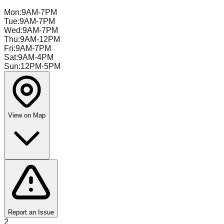
Mon
:
9AM-7PM
Tue
:
9AM-7PM
Wed
:
9AM-7PM
Thu
:
9AM-12PM
Fri
:
9AM-7PM
Sat
:
9AM-4PM
Sun
:
12PM-5PM
View on Map
Report an Issue
2