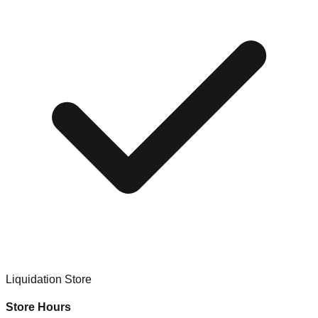
Liquidation Store
Store Hours