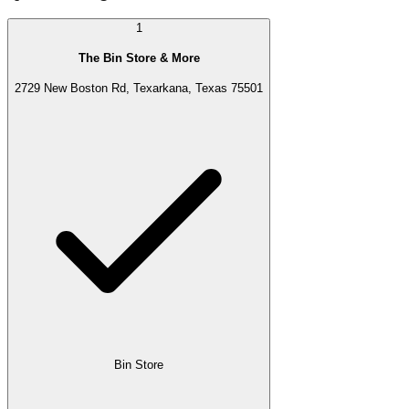
1
The Bin Store & More
2729 New Boston Rd, Texarkana, Texas 75501
Bin Store