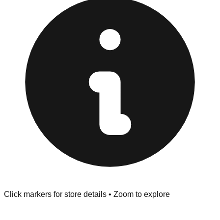
provided at the front of the store before you leave.
Browse our comprehensive directory below to find
addresses, hours, and direct contact information for every
store in the Texarkana area.
Click markers for store details • Zoom to explore