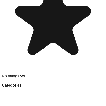
No ratings yet
Categories