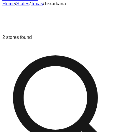
Home
/
States
/
Texas
/
Texarkana
Liquidation & Bin Stores in
Texarkana
,
Texas
2
stores
found