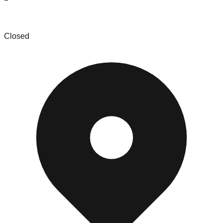
The Bin Store & More
Closed