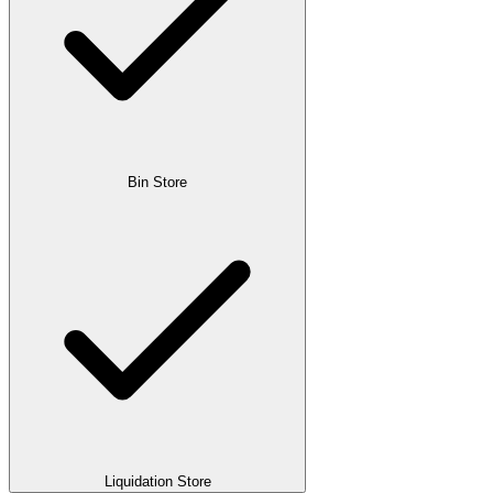
Bin Store
Liquidation Store