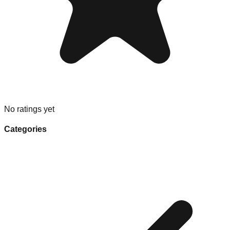
No ratings yet
Categories