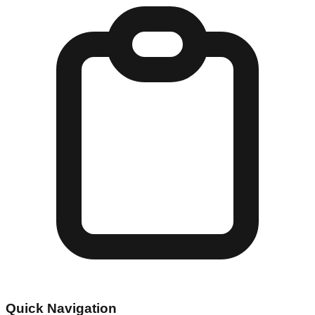
Quick Navigation