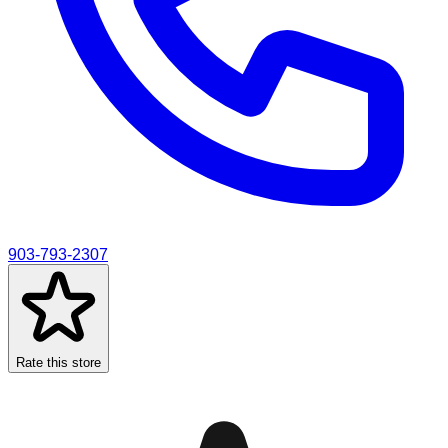
903-793-2307
Rate this store