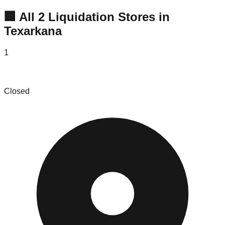
🏢 All
2
Liquidation
Stores
in
Texarkana
1
The Bin Store & More
Closed