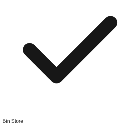
Bin Store