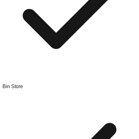
Bin Store