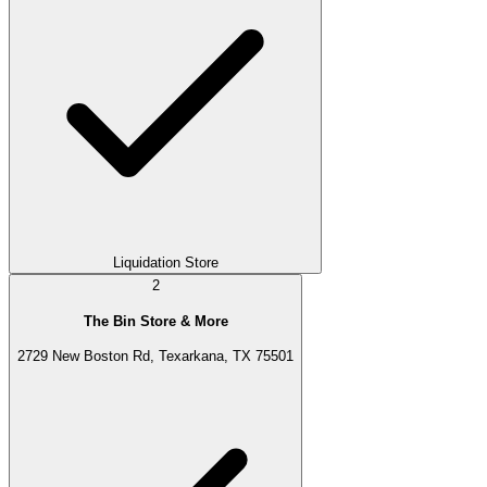
Liquidation Store
2
The Bin Store & More
2729 New Boston Rd, Texarkana, TX 75501