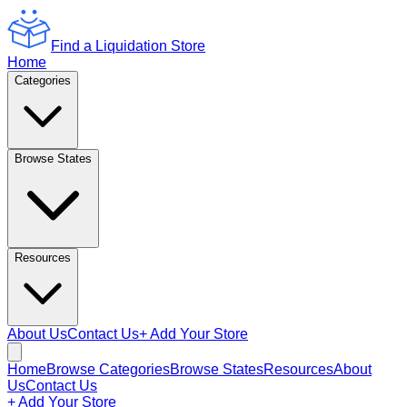
Find a Liquidation Store
Home
Categories
Browse States
Resources
About Us
Contact Us
+ Add Your Store
Home
Browse Categories
Browse States
Resources
About
Us
Contact Us
+ Add Your Store