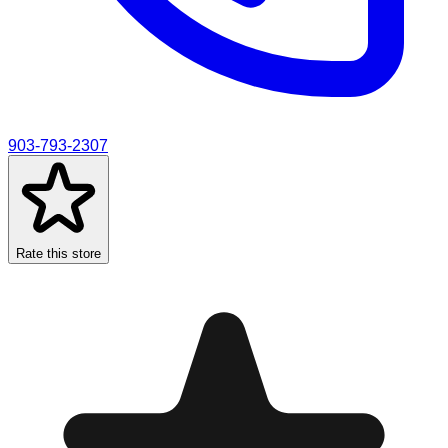
903-793-2307
Rate this store