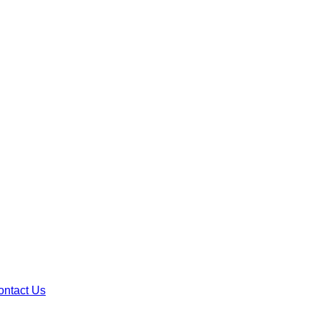
ontact Us