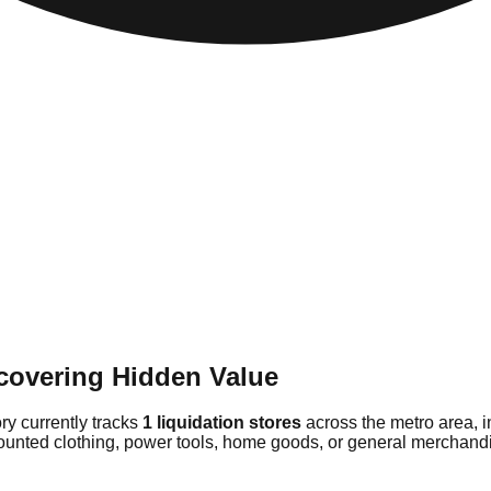
covering Hidden Value
ry currently tracks
1 liquidation stores
across the metro area, 
counted clothing, power tools, home goods, or general merchandis