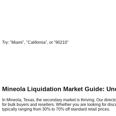
Try: "Miami", "California", or "90210"
Mineola Liquidation Market Guide: Un
In Mineola, Texas, the secondary market is thriving. Our directo
for bulk buyers and resellers. Whether you are looking for dis
typically ranging from 30% to 70% off standard retail prices.