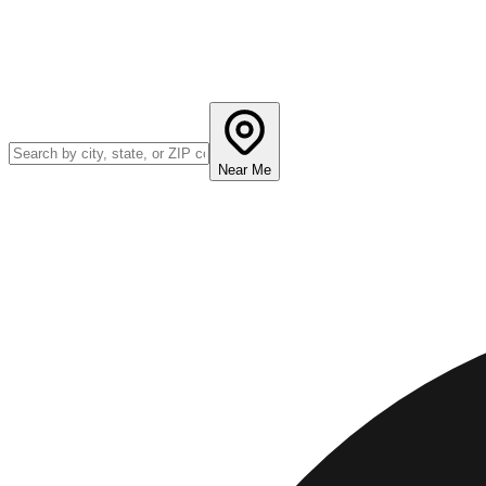
Near Me