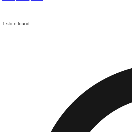
Liquidation & Bin Stores in
Mineola
,
T
1
store
found