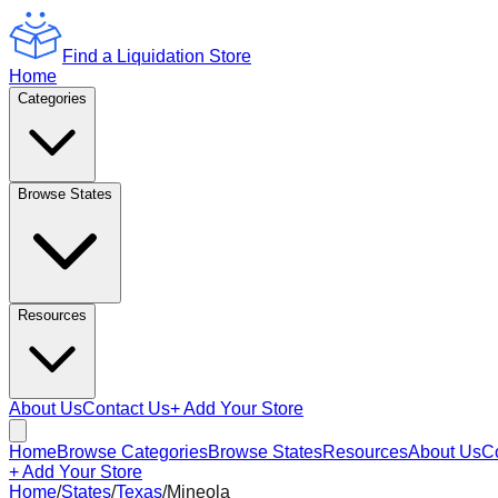
Find a Liquidation Store
Home
Categories
Browse States
Resources
About Us
Contact Us
+ Add Your Store
Home
Browse Categories
Browse States
Resources
About Us
C
+ Add Your Store
Home
/
States
/
Texas
/
Mineola