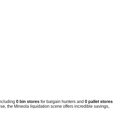
including
0 bin stores
for bargain hunters and
0 pallet stores
e, the Mineola liquidation scene offers incredible savings,