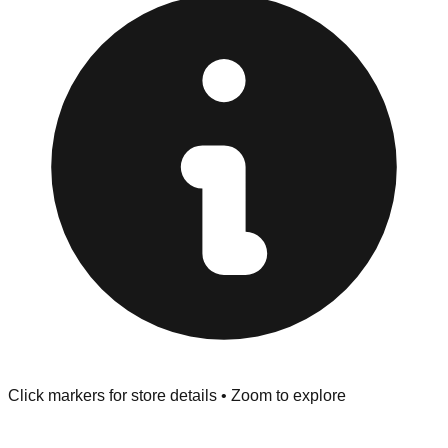
provided at the front of the store before you leave.
Browse our comprehensive directory below to find
addresses, hours, and direct contact information for every
store in the Blue Springs area.
Click markers for store details • Zoom to explore