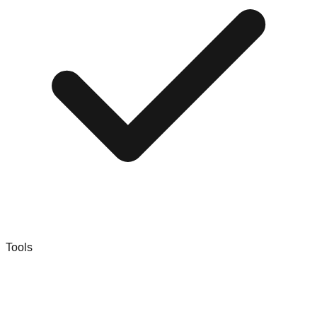
Tools