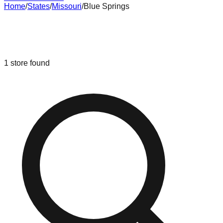
Home
/
States
/
Missouri
/
Blue Springs
Liquidation & Bin Stores in
Blue
Springs
,
Missouri
1
store
found