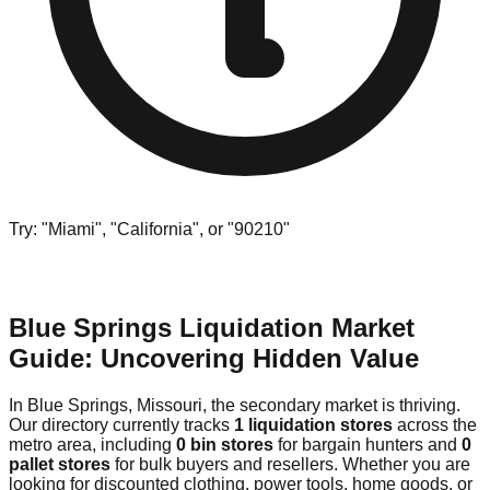
Try: "Miami", "California", or "90210"
Blue Springs Liquidation Market
Guide: Uncovering Hidden Value
In Blue Springs, Missouri, the secondary market is thriving.
Our directory currently tracks
1 liquidation stores
across the
metro area, including
0 bin stores
for bargain hunters and
0
pallet stores
for bulk buyers and resellers. Whether you are
looking for discounted clothing, power tools, home goods, or