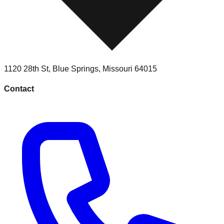
1120 28th St
,
Blue Springs
,
Missouri
64015
Contact