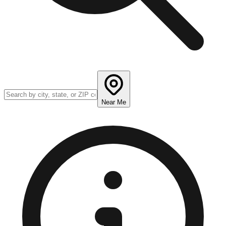
Near Me