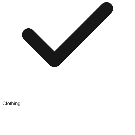
Clothing