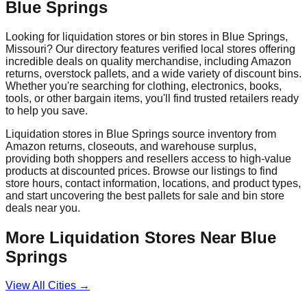
Blue Springs
Looking for liquidation stores or bin stores in
Blue Springs
,
Missouri
? Our directory features verified local stores offering
incredible deals on quality merchandise, including Amazon
returns, overstock pallets, and a wide variety of discount bins.
Whether you're searching for clothing, electronics, books,
tools, or other bargain items, you'll find trusted retailers ready
to help you save.
Liquidation stores in
Blue Springs
source inventory from
Amazon returns, closeouts, and warehouse surplus,
providing both shoppers and resellers access to high-value
products at discounted prices. Browse our listings to find
store hours, contact information, locations, and product types,
and start uncovering the best pallets for sale and bin store
deals near you.
More Liquidation Stores Near
Blue
Springs
View All Cities →