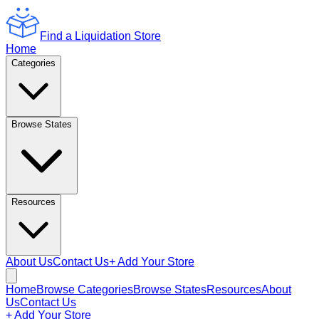
Find a Liquidation Store
Home
Categories
Browse States
Resources
About Us
Contact Us
+ Add Your Store
Home
Browse Categories
Browse States
Resources
About
Us
Contact Us
+ Add Your Store