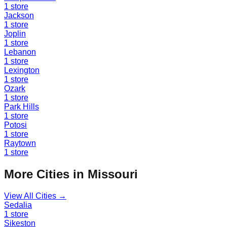
1
store
Jackson
1
store
Joplin
1
store
Lebanon
1
store
Lexington
1
store
Ozark
1
store
Park Hills
1
store
Potosi
1
store
Raytown
1
store
More Cities in
Missouri
View All Cities →
Sedalia
1
store
Sikeston