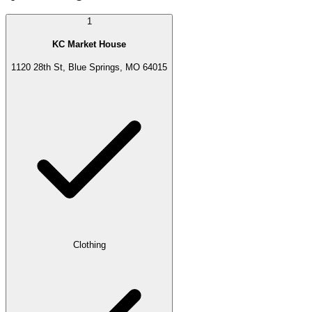
1
KC Market House
1120 28th St, Blue Springs, MO 64015
Clothing