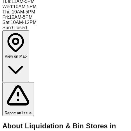
Tue
:
11AM-5PM
Wed
:
10AM-5PM
Thu
:
10AM-5PM
Fri
:
10AM-5PM
Sat
:
10AM-12PM
Sun
:
Closed
View on Map
Report an Issue
About Liquidation & Bin Stores in