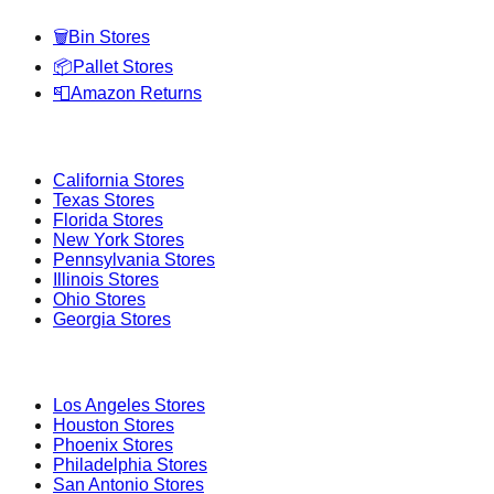
🗑️
Bin Stores
📦
Pallet Stores
📮
Amazon Returns
Popular States
California
Stores
Texas
Stores
Florida
Stores
New York
Stores
Pennsylvania
Stores
Illinois
Stores
Ohio
Stores
Georgia
Stores
Popular Cities
Los Angeles
Stores
Houston
Stores
Phoenix
Stores
Philadelphia
Stores
San Antonio
Stores