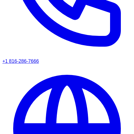
+1 816-286-7666