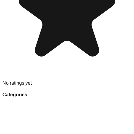
No ratings yet
Categories