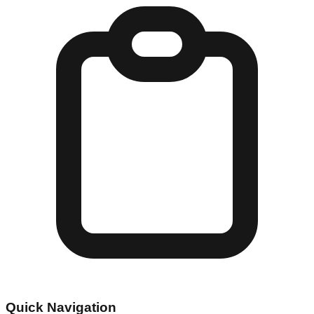
Quick Navigation