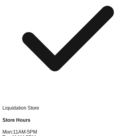
Liquidation Store
Store Hours
Mon
:
11AM-5PM