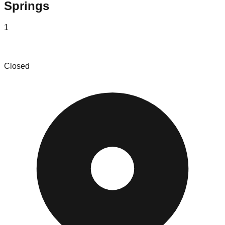
Springs
1
KC Market House
Closed