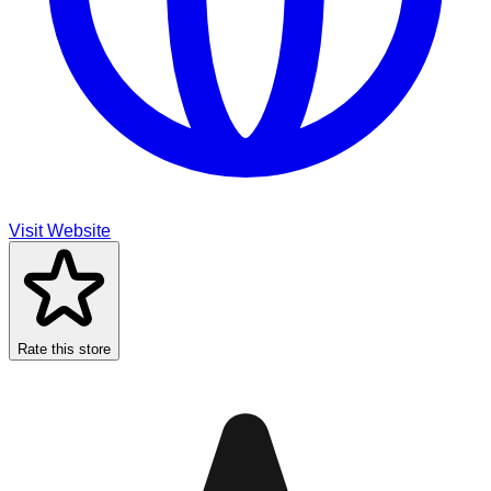
Visit Website
Rate this store