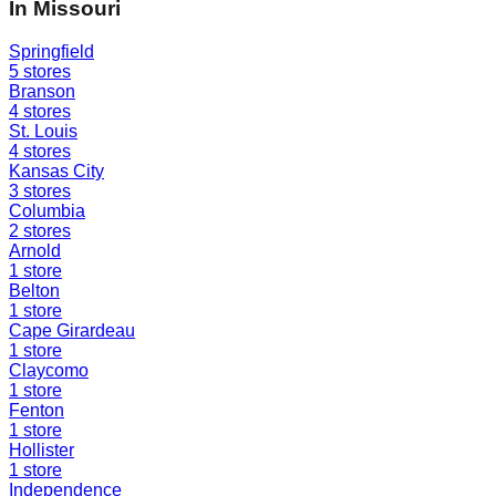
In
Missouri
Springfield
5
stores
Branson
4
stores
St. Louis
4
stores
Kansas City
3
stores
Columbia
2
stores
Arnold
1
store
Belton
1
store
Cape Girardeau
1
store
Claycomo
1
store
Fenton
1
store
Hollister
1
store
Independence