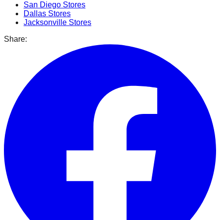
San Diego
Stores
Dallas
Stores
Jacksonville
Stores
Share: