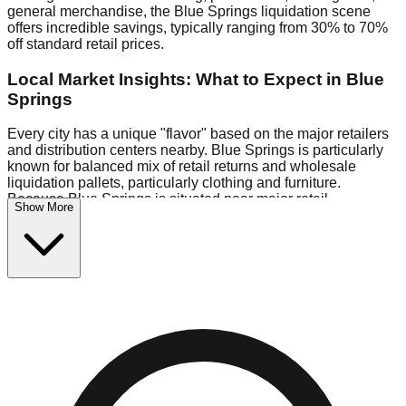
general merchandise, the Blue Springs liquidation scene
offers incredible savings, typically ranging from 30% to 70%
off standard retail prices.
Local Market Insights: What to Expect in Blue
Springs
Every city has a unique "flavor" based on the major retailers
and distribution centers nearby. Blue Springs is particularly
known for balanced mix of retail returns and wholesale
liquidation pallets, particularly clothing and furniture.
Because Blue Springs is situated near major retail
Show More
distribution routes, shoppers here often have access to
higher-quality freight than in smaller markets.
Bin Stores:
Expect the standard "falling price" model (e.g.,
$10 Fridays drop to $1 days).
Pallet Warehouses:
Blue Springs has several pallet
warehouses in the eastern industrial park, perfect for side-
hustlers looking to flip inventory.
Logistics: Parking and Best Times to Visit