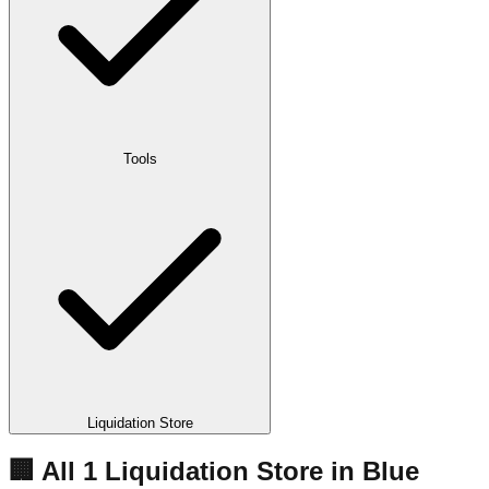
Tools
Liquidation Store
🏢 All
1
Liquidation
Store
in
Blue